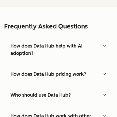
Frequently Asked Questions
How does Data Hub help with AI
adoption?
How does Data Hub pricing work?
Who should use Data Hub?
How does Data Hub work with other