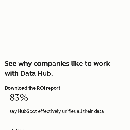
See why companies like to work
with Data Hub.
Download the ROI report
83%
say HubSpot effectively unifies all their data