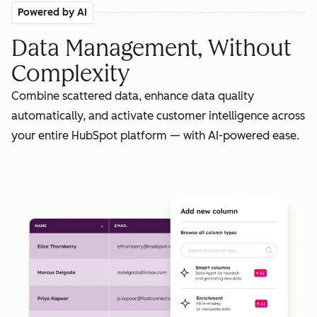
Powered by AI
Data Management, Without
Complexity
Combine scattered data, enhance data quality
automatically, and activate customer intelligence across
your entire HubSpot platform — with AI-powered ease.