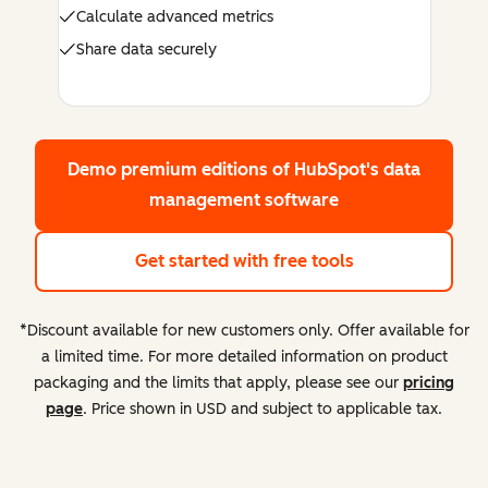
Calculate advanced metrics
Share data securely
Demo premium editions
of HubSpot's data
management software
Get started with free tools
*Discount available for new customers only. Offer available for
a limited time. For more detailed information on product
packaging and the limits that apply, please see our
pricing
page
. Price shown in USD and subject to applicable tax.