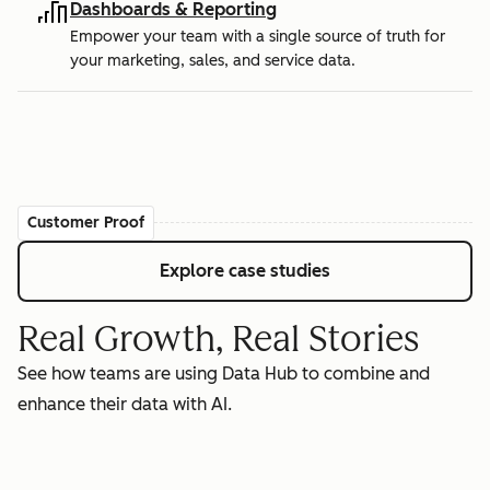
Dashboards & Reporting
Empower your team with a single source of truth for
your marketing, sales, and service data.
Customer Proof
Explore case studies
Real Growth, Real Stories
See how teams are using Data Hub to combine and
enhance their data with AI.