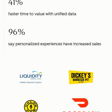
41%
faster time to value with unified data
96%
say personalized experiences have increased sales