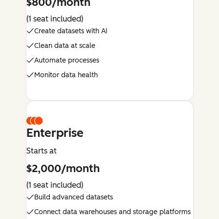
$800/month
(1 seat included)
Create datasets with AI
Clean data at scale
Automate processes
Monitor data health
Enterprise
Starts at
$2,000/month
(1 seat included)
Build advanced datasets
Connect data warehouses and storage platforms