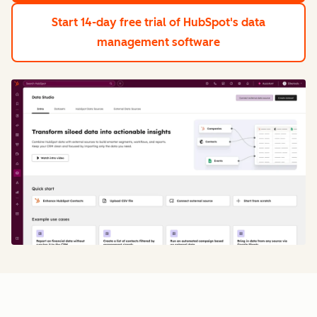
Start 14-day free trial
of HubSpot's data
management software