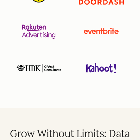
Grow Without Limits: Data