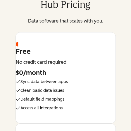
Hub Pricing
Data software that scales with you.
Free
No credit card required
$0/month
Sync data between apps
Clean basic data issues
Default field mappings
Access all integrations