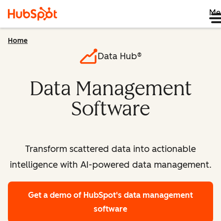
Me
Home
Data Hub®
Data Management
Software
Transform scattered data into actionable
intelligence with AI-powered data management.
Get a demo
of HubSpot's data management
software