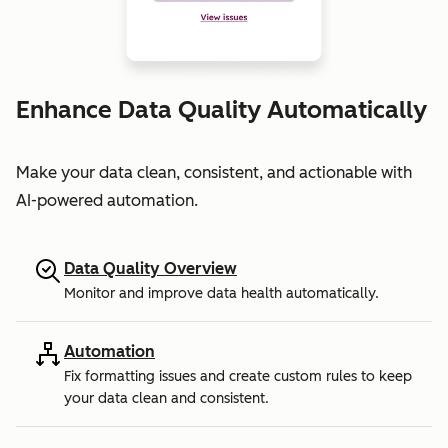
Enhance Data Quality Automatically
Make your data clean, consistent, and actionable with
AI-powered automation.
Data Quality Overview
Monitor and improve data health automatically.
Automation
Fix formatting issues and create custom rules to keep
your data clean and consistent.