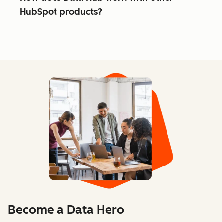
HubSpot products?
Become a Data Hero