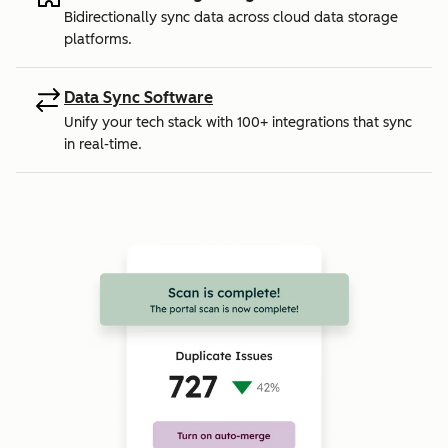
Bidirectionally sync data across cloud data storage
platforms.
Data Sync Software
Unify your tech stack with 100+ integrations that sync
in real-time.