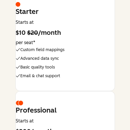
Starter
Starts at
$10
$20
/month
per seat*
Custom field mappings
Advanced data sync
Basic quality tools
Email & chat support
Professional
Starts at