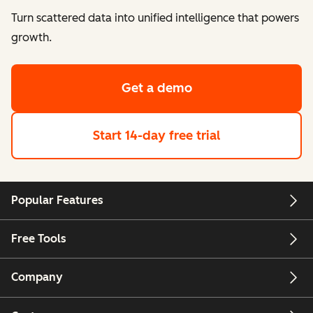
Turn scattered data into unified intelligence that powers
growth.
Get a demo
Start 14-day free trial
Popular Features
Free Tools
Company