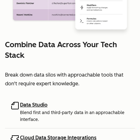
Combine Data Across Your Tech
Stack
Break down data silos with approachable tools that
don't require expert knowledge.
Data Studio
Blend first and third-party data in an approachable
interface.
Cloud Data Storage Integrations