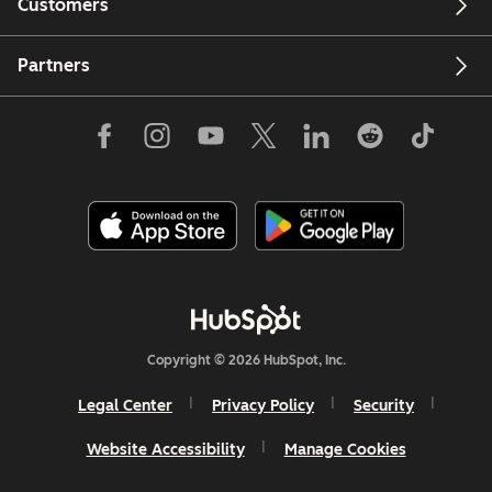
Customers
Partners
Copyright © 2026 HubSpot, Inc.
Legal Center
Privacy Policy
Security
Website Accessibility
Manage Cookies