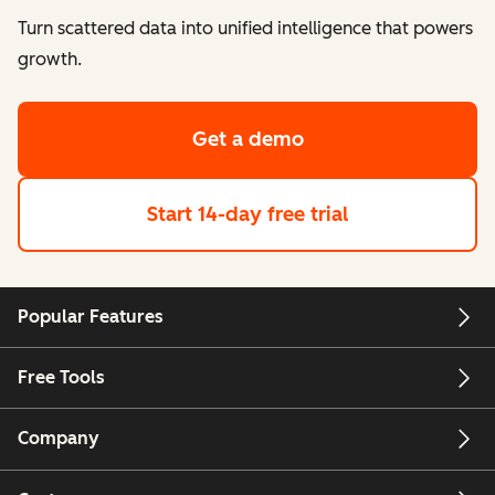
Turn scattered data into unified intelligence that powers
growth.
Get a demo
Start 14-day free trial
Popular Features
Free Tools
Company