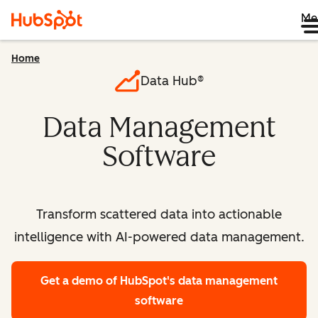
Me
Home
Data Hub®
Data Management
Software
Transform scattered data into actionable
intelligence with AI-powered data management.
Get a demo
of HubSpot's data management
software