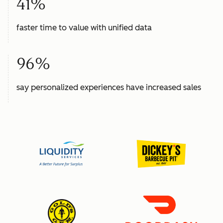
41%
faster time to value with unified data
96%
say personalized experiences have increased sales