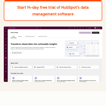
Start 14-day free trial
of HubSpot's data
management software