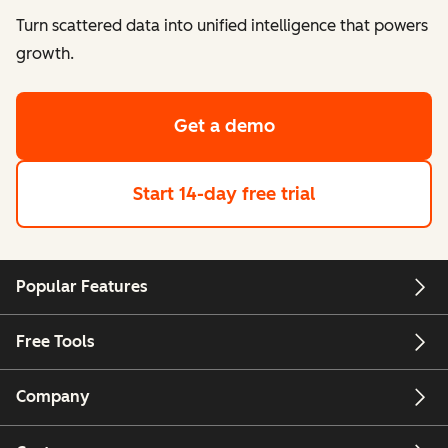
Turn scattered data into unified intelligence that powers
growth.
Get a demo
Start 14-day free trial
Popular Features
Free Tools
Company