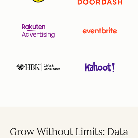
Grow Without Limits: Data