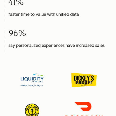
41%
faster time to value with unified data
96%
say personalized experiences have increased sales