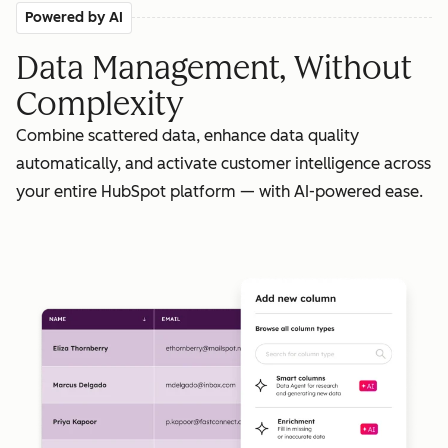
Powered by AI
Data Management, Without
Complexity
Combine scattered data, enhance data quality
automatically, and activate customer intelligence across
your entire HubSpot platform — with AI-powered ease.