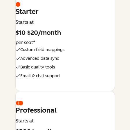
Starter
Starts at
$10
$20
/month
per seat*
Custom field mappings
Advanced data sync
Basic quality tools
Email & chat support
Professional
Starts at