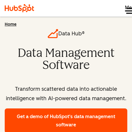
Me
Home
Data Hub®
Data Management
Software
Transform scattered data into actionable
intelligence with AI-powered data management.
Get a demo
of HubSpot's data management
software