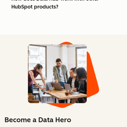
HubSpot products?
Become a Data Hero