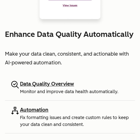
Enhance Data Quality Automatically
Make your data clean, consistent, and actionable with
AI-powered automation.
Data Quality Overview
Monitor and improve data health automatically.
Automation
Fix formatting issues and create custom rules to keep
your data clean and consistent.