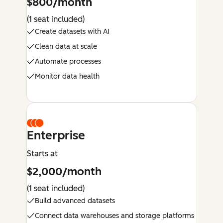
$800/month
(1 seat included)
Create datasets with AI
Clean data at scale
Automate processes
Monitor data health
Enterprise
Starts at
$2,000/month
(1 seat included)
Build advanced datasets
Connect data warehouses and storage platforms