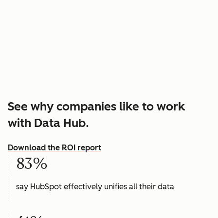
See why companies like to work
with Data Hub.
Download the ROI report
83%
say HubSpot effectively unifies all their data