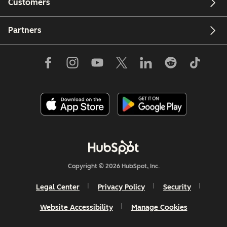
Customers
Partners
Copyright © 2026 HubSpot, Inc.
Legal Center
Privacy Policy
Security
Website Accessibility
Manage Cookies