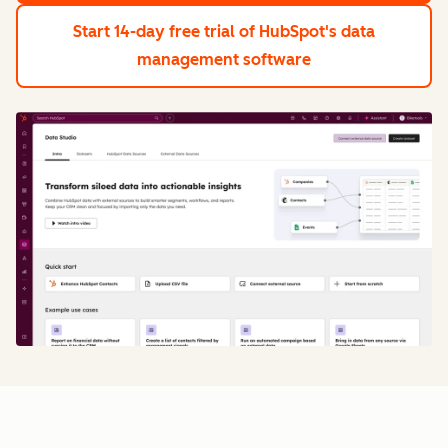
Start 14-day free trial
of HubSpot's data
management software