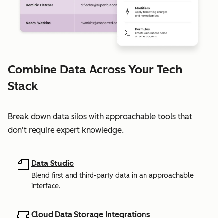
Combine Data Across Your Tech
Stack
Break down data silos with approachable tools that
don't require expert knowledge.
Data Studio
Blend first and third-party data in an approachable
interface.
Cloud Data Storage Integrations