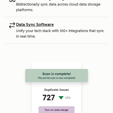
Bidirectionally sync data across cloud data storage
platforms.
Data Sync Software
Unify your tech stack with 100+ integrations that sync
in real-time.