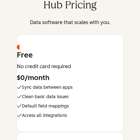
Hub Pricing
Data software that scales with you.
Free
No credit card required
$0/month
Sync data between apps
Clean basic data issues
Default field mappings
Access all integrations