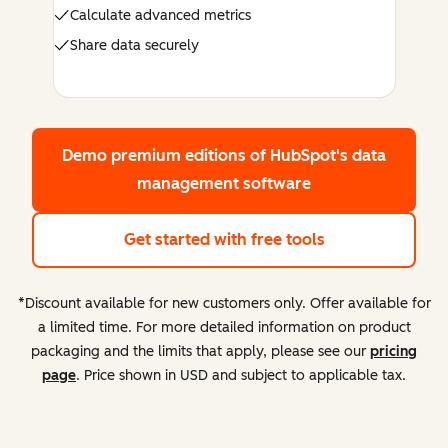
Calculate advanced metrics
Share data securely
Demo premium editions
of HubSpot's data
management software
Get started with free tools
*Discount available for new customers only. Offer available for
a limited time. For more detailed information on product
packaging and the limits that apply, please see our
pricing
page
. Price shown in USD and subject to applicable tax.