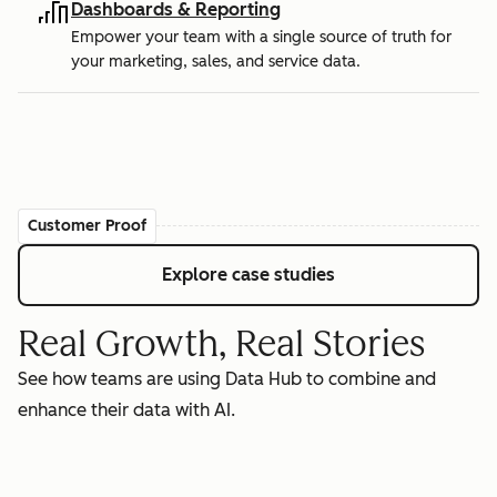
Dashboards & Reporting
Empower your team with a single source of truth for
your marketing, sales, and service data.
Customer Proof
Explore case studies
Real Growth, Real Stories
See how teams are using Data Hub to combine and
enhance their data with AI.