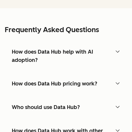
Frequently Asked Questions
How does Data Hub help with AI
adoption?
How does Data Hub pricing work?
Who should use Data Hub?
How does Data Hub work with other