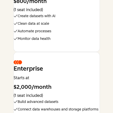
$800/month
(1 seat included)
Create datasets with AI
Clean data at scale
Automate processes
Monitor data health
Enterprise
Starts at
$2,000/month
(1 seat included)
Build advanced datasets
Connect data warehouses and storage platforms