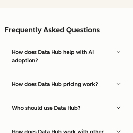
Frequently Asked Questions
How does Data Hub help with AI
adoption?
How does Data Hub pricing work?
Who should use Data Hub?
How does Data Hub work with other