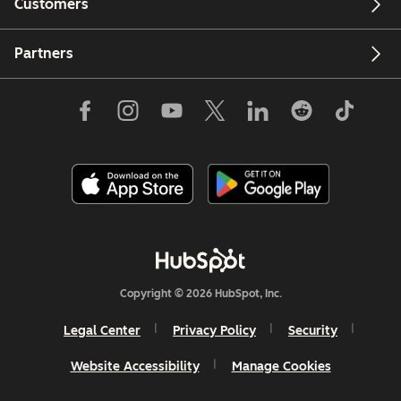
Customers
Partners
Copyright © 2026 HubSpot, Inc.
Legal Center
Privacy Policy
Security
Website Accessibility
Manage Cookies