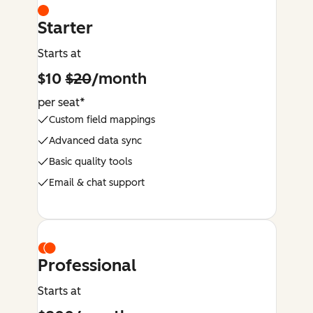
Starter
Starts at
$10
$20
/month
per seat*
Custom field mappings
Advanced data sync
Basic quality tools
Email & chat support
Professional
Starts at