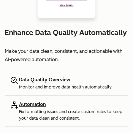
Enhance Data Quality Automatically
Make your data clean, consistent, and actionable with
AI-powered automation.
Data Quality Overview
Monitor and improve data health automatically.
Automation
Fix formatting issues and create custom rules to keep
your data clean and consistent.