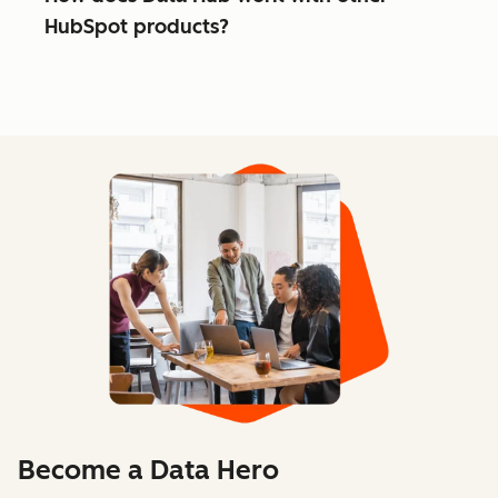
HubSpot products?
Become a Data Hero