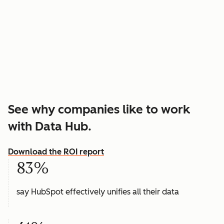
See why companies like to work
with Data Hub.
Download the ROI report
83%
say HubSpot effectively unifies all their data