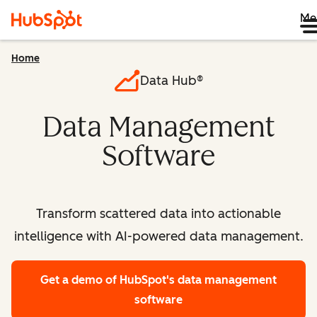
Me
Home
Data Hub®
Data Management
Software
Transform scattered data into actionable
intelligence with AI-powered data management.
Get a demo
of HubSpot's data management
software