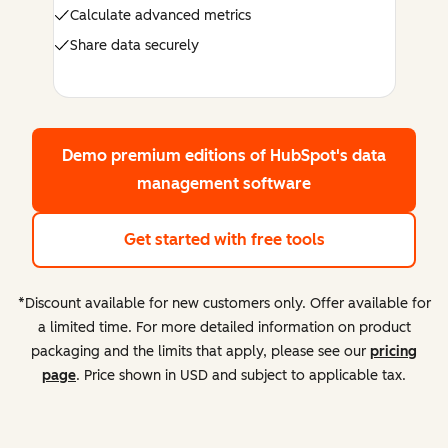
Calculate advanced metrics
Share data securely
Demo premium editions
of HubSpot's data
management software
Get started with free tools
*Discount available for new customers only. Offer available for
a limited time. For more detailed information on product
packaging and the limits that apply, please see our
pricing
page
. Price shown in USD and subject to applicable tax.