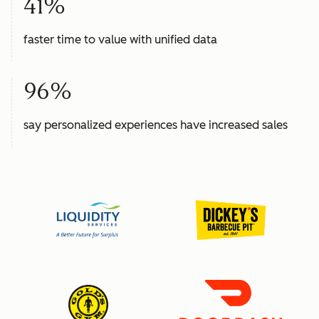
41%
faster time to value with unified data
96%
say personalized experiences have increased sales