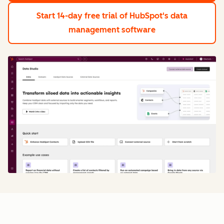
Start 14-day free trial
of HubSpot's data
management software