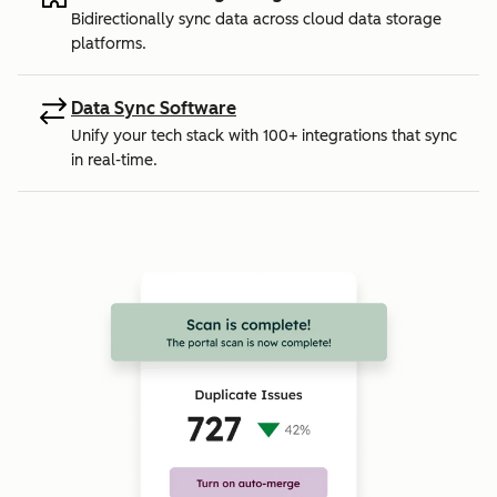
Bidirectionally sync data across cloud data storage
platforms.
Data Sync Software
Unify your tech stack with 100+ integrations that sync
in real-time.