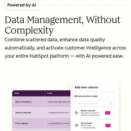
Powered by AI
Data Management, Without
Complexity
Combine scattered data, enhance data quality
automatically, and activate customer intelligence across
your entire HubSpot platform — with AI-powered ease.