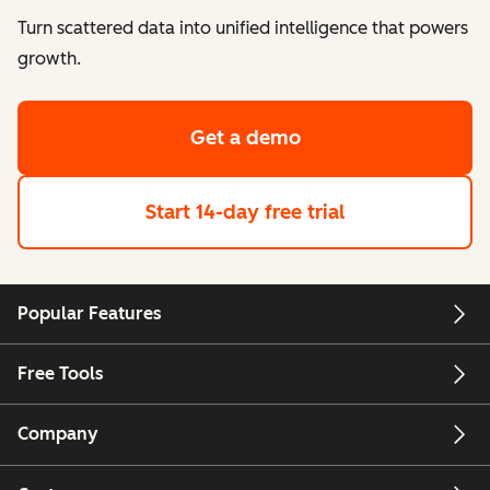
Turn scattered data into unified intelligence that powers
growth.
Get a demo
Start 14-day free trial
Popular Features
Free Tools
Company