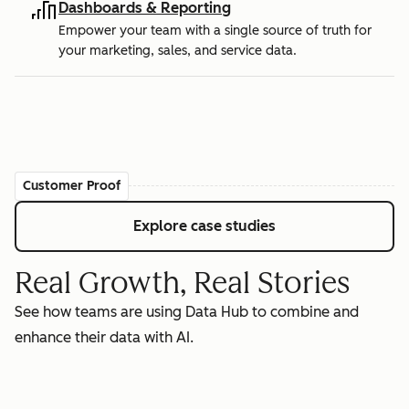
Dashboards & Reporting
Empower your team with a single source of truth for
your marketing, sales, and service data.
Customer Proof
Explore case studies
Real Growth, Real Stories
See how teams are using Data Hub to combine and
enhance their data with AI.