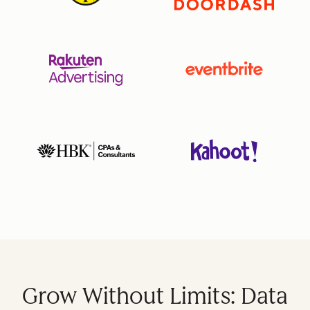
Grow Without Limits: Data