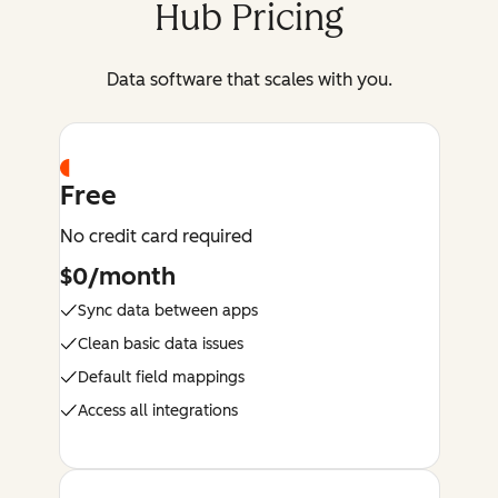
Hub Pricing
Data software that scales with you.
Free
No credit card required
$0/month
Sync data between apps
Clean basic data issues
Default field mappings
Access all integrations