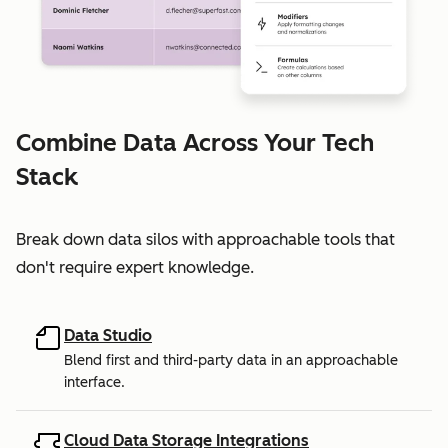
Combine Data Across Your Tech
Stack
Break down data silos with approachable tools that
don't require expert knowledge.
Data Studio
Blend first and third-party data in an approachable
interface.
Cloud Data Storage Integrations