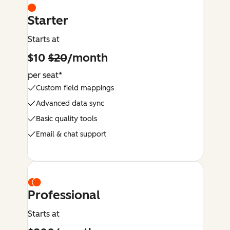
Starter
Starts at
$10
$20
/month
per seat*
Custom field mappings
Advanced data sync
Basic quality tools
Email & chat support
Professional
Starts at