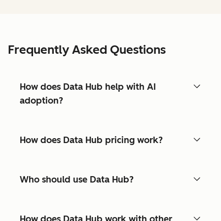
Frequently Asked Questions
How does Data Hub help with AI
adoption?
How does Data Hub pricing work?
Who should use Data Hub?
How does Data Hub work with other