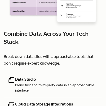
Combine Data Across Your Tech
Stack
Break down data silos with approachable tools that
don't require expert knowledge.
Data Studio
Blend first and third-party data in an approachable
interface.
Cloud Data Storage Integrations