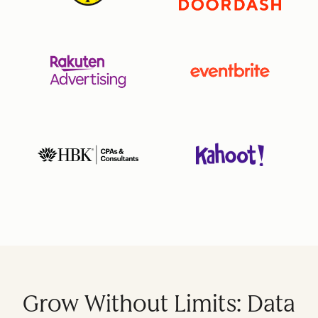
Grow Without Limits: Data