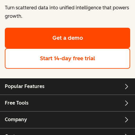
Turn scattered data into unified intelligence that powers
growth.
Get a demo
Start 14-day free trial
Popular Features
Free Tools
Company