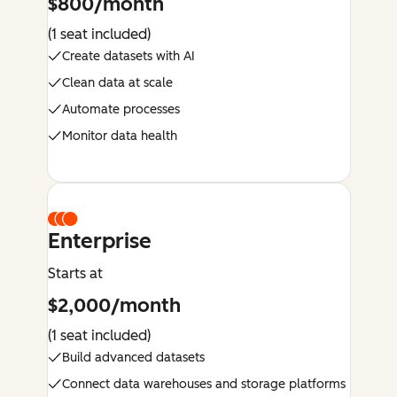
$800/month
(1 seat included)
Create datasets with AI
Clean data at scale
Automate processes
Monitor data health
Enterprise
Starts at
$2,000/month
(1 seat included)
Build advanced datasets
Connect data warehouses and storage platforms