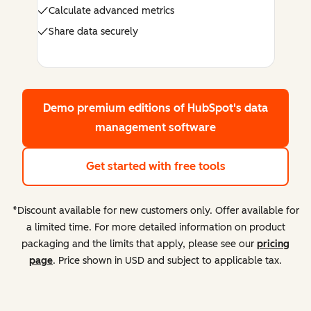
Calculate advanced metrics
Share data securely
Demo premium editions
of HubSpot's data
management software
Get started with free tools
*Discount available for new customers only. Offer available for
a limited time. For more detailed information on product
packaging and the limits that apply, please see our
pricing
page
. Price shown in USD and subject to applicable tax.