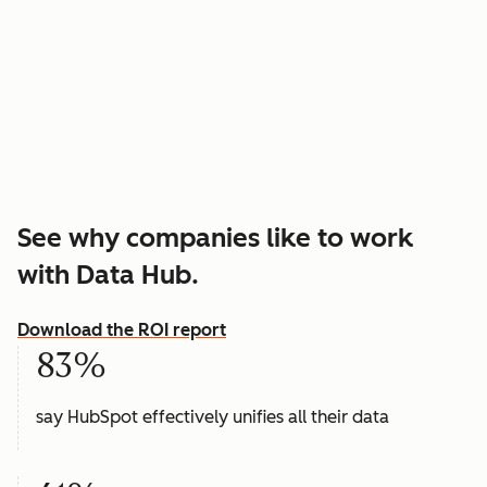
See why companies like to work
with Data Hub.
Download the ROI report
83%
say HubSpot effectively unifies all their data