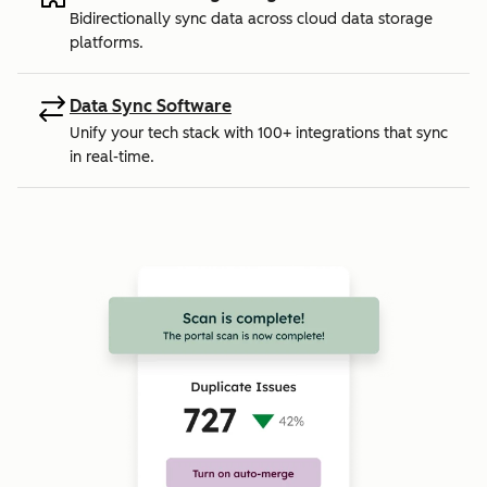
Bidirectionally sync data across cloud data storage
platforms.
Data Sync Software
Unify your tech stack with 100+ integrations that sync
in real-time.