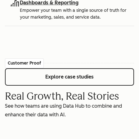
Dashboards & Reporting
Empower your team with a single source of truth for
your marketing, sales, and service data.
Customer Proof
Explore case studies
Real Growth, Real Stories
See how teams are using Data Hub to combine and
enhance their data with AI.