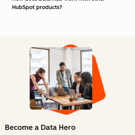
HubSpot products?
Become a Data Hero