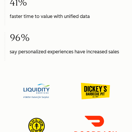
41%
faster time to value with unified data
96%
say personalized experiences have increased sales