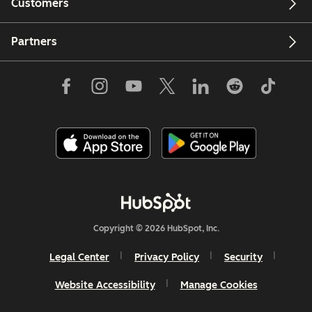
Customers
Partners
Copyright © 2026 HubSpot, Inc.
Legal Center
Privacy Policy
Security
Website Accessibility
Manage Cookies