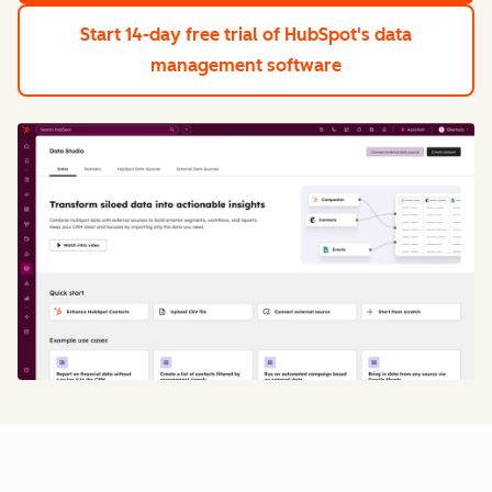
Start 14-day free trial
of HubSpot's data
management software