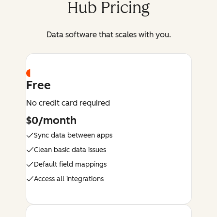
Hub Pricing
Data software that scales with you.
Free
No credit card required
$0/month
Sync data between apps
Clean basic data issues
Default field mappings
Access all integrations