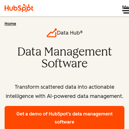
Me
Home
Data Hub®
Data Management
Software
Transform scattered data into actionable
intelligence with AI-powered data management.
Get a demo
of HubSpot's data management
software