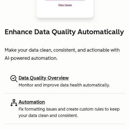
Enhance Data Quality Automatically
Make your data clean, consistent, and actionable with
AI-powered automation.
Data Quality Overview
Monitor and improve data health automatically.
Automation
Fix formatting issues and create custom rules to keep
your data clean and consistent.