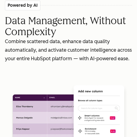
Powered by AI
Data Management, Without
Complexity
Combine scattered data, enhance data quality
automatically, and activate customer intelligence across
your entire HubSpot platform — with AI-powered ease.