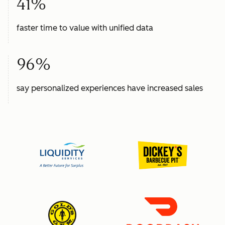
41%
faster time to value with unified data
96%
say personalized experiences have increased sales