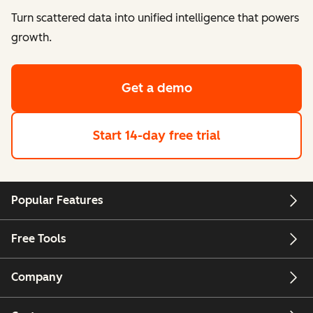
Turn scattered data into unified intelligence that powers
growth.
Get a demo
Start 14-day free trial
Popular Features
Free Tools
Company