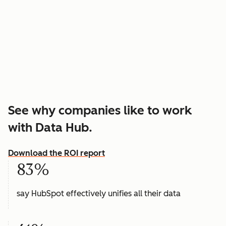
See why companies like to work
with Data Hub.
Download the ROI report
83%
say HubSpot effectively unifies all their data