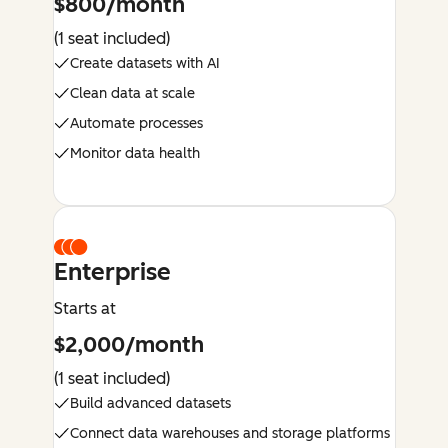
$800/month
(1 seat included)
Create datasets with AI
Clean data at scale
Automate processes
Monitor data health
Enterprise
Starts at
$2,000/month
(1 seat included)
Build advanced datasets
Connect data warehouses and storage platforms