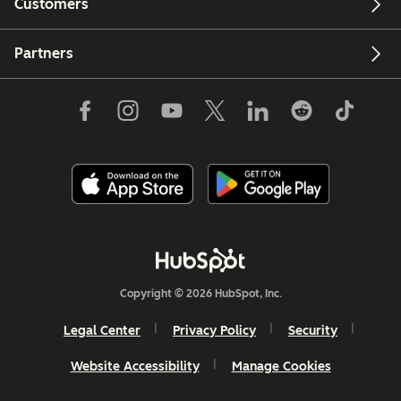
Customers
Partners
Copyright © 2026 HubSpot, Inc.
Legal Center
Privacy Policy
Security
Website Accessibility
Manage Cookies