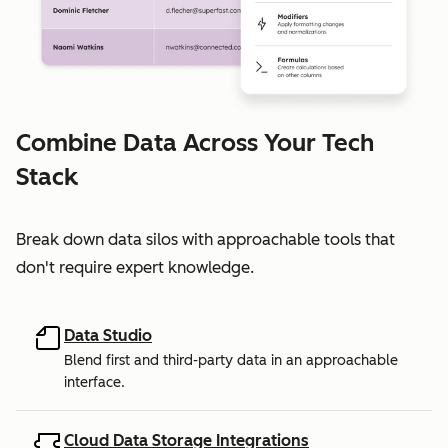
Combine Data Across Your Tech
Stack
Break down data silos with approachable tools that
don't require expert knowledge.
Data Studio
Blend first and third-party data in an approachable
interface.
Cloud Data Storage Integrations