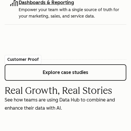
Dashboards & Reporting
Empower your team with a single source of truth for
your marketing, sales, and service data.
Customer Proof
Explore case studies
Real Growth, Real Stories
See how teams are using Data Hub to combine and
enhance their data with AI.