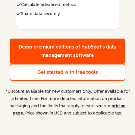
Calculate advanced metrics
Share data securely
Demo premium editions
of HubSpot's data
management software
Get started with free tools
*Discount available for new customers only. Offer available for
a limited time. For more detailed information on product
packaging and the limits that apply, please see our
pricing
page
. Price shown in USD and subject to applicable tax.