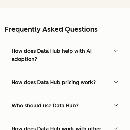
Frequently Asked Questions
How does Data Hub help with AI
adoption?
How does Data Hub pricing work?
Who should use Data Hub?
How does Data Hub work with other