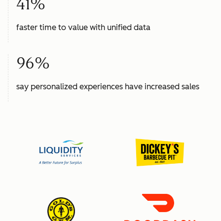
41%
faster time to value with unified data
96%
say personalized experiences have increased sales