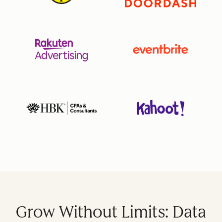
Grow Without Limits: Data