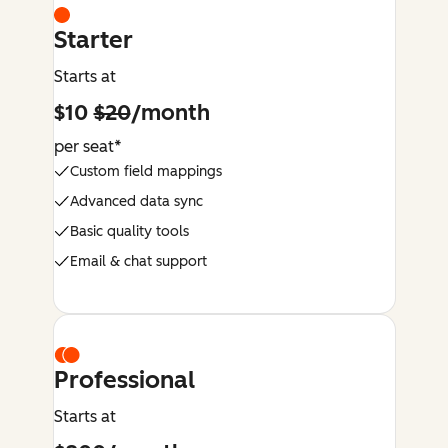
Starter
Starts at
$10
$20
/month
per seat*
Custom field mappings
Advanced data sync
Basic quality tools
Email & chat support
Professional
Starts at