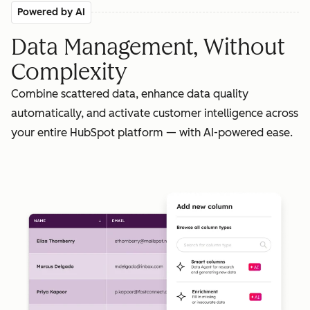
Powered by AI
Data Management, Without
Complexity
Combine scattered data, enhance data quality
automatically, and activate customer intelligence across
your entire HubSpot platform — with AI-powered ease.