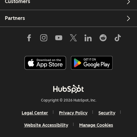
Customers
Partners
Copyright © 2026 HubSpot, Inc.
Legal Center
Privacy Policy
Security
Website Accessibility
Manage Cookies