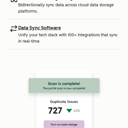
Bidirectionally sync data across cloud data storage
platforms.
Data Sync Software
Unify your tech stack with 100+ integrations that sync
in real-time.