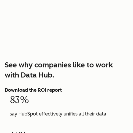
See why companies like to work
with Data Hub.
Download the ROI report
83%
say HubSpot effectively unifies all their data