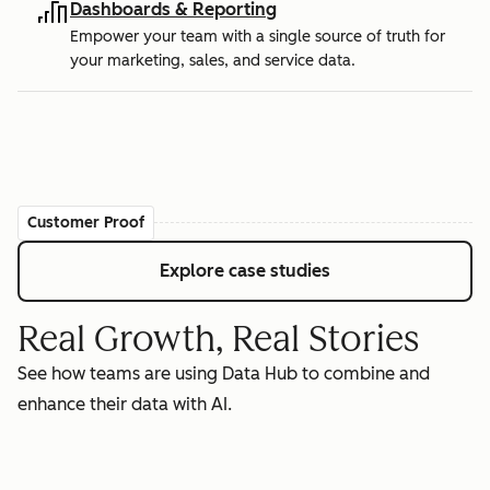
Dashboards & Reporting
Empower your team with a single source of truth for
your marketing, sales, and service data.
Customer Proof
Explore case studies
Real Growth, Real Stories
See how teams are using Data Hub to combine and
enhance their data with AI.