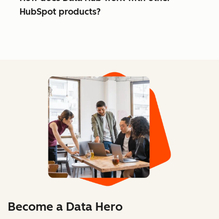
HubSpot products?
Become a Data Hero