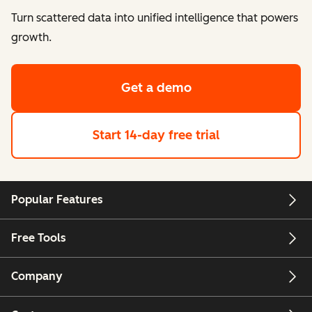
Turn scattered data into unified intelligence that powers
growth.
Get a demo
Start 14-day free trial
Popular Features
Free Tools
Company