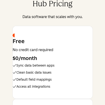
Hub Pricing
Data software that scales with you.
Free
No credit card required
$0/month
Sync data between apps
Clean basic data issues
Default field mappings
Access all integrations