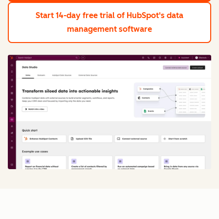
Start 14-day free trial
of HubSpot's data
management software