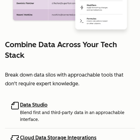
Combine Data Across Your Tech
Stack
Break down data silos with approachable tools that
don't require expert knowledge.
Data Studio
Blend first and third-party data in an approachable
interface.
Cloud Data Storage Integrations