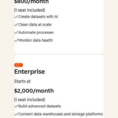
$800/month
(1 seat included)
Create datasets with AI
Clean data at scale
Automate processes
Monitor data health
Enterprise
Starts at
$2,000/month
(1 seat included)
Build advanced datasets
Connect data warehouses and storage platforms