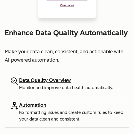
Enhance Data Quality Automatically
Make your data clean, consistent, and actionable with
AI-powered automation.
Data Quality Overview
Monitor and improve data health automatically.
Automation
Fix formatting issues and create custom rules to keep
your data clean and consistent.