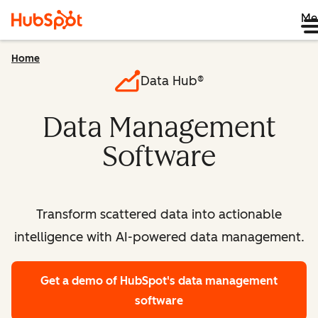
Me
Home
Data Hub®
Data Management
Software
Transform scattered data into actionable
intelligence with AI-powered data management.
Get a demo
of HubSpot's data management
software