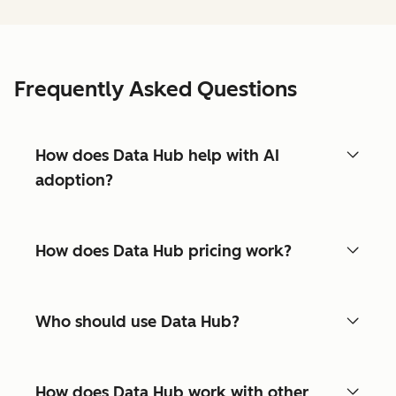
Frequently Asked Questions
How does Data Hub help with AI
adoption?
How does Data Hub pricing work?
Who should use Data Hub?
How does Data Hub work with other