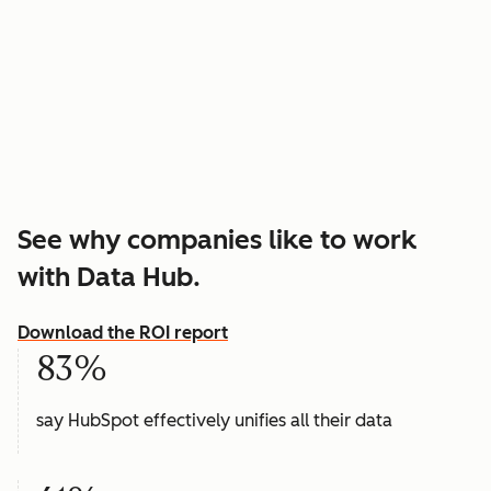
See why companies like to work
with Data Hub.
Download the ROI report
83%
say HubSpot effectively unifies all their data