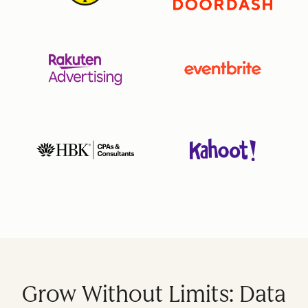
Grow Without Limits: Data