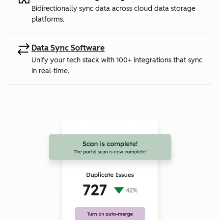
Bidirectionally sync data across cloud data storage
platforms.
Data Sync Software
Unify your tech stack with 100+ integrations that sync
in real-time.