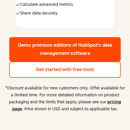
Calculate advanced metrics
Share data securely
Demo premium editions
of HubSpot's data
management software
Get started with free tools
*Discount available for new customers only. Offer available for
a limited time. For more detailed information on product
packaging and the limits that apply, please see our
pricing
page
. Price shown in USD and subject to applicable tax.