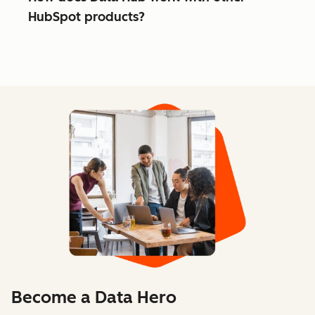
HubSpot products?
Become a Data Hero