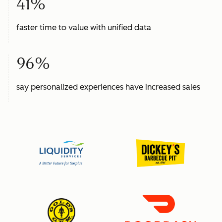
41%
faster time to value with unified data
96%
say personalized experiences have increased sales