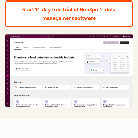
Start 14-day free trial
of HubSpot's data
management software