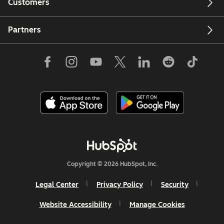
Customers
Partners
Copyright © 2026 HubSpot, Inc.
Legal Center
Privacy Policy
Security
Website Accessibility
Manage Cookies