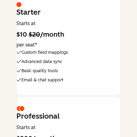
Starter
Starts at
$10
$20
/month
per seat*
Custom field mappings
Advanced data sync
Basic quality tools
Email & chat support
Professional
Starts at