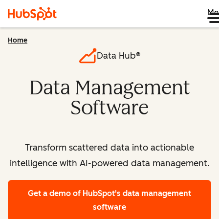
Me
Home
Data Hub®
Data Management
Software
Transform scattered data into actionable
intelligence with AI-powered data management.
Get a demo
of HubSpot's data management
software