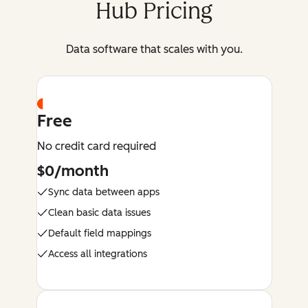
Hub Pricing
Data software that scales with you.
Free
No credit card required
$0/month
Sync data between apps
Clean basic data issues
Default field mappings
Access all integrations