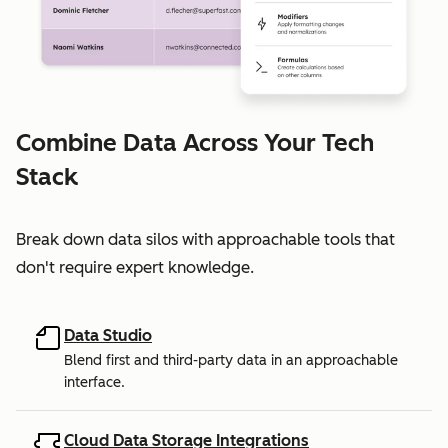
Combine Data Across Your Tech
Stack
Break down data silos with approachable tools that
don't require expert knowledge.
Data Studio
Blend first and third-party data in an approachable
interface.
Cloud Data Storage Integrations