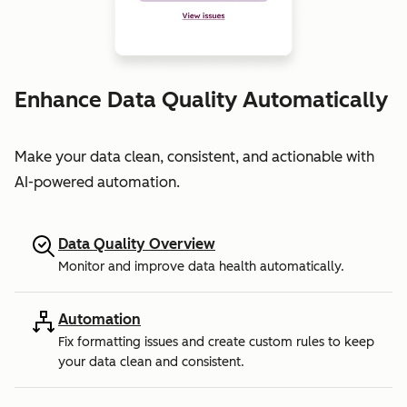
Enhance Data Quality Automatically
Make your data clean, consistent, and actionable with
AI-powered automation.
Data Quality Overview
Monitor and improve data health automatically.
Automation
Fix formatting issues and create custom rules to keep
your data clean and consistent.