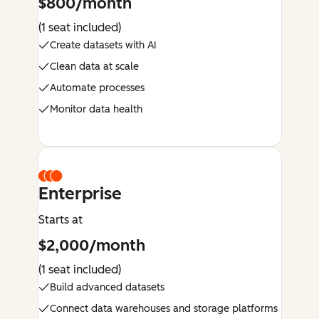
$800/month
(1 seat included)
Create datasets with AI
Clean data at scale
Automate processes
Monitor data health
Enterprise
Starts at
$2,000/month
(1 seat included)
Build advanced datasets
Connect data warehouses and storage platforms