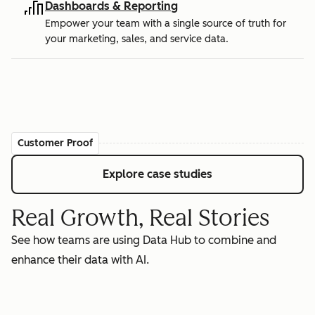
Dashboards & Reporting
Empower your team with a single source of truth for
your marketing, sales, and service data.
Customer Proof
Explore case studies
Real Growth, Real Stories
See how teams are using Data Hub to combine and
enhance their data with AI.