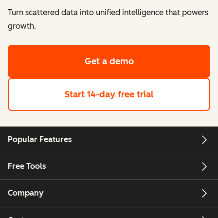
Turn scattered data into unified intelligence that powers
growth.
Get a demo
Start 14-day free trial
Popular Features
Free Tools
Company