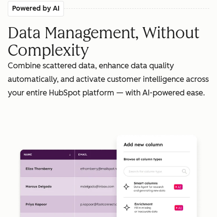
Powered by AI
Data Management, Without
Complexity
Combine scattered data, enhance data quality
automatically, and activate customer intelligence across
your entire HubSpot platform — with AI-powered ease.