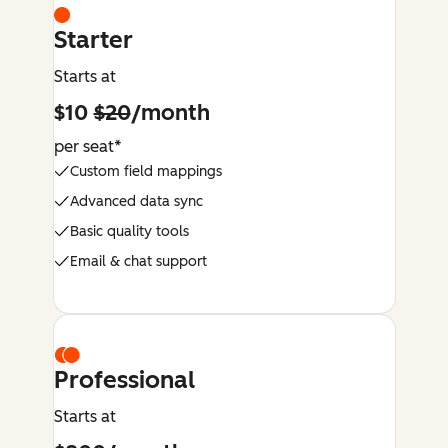
Starter
Starts at
$10
$20
/month
per seat*
Custom field mappings
Advanced data sync
Basic quality tools
Email & chat support
Professional
Starts at