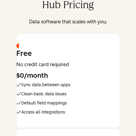
Hub Pricing
Data software that scales with you.
Free
No credit card required
$0/month
Sync data between apps
Clean basic data issues
Default field mappings
Access all integrations