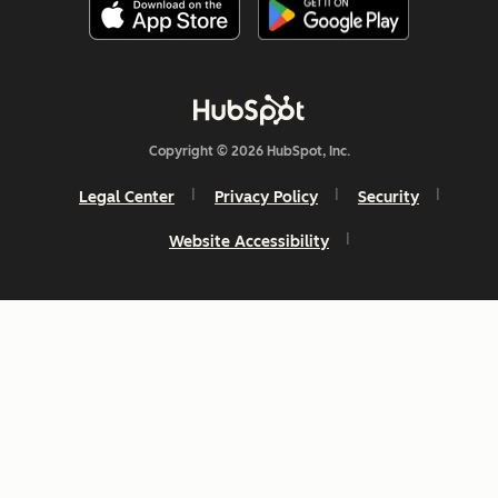
Copyright © 2026 HubSpot, Inc.
Legal Center
Privacy Policy
Security
Website Accessibility