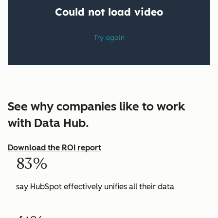
See why companies like to work
with Data Hub.
Download the ROI report
83%
say HubSpot effectively unifies all their data