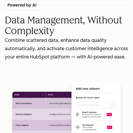
Powered by AI
Data Management, Without
Complexity
Combine scattered data, enhance data quality
automatically, and activate customer intelligence across
your entire HubSpot platform — with AI-powered ease.