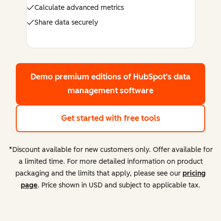
Calculate advanced metrics
Share data securely
Demo premium editions
of HubSpot's data
management software
Get started with free tools
*Discount available for new customers only. Offer available for
a limited time. For more detailed information on product
packaging and the limits that apply, please see our
pricing
page
. Price shown in USD and subject to applicable tax.