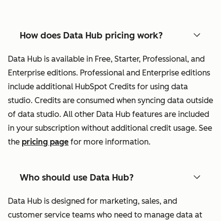
How does Data Hub pricing work?
Data Hub is available in Free, Starter, Professional, and
Enterprise editions. Professional and Enterprise editions
include additional HubSpot Credits for using data
studio. Credits are consumed when syncing data outside
of data studio. All other Data Hub features are included
in your subscription without additional credit usage. See
the
pricing page
for more information.
Who should use Data Hub?
Data Hub is designed for marketing, sales, and
customer service teams who need to manage data at