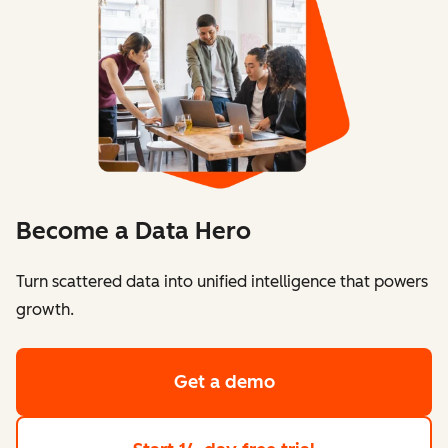
Become a Data Hero
Turn scattered data into unified intelligence that powers
growth.
Get a demo