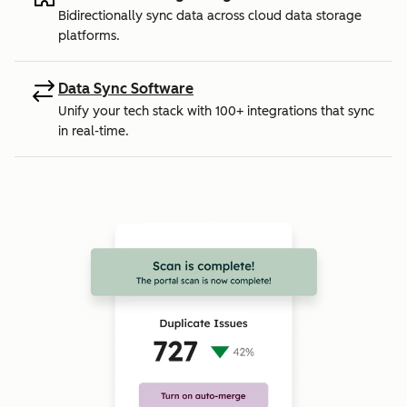
Bidirectionally sync data across cloud data storage
platforms.
Data Sync Software
Unify your tech stack with 100+ integrations that sync
in real-time.