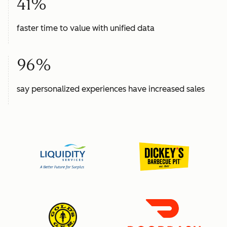
41%
faster time to value with unified data
96%
say personalized experiences have increased sales