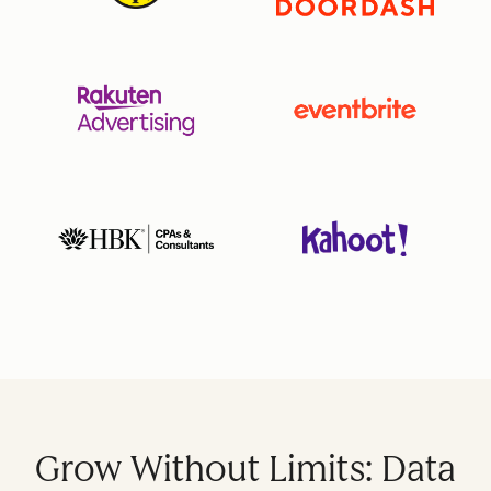
Grow Without Limits: Data