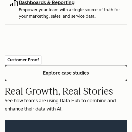
Dashboards & Reporting
Empower your team with a single source of truth for
your marketing, sales, and service data.
Customer Proof
Explore case studies
Real Growth, Real Stories
See how teams are using Data Hub to combine and
enhance their data with AI.