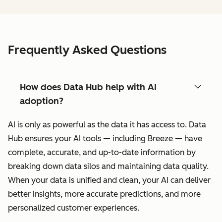
Frequently Asked Questions
How does Data Hub help with AI
adoption?
AI is only as powerful as the data it has access to. Data
Hub ensures your AI tools — including Breeze — have
complete, accurate, and up-to-date information by
breaking down data silos and maintaining data quality.
When your data is unified and clean, your AI can deliver
better insights, more accurate predictions, and more
personalized customer experiences.