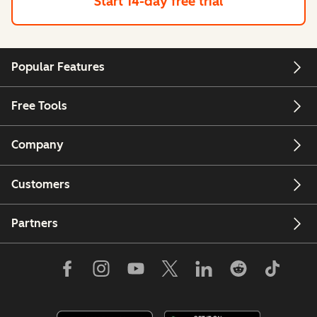
Start 14-day free trial
Popular Features
Free Tools
Company
Customers
Partners