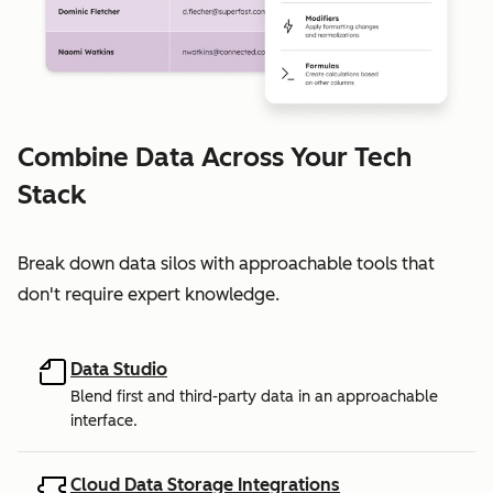
Combine Data Across Your Tech
Stack
Break down data silos with approachable tools that
don't require expert knowledge.
Data Studio
Blend first and third-party data in an approachable
interface.
Cloud Data Storage Integrations