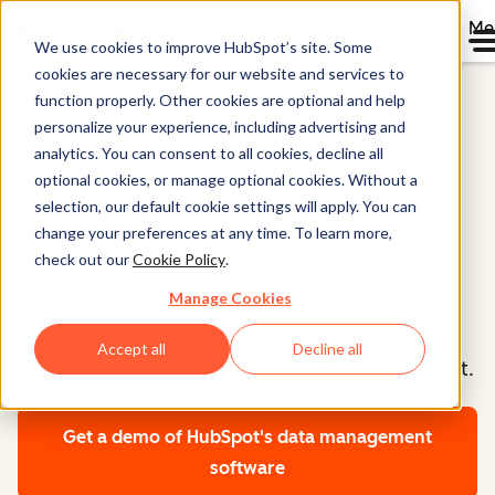
Me
We use cookies to improve HubSpot’s site. Some
cookies are necessary for our website and services to
Home
function properly. Other cookies are optional and help
Data Hub®
personalize your experience, including advertising and
analytics. You can consent to all cookies, decline all
optional cookies, or manage optional cookies. Without a
Data Management
selection, our default cookie settings will apply. You can
Software
change your preferences at any time. To learn more,
check out our
Cookie Policy
.
Manage Cookies
Transform scattered data into actionable
Accept all
Decline all
intelligence with AI-powered data management.
Get a demo
of HubSpot's data management
software