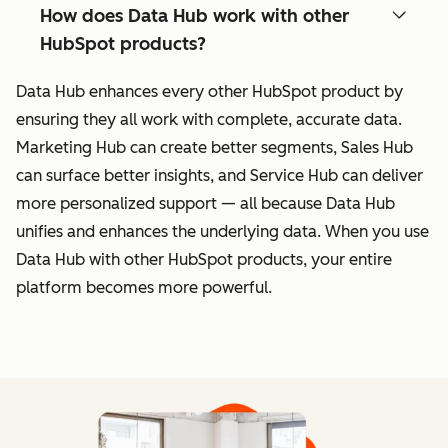
How does Data Hub work with other
HubSpot products?
Data Hub enhances every other HubSpot product by
ensuring they all work with complete, accurate data.
Marketing Hub can create better segments, Sales Hub
can surface better insights, and Service Hub can deliver
more personalized support — all because Data Hub
unifies and enhances the underlying data. When you use
Data Hub with other HubSpot products, your entire
platform becomes more powerful.