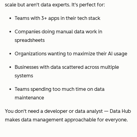
scale but aren't data experts. It's perfect for:
Teams with 3+ apps in their tech stack
Companies doing manual data work in
spreadsheets
Organizations wanting to maximize their AI usage
Businesses with data scattered across multiple
systems
Teams spending too much time on data
maintenance
You don't need a developer or data analyst — Data Hub
makes data management approachable for everyone.