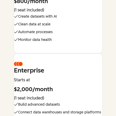
$800/month
(1 seat included)
Create datasets with AI
Clean data at scale
Automate processes
Monitor data health
Enterprise
Starts at
$2,000/month
(1 seat included)
Build advanced datasets
Connect data warehouses and storage platforms