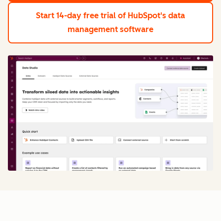
Start 14-day free trial
of HubSpot's data
management software