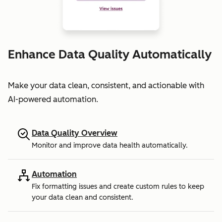
Enhance Data Quality Automatically
Make your data clean, consistent, and actionable with
AI-powered automation.
Data Quality Overview
Monitor and improve data health automatically.
Automation
Fix formatting issues and create custom rules to keep
your data clean and consistent.