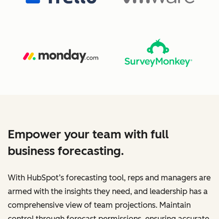
Empower your team with full
business forecasting.
With HubSpot’s forecasting tool, reps and managers are
armed with the insights they need, and leadership has a
comprehensive view of team projections. Maintain
control through forecast permissions, ensuring accurate