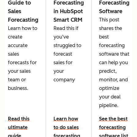
Guide to
Forecasting
Forecasting
Sales
in HubSpot
Software
Forecasting
Smart CRM
This post
Learn how to
Read this if
shares the
create
you’ve
best
accurate
struggled to
forecasting
sales
forecast
software that
forecasts for
sales for
can help you
your sales
your
predict,
team or
company
monitor, and
business.
optimize
your deal
pipeline.
Read this
Learn how
See the best
ultimate
to do sales
forecasting
guide
forecasting
software list