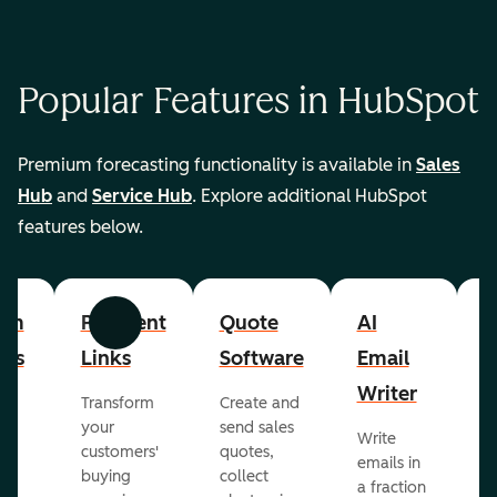
Popular Features in HubSpot
Premium forecasting functionality is available in
Sales
Hub
and
Service Hub
. Explore additional HubSpot
features below.
om
Payment
Quote
AI
A
Previous
Next
cts
Links
Software
Email
P
Writer
R
Transform
Create and
m
your
send sales
Write
Ea
to
customers'
quotes,
emails in
g
buying
collect
a fraction
e