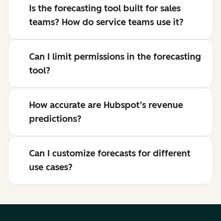
Is the forecasting tool built for sales
teams? How do service teams use it?
Can I limit permissions in the forecasting
tool?
How accurate are Hubspot’s revenue
predictions?
Can I customize forecasts for different
use cases?