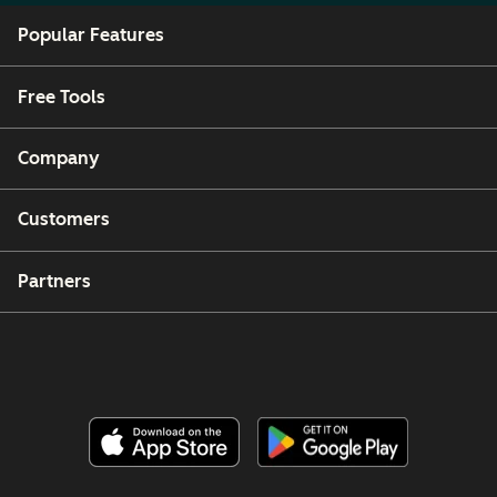
Popular Features
Free Tools
Company
Customers
Partners