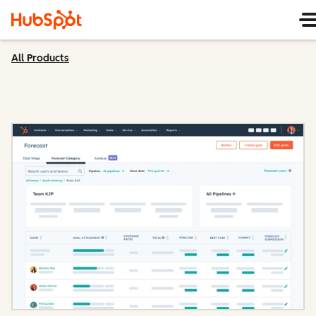
All Products