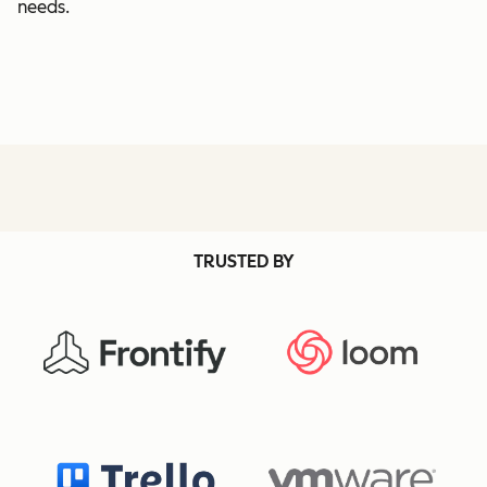
needs.
TRUSTED BY