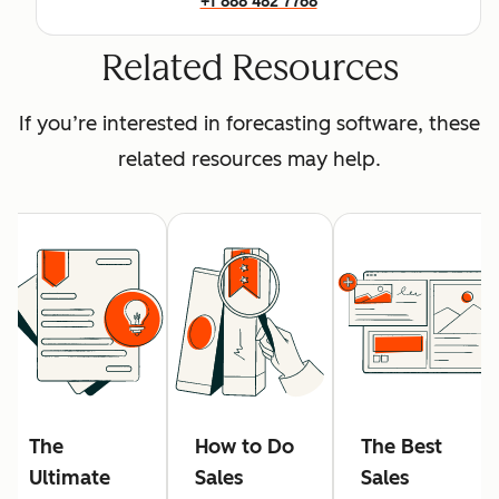
+1 888 482 7768
Related Resources
If you’re interested in forecasting software, these
related resources may help.
The
How to Do
The Best
Ultimate
Sales
Sales