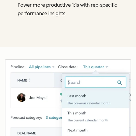
Power more productive 1:1s with rep-specific
performance insights
Cl