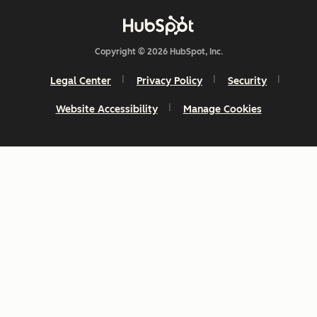
Copyright © 2026 HubSpot, Inc.
Legal Center
Privacy Policy
Security
Website Accessibility
Manage Cookies