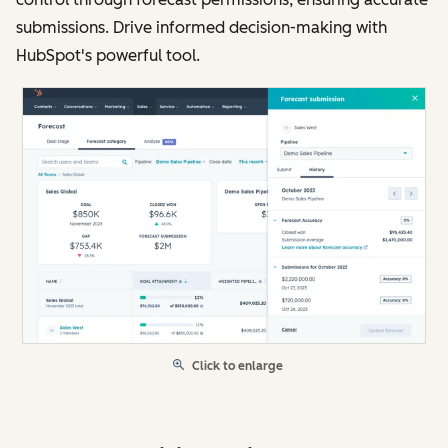
submissions. Drive informed decision-making with
HubSpot's powerful tool.
Click to enlarge