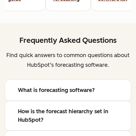
Frequently Asked Questions
Find quick answers to common questions about
HubSpot’s forecasting software.
What is forecasting software?
How is the forecast hierarchy set in
HubSpot?