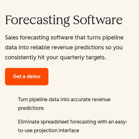
Forecasting Software
Sales forecasting software that turns pipeline
data into reliable revenue predictions so you
consistently hit your quarterly targets.
Get a demo
Turn pipeline data into accurate revenue
predictions
Eliminate spreadsheet forecasting with an easy-
to-use projection interface