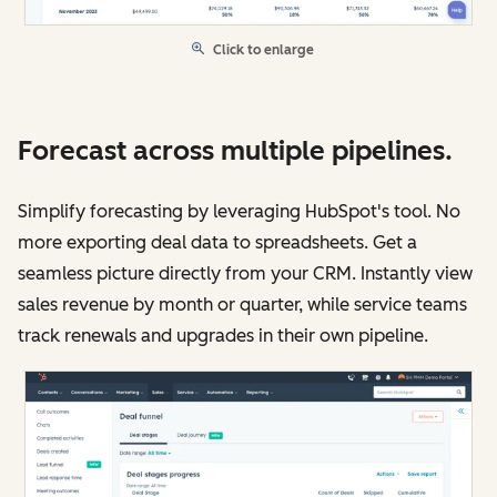
Click to enlarge
Forecast across multiple pipelines.
Simplify forecasting by leveraging HubSpot's tool. No
more exporting deal data to spreadsheets. Get a
seamless picture directly from your CRM. Instantly view
sales revenue by month or quarter, while service teams
track renewals and upgrades in their own pipeline.