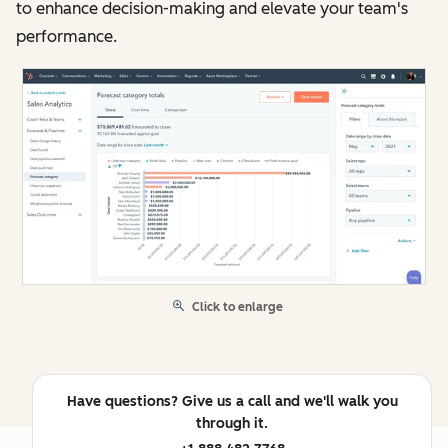
to enhance decision-making and elevate your team's
performance.
Click to enlarge
Have questions? Give us a call and we'll walk you
through it.