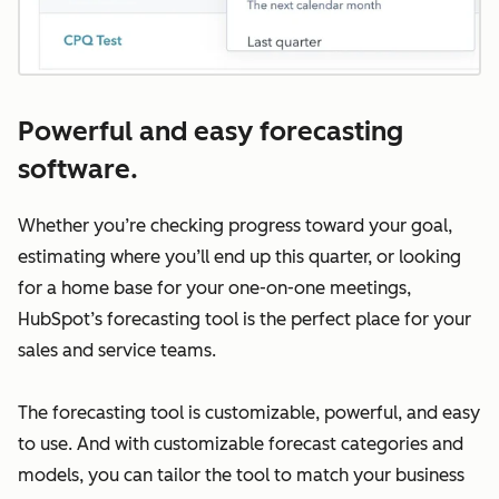
Powerful and easy forecasting
software.
Whether you’re checking progress toward your goal,
estimating where you’ll end up this quarter, or looking
for a home base for your one-on-one meetings,
HubSpot’s forecasting tool is the perfect place for your
sales and service teams.
The forecasting tool is customizable, powerful, and easy
to use. And with customizable forecast categories and
models, you can tailor the tool to match your business