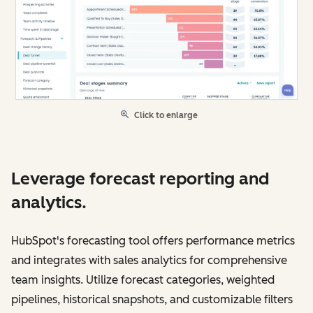
Click to enlarge
Leverage forecast reporting and
analytics.
HubSpot's forecasting tool offers performance metrics
and integrates with sales analytics for comprehensive
team insights. Utilize forecast categories, weighted
pipelines, historical snapshots, and customizable filters