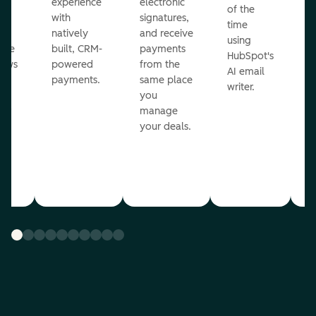
ot
experience
electronic
of the
r
with
signatures,
time
c
o
natively
and receive
using
A
ate
built, CRM-
payments
HubSpot's
re
lows
powered
from the
AI email
ve
payments.
same place
writer.
r
you
our
manage
your deals.