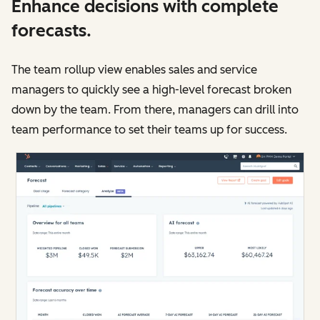
Enhance decisions with complete
forecasts.
The team rollup view enables sales and service
managers to quickly see a high-level forecast broken
down by the team. From there, managers can drill into
team performance to set their teams up for success.