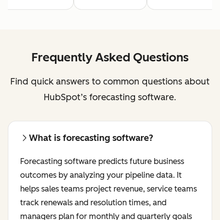
Frequently Asked Questions
Find quick answers to common questions about
HubSpot’s forecasting software.
What is forecasting software?
Forecasting software predicts future business
outcomes by analyzing your pipeline data. It
helps sales teams project revenue, service teams
track renewals and resolution times, and
managers plan for monthly and quarterly goals