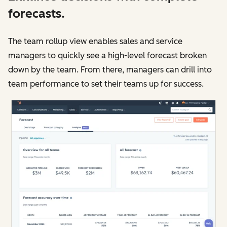
forecasts.
The team rollup view enables sales and service
managers to quickly see a high-level forecast broken
down by the team. From there, managers can drill into
team performance to set their teams up for success.