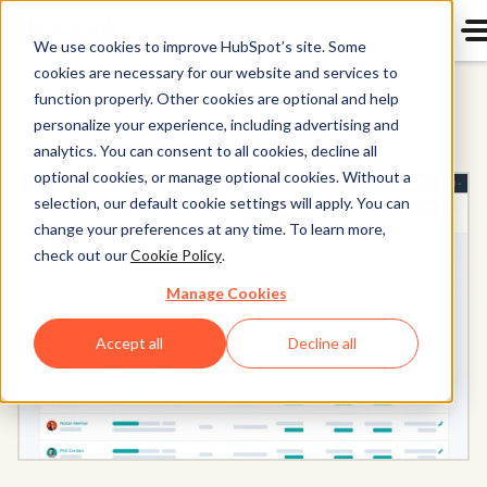
We use cookies to improve HubSpot’s site. Some
cookies are necessary for our website and services to
function properly. Other cookies are optional and help
All Products
personalize your experience, including advertising and
analytics. You can consent to all cookies, decline all
optional cookies, or manage optional cookies. Without a
selection, our default cookie settings will apply. You can
change your preferences at any time. To learn more,
check out our
Cookie Policy
.
Manage Cookies
Accept all
Decline all