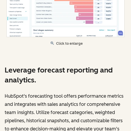
Click to enlarge
Leverage forecast reporting and
analytics.
HubSpot's forecasting tool offers performance metrics
and integrates with sales analytics for comprehensive
team insights. Utilize forecast categories, weighted
pipelines, historical snapshots, and customizable filters
to enhance decision-making and elevate your team's