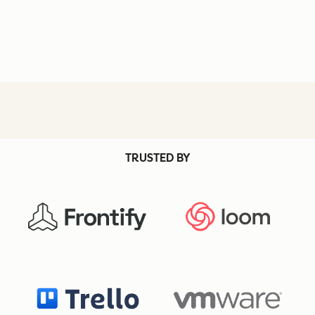
TRUSTED BY