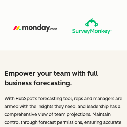
Empower your team with full
business forecasting.
With HubSpot’s forecasting tool, reps and managers are
armed with the insights they need, and leadership has a
comprehensive view of team projections. Maintain
control through forecast permissions, ensuring accurate