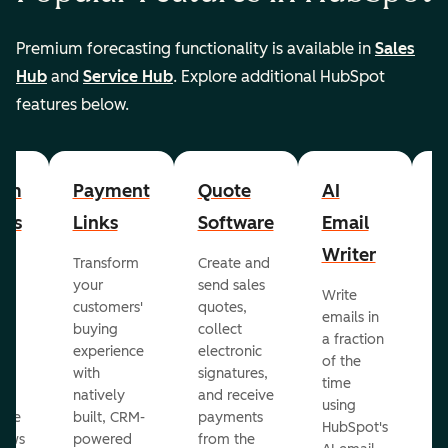
Premium forecasting functionality is available in
Sales
Hub
and
Service Hub
. Explore additional HubSpot
features below.
om
Payment
Quote
AI
A
cts
Links
Software
Email
P
Writer
R
Transform
Create and
m
your
send sales
Write
Ea
to
customers'
quotes,
emails in
g
buying
collect
a fraction
e
ot
experience
electronic
of the
r
with
signatures,
time
c
o
natively
and receive
using
A
ate
built, CRM-
payments
HubSpot's
re
lows
powered
from the