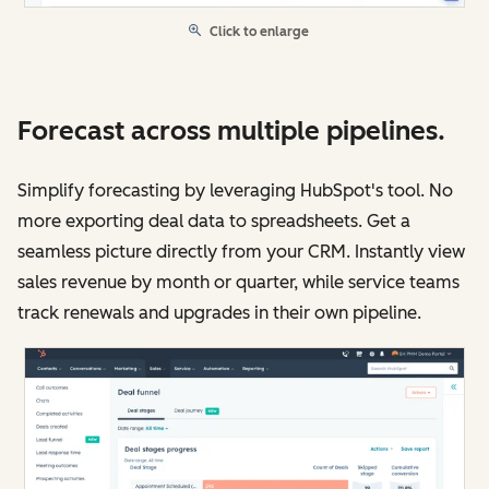
Click to enlarge
Forecast across multiple pipelines.
Simplify forecasting by leveraging HubSpot's tool. No
more exporting deal data to spreadsheets. Get a
seamless picture directly from your CRM. Instantly view
sales revenue by month or quarter, while service teams
track renewals and upgrades in their own pipeline.