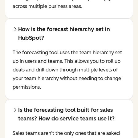
across multiple business areas.
How is the forecast hierarchy set in
HubSpot?
The forecasting tool uses the team hierarchy set
up in users and teams. This allows you to roll up
deals and drill down through multiple levels of
your team hierarchy without needing to change
permissions.
Is the forecasting tool built for sales
teams? How do service teams use it?
Sales teams aren’t the only ones that are asked