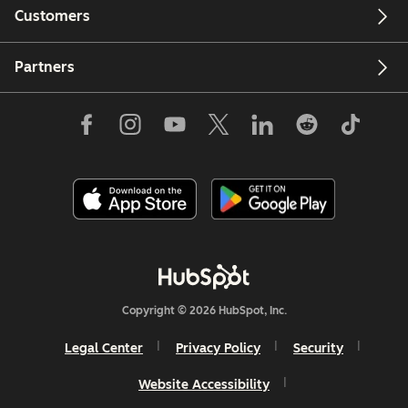
Customers
Partners
Copyright © 2026 HubSpot, Inc.
Legal Center
Privacy Policy
Security
Website Accessibility