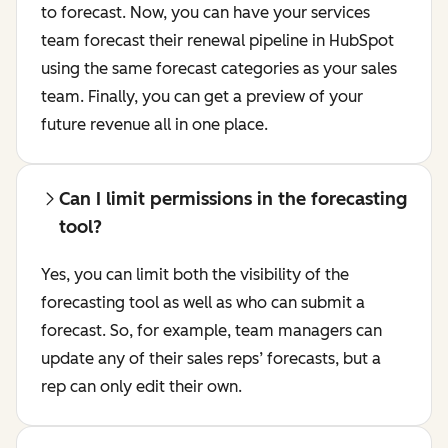
to forecast. Now, you can have your services
team forecast their renewal pipeline in HubSpot
using the same forecast categories as your sales
team. Finally, you can get a preview of your
future revenue all in one place.
Can I limit permissions in the forecasting
tool?
Yes, you can limit both the visibility of the
forecasting tool as well as who can submit a
forecast. So, for example, team managers can
update any of their sales reps’ forecasts, but a
rep can only edit their own.