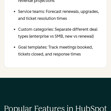
revenue projections
Service teams: Forecast renewals, upgrades,
and ticket resolution times
Custom categories: Separate different deal
types (enterprise vs SMB, new vs renewal)
Goal templates: Track meetings booked,
tickets closed, and response times
Popular Features in HubSpot