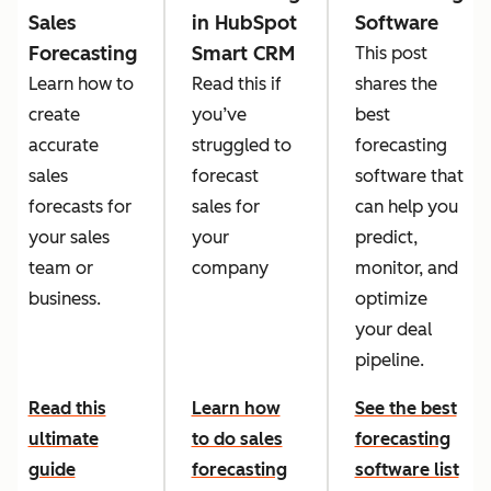
Sales
in HubSpot
Software
Forecasting
Smart CRM
This post
Learn how to
Read this if
shares the
create
you’ve
best
accurate
struggled to
forecasting
sales
forecast
software that
forecasts for
sales for
can help you
your sales
your
predict,
team or
company
monitor, and
business.
optimize
your deal
pipeline.
Read this
Learn how
See the best
ultimate
to do sales
forecasting
guide
forecasting
software list