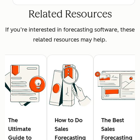
Related Resources
If you’re interested in forecasting software, these
related resources may help.
The
How to Do
The Best
Ultimate
Sales
Sales
Guide to
Forecasting
Forecasting