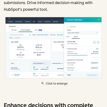
submissions. Drive informed decision-making with
HubSpot's powerful tool.
Click to enlarge
Enhance decisions with complete