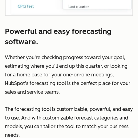
Powerful and easy forecasting
software.
Whether you’re checking progress toward your goal,
estimating where you’ll end up this quarter, or looking
for a home base for your one-on-one meetings,
HubSpot’s forecasting tool is the perfect place for your
sales and service teams.
The forecasting tool is customizable, powerful, and easy
to use. And with customizable forecast categories and
models, you can tailor the tool to match your business
needs.