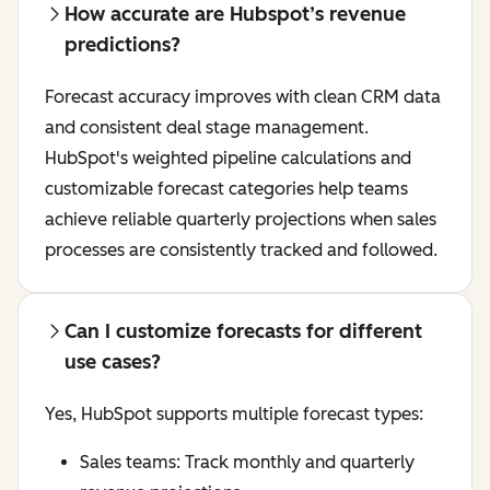
How accurate are Hubspot’s revenue
predictions?
Forecast accuracy improves with clean CRM data
and consistent deal stage management.
HubSpot's weighted pipeline calculations and
customizable forecast categories help teams
achieve reliable quarterly projections when sales
processes are consistently tracked and followed.
Can I customize forecasts for different
use cases?
Yes, HubSpot supports multiple forecast types:
Sales teams: Track monthly and quarterly