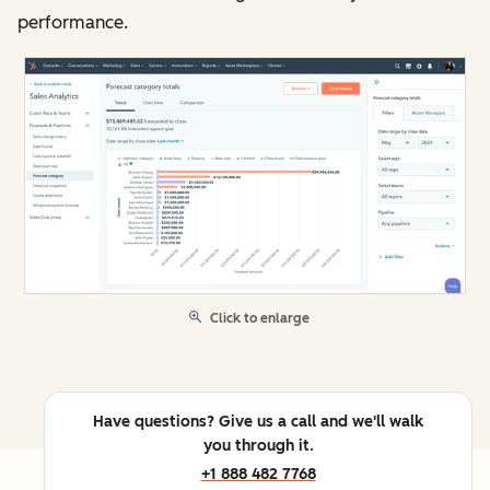
performance.
Click to enlarge
Have questions? Give us a call and we'll walk
you through it.
+1 888 482 7768