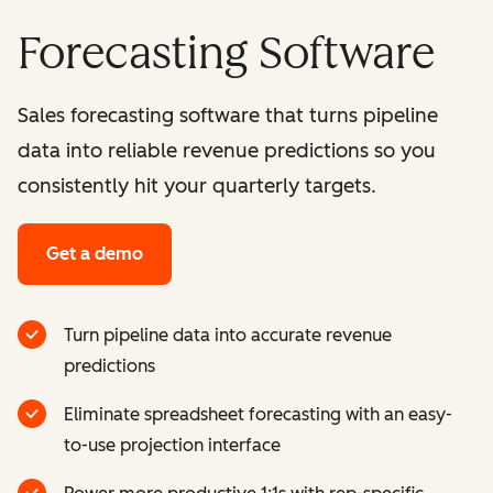
Forecasting Software
Sales forecasting software that turns pipeline
data into reliable revenue predictions so you
consistently hit your quarterly targets.
Get a demo
Turn pipeline data into accurate revenue
predictions
Eliminate spreadsheet forecasting with an easy-
to-use projection interface