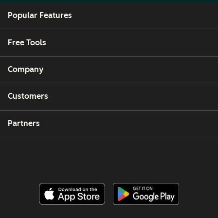
Popular Features
Free Tools
Company
Customers
Partners