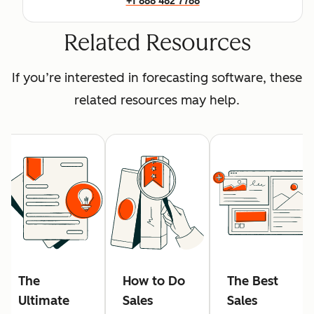
+1 888 482 7768
Related Resources
If you’re interested in forecasting software, these
related resources may help.
The
How to Do
The Best
Ultimate
Sales
Sales