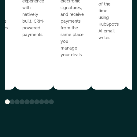
ot
experience
electronic
of the
r
with
signatures,
time
c
o
natively
and receive
using
A
ate
built, CRM-
payments
HubSpot's
re
lows
powered
from the
AI email
ve
payments.
same place
writer.
r
you
our
manage
your deals.