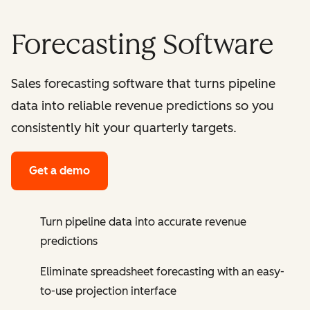
Forecasting Software
Sales forecasting software that turns pipeline
data into reliable revenue predictions so you
consistently hit your quarterly targets.
Get a demo
Turn pipeline data into accurate revenue
predictions
Eliminate spreadsheet forecasting with an easy-
to-use projection interface