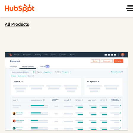
All Products