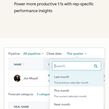
Power more productive 1:1s with rep-specific
performance insights
Cl