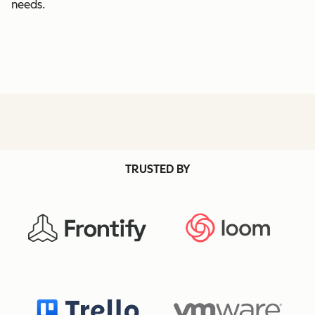
needs.
TRUSTED BY