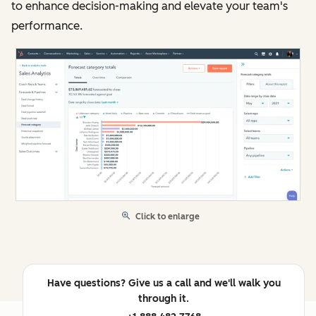
to enhance decision-making and elevate your team's
performance.
Click to enlarge
Have questions? Give us a call and we'll walk you
through it.