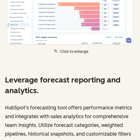
Click to enlarge
Leverage forecast reporting and
analytics.
HubSpot's forecasting tool offers performance metrics
and integrates with sales analytics for comprehensive
team insights. Utilize forecast categories, weighted
pipelines, historical snapshots, and customizable filters