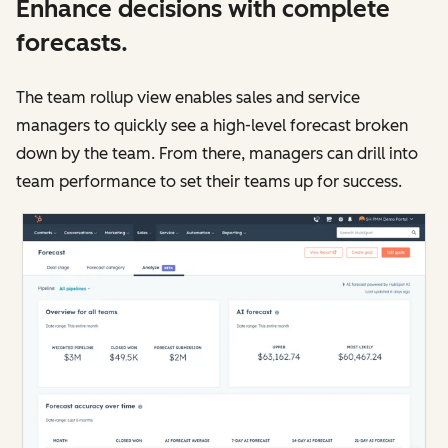
Enhance decisions with complete
forecasts.
The team rollup view enables sales and service
managers to quickly see a high-level forecast broken
down by the team. From there, managers can drill into
team performance to set their teams up for success.