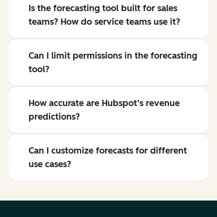
Is the forecasting tool built for sales
teams? How do service teams use it?
Can I limit permissions in the forecasting
tool?
How accurate are Hubspot’s revenue
predictions?
Can I customize forecasts for different
use cases?