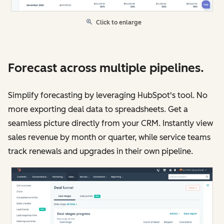
Click to enlarge
Forecast across multiple pipelines.
Simplify forecasting by leveraging HubSpot's tool. No
more exporting deal data to spreadsheets. Get a
seamless picture directly from your CRM. Instantly view
sales revenue by month or quarter, while service teams
track renewals and upgrades in their own pipeline.