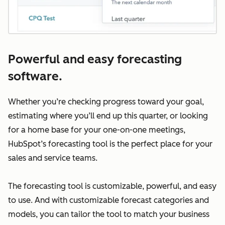
Powerful and easy forecasting
software.
Whether you’re checking progress toward your goal,
estimating where you’ll end up this quarter, or looking
for a home base for your one-on-one meetings,
HubSpot’s forecasting tool is the perfect place for your
sales and service teams.
The forecasting tool is customizable, powerful, and easy
to use. And with customizable forecast categories and
models, you can tailor the tool to match your business