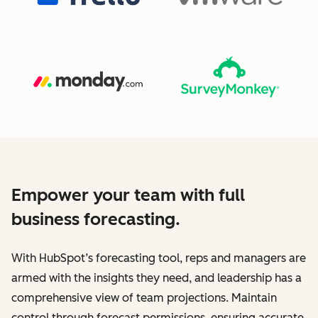
Empower your team with full
business forecasting.
With HubSpot’s forecasting tool, reps and managers are
armed with the insights they need, and leadership has a
comprehensive view of team projections. Maintain
control through forecast permissions, ensuring accurate