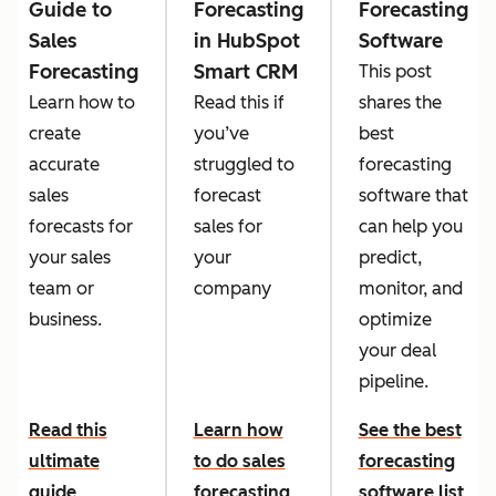
Guide to
Forecasting
Forecasting
Sales
in HubSpot
Software
Forecasting
Smart CRM
This post
Learn how to
Read this if
shares the
create
you’ve
best
accurate
struggled to
forecasting
sales
forecast
software that
forecasts for
sales for
can help you
your sales
your
predict,
team or
company
monitor, and
business.
optimize
your deal
pipeline.
Read this
Learn how
See the best
ultimate
to do sales
forecasting
guide
forecasting
software list