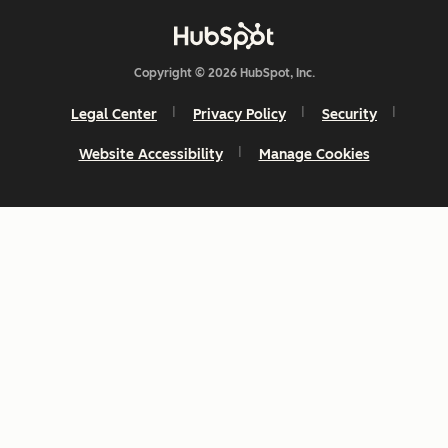
Copyright © 2026 HubSpot, Inc.
Legal Center
Privacy Policy
Security
Website Accessibility
Manage Cookies