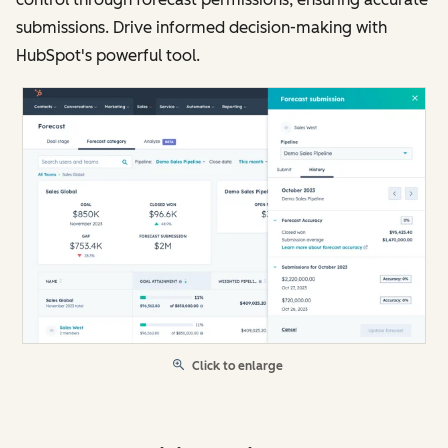
submissions. Drive informed decision-making with
HubSpot's powerful tool.
Click to enlarge