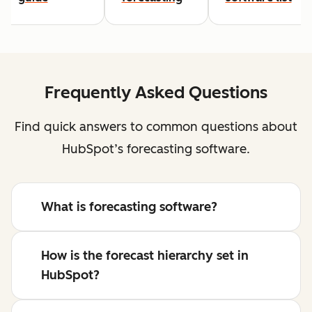
Frequently Asked Questions
Find quick answers to common questions about
HubSpot’s forecasting software.
What is forecasting software?
How is the forecast hierarchy set in
HubSpot?