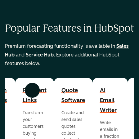
Popular Features in HubSpot
Premium forecasting functionality is available in
Sales
Hub
and
Service Hub
. Explore additional HubSpot
features below.
om
Payment
Quote
AI
A
Previous
Next
cts
Links
Software
Email
P
Writer
R
Transform
Create and
m
your
send sales
Write
Ea
to
customers'
quotes,
emails in
g
buying
collect
a fraction
e