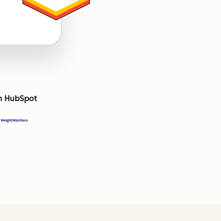
th HubSpot