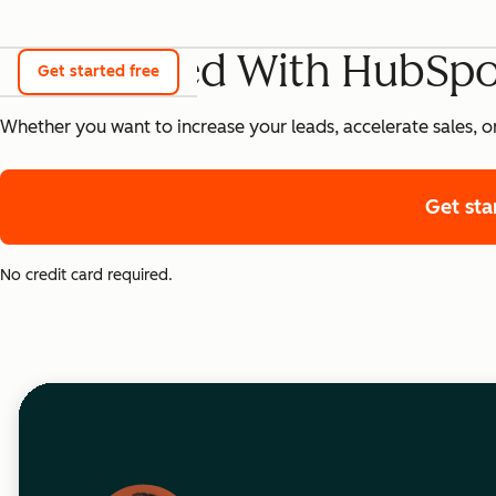
Get Started With HubSpo
Get started free
Whether you want to increase your leads, accelerate sales, o
Get sta
No credit card required.