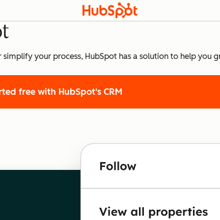
t
r simplify your process, HubSpot has a solution to help you g
rted free
with HubSpot's CRM