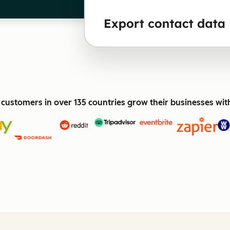
customers in over 135 countries grow their businesses wi