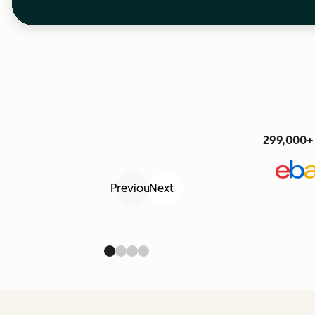
299,000+ 
Previous
Next