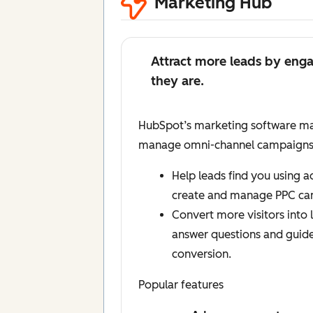
Marketing Hub
Attract more leads by eng
they are.
HubSpot’s marketing software mak
manage omni-channel campaigns, a
Help leads find you using 
create and manage PPC ca
Convert more visitors into l
answer questions and guid
conversion.
Popular features