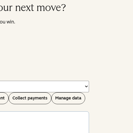
your next move?
ou win.
ent
Collect payments
Manage data