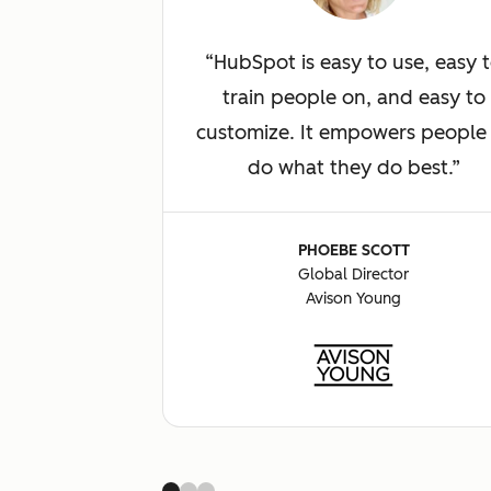
HubSpot is easy to use, easy 
train people on, and easy to
customize. It empowers people
do what they do best.
PHOEBE SCOTT
Global Director
Avison Young