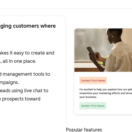
aging customers where
es it easy to create and
ll in one place.
ad management tools to
mpaigns.
eads using live chat to
e prospects toward
Popular features