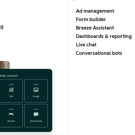
Ad management
Form builder
ng
Breeze Assistant
Dashboards & reporting
Live chat
Conversational bots