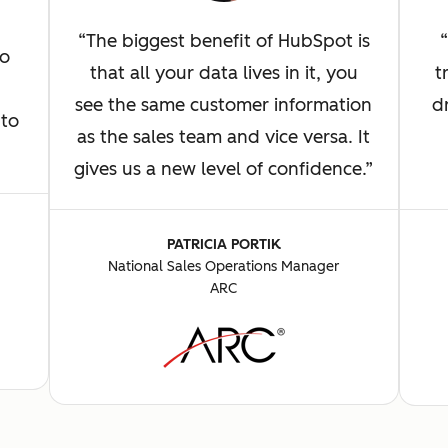
The biggest benefit of HubSpot is
to
t
that all your data lives in it, you
d
see the same customer information
 to
as the sales team and vice versa. It
gives us a new level of confidence.
PATRICIA PORTIK
National Sales Operations Manager
ARC