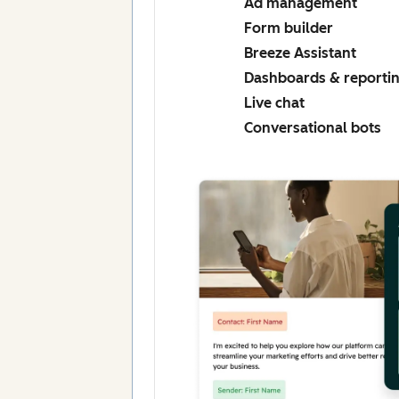
Ad management
Form builder
Breeze Assistant
Dashboards & reporti
Live chat
Conversational bots