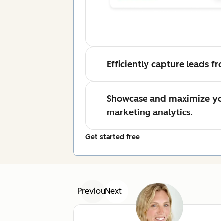
Efficiently capture leads 
Showcase and maximize yo
marketing analytics.
Get started free
Previous
Next