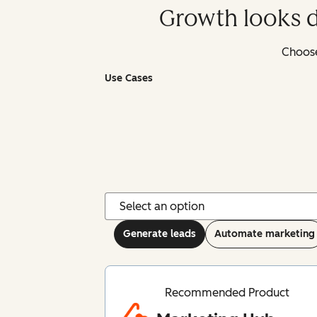
Growth looks d
Choose
Use Cases
Generate leads
Automate marketing
Recommended Product