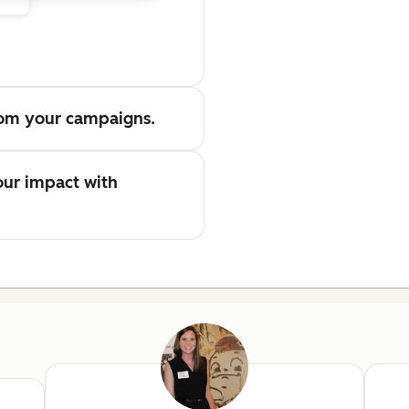
from your campaigns.
ur impact with