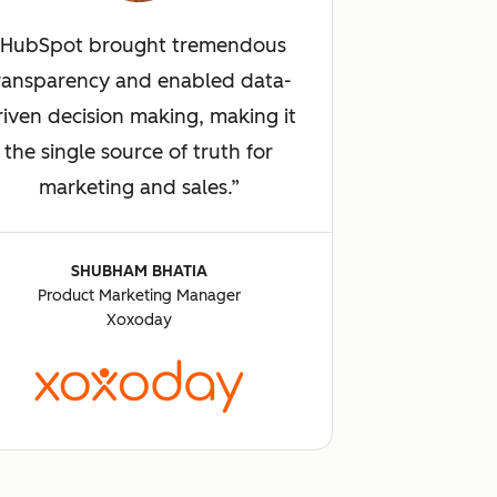
HubSpot brought tremendous
ransparency and enabled data-
riven decision making, making it
the single source of truth for
marketing and sales.
SHUBHAM BHATIA
Product Marketing Manager
Xoxoday