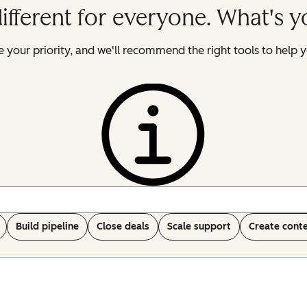
ifferent for everyone. What's 
 your priority, and we'll recommend the right tools to help y
Build pipeline
Close deals
Scale support
Create cont