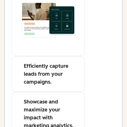
Efficiently capture
leads from your
campaigns.
Showcase and
maximize your
impact with
marketing analytics.