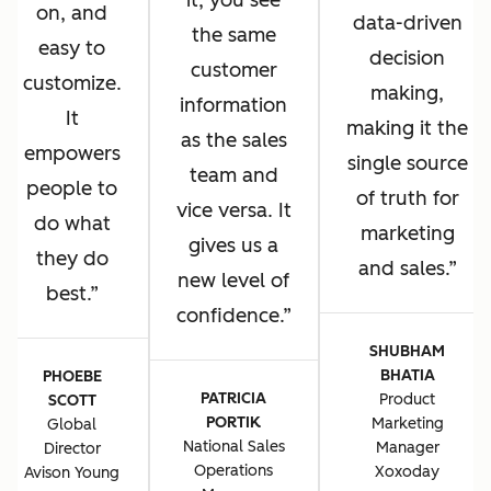
it, you see
on, and
data-driven
the same
easy to
decision
customer
customize.
making,
information
It
making it the
as the sales
empowers
single source
team and
people to
of truth for
vice versa. It
do what
marketing
gives us a
they do
and sales.
new level of
best.
confidence.
SHUBHAM
BHATIA
PHOEBE
PATRICIA
Product
SCOTT
PORTIK
Marketing
Global
National Sales
Manager
Director
Operations
Xoxoday
Avison Young