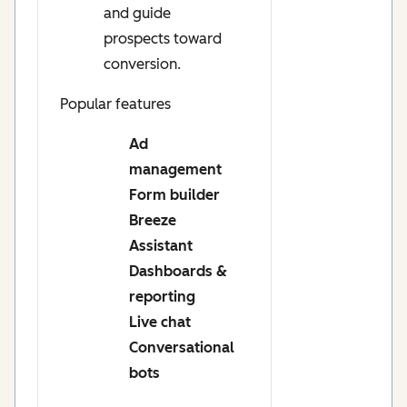
and guide
prospects toward
conversion.
Popular features
Ad
management
Form builder
Breeze
Assistant
Dashboards &
reporting
Live chat
Conversational
bots