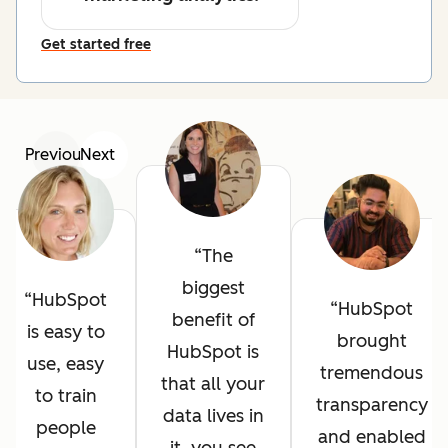
Get started free
Previous
Next
The
biggest
HubSpot
HubSpot
benefit of
is easy to
brought
HubSpot is
use, easy
tremendous
that all your
to train
transparency
data lives in
people
and enabled