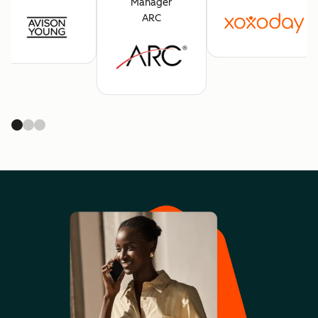
Manager
ARC