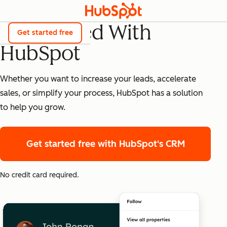
Get Started With
Get started free
HubSpot
Whether you want to increase your leads, accelerate
sales, or simplify your process, HubSpot has a solution
to help you grow.
Get started free
with HubSpot's CRM
No credit card required.