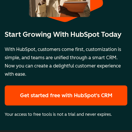
Start Growing With HubSpot Today
With HubSpot, customers come first, customization is
simple, and teams are unified through a smart CRM.
Now you can create a delightful customer experience
with ease.
Get started free
with HubSpot's CRM
Your access to free tools is not a trial and never expires.