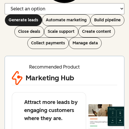
Generate leads
Automate marketing
Build pipeline
Close deals
Scale support
Create content
Collect payments
Manage data
Recommended Product
Marketing Hub
Attract more leads by
engaging customers
where they are.