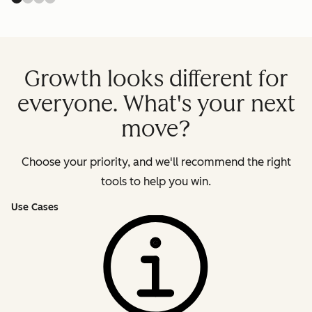
Growth looks different for
everyone. What's your next
move?
Choose your priority, and we'll recommend the right
tools to help you win.
Use Cases