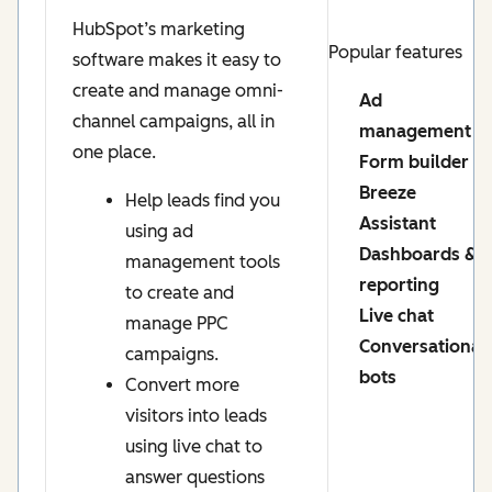
HubSpot’s marketing
Popular features
software makes it easy to
create and manage omni-
Ad
channel campaigns, all in
management
one place.
Form builder
Breeze
Help leads find you
Assistant
using ad
Dashboards &
management tools
reporting
to create and
Live chat
manage PPC
Conversational
campaigns.
bots
Convert more
visitors into leads
using live chat to
answer questions