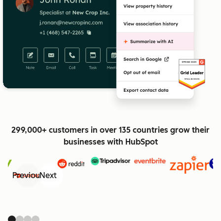
299,000+ customers in over 135 countries grow their
businesses with HubSpot
Previous
Next