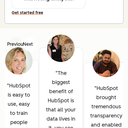
Get started free
Previous
Next
The
biggest
HubSpot
HubSpot
benefit of
is easy to
brought
HubSpot is
use, easy
tremendous
that all your
to train
transparency
data lives in
people
and enabled