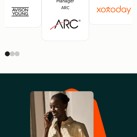
Manager
ARC