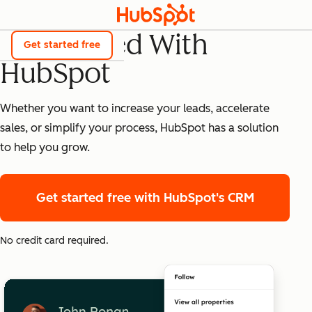
Get Started With
Get started free
HubSpot
Whether you want to increase your leads, accelerate
sales, or simplify your process, HubSpot has a solution
to help you grow.
Get started free
with HubSpot's CRM
No credit card required.