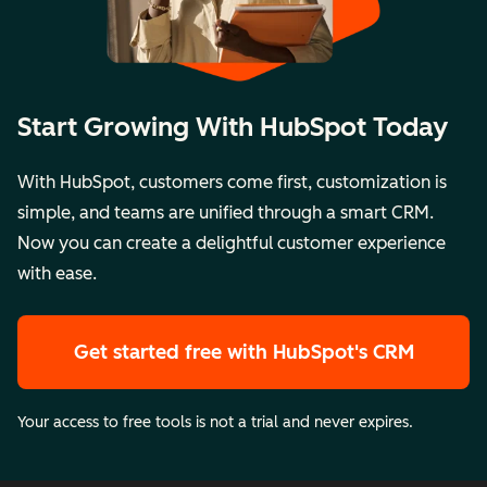
Start Growing With HubSpot Today
With HubSpot, customers come first, customization is
simple, and teams are unified through a smart CRM.
Now you can create a delightful customer experience
with ease.
Get started free
with HubSpot's CRM
Your access to free tools is not a trial and never expires.