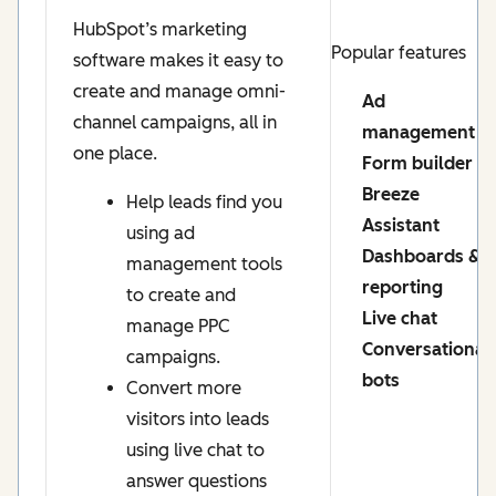
HubSpot’s marketing
Popular features
software makes it easy to
create and manage omni-
Ad
channel campaigns, all in
management
one place.
Form builder
Breeze
Help leads find you
Assistant
using ad
Dashboards &
management tools
reporting
to create and
Live chat
manage PPC
Conversational
campaigns.
bots
Convert more
visitors into leads
using live chat to
answer questions