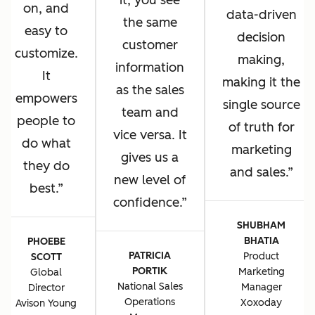
it, you see
on, and
data-driven
the same
easy to
decision
customer
customize.
making,
information
It
making it the
as the sales
empowers
single source
team and
people to
of truth for
vice versa. It
do what
marketing
gives us a
they do
and sales.
new level of
best.
confidence.
SHUBHAM
BHATIA
PHOEBE
PATRICIA
Product
SCOTT
PORTIK
Marketing
Global
National Sales
Manager
Director
Operations
Xoxoday
Avison Young