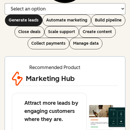
Generate leads
Automate marketing
Build pipeline
Close deals
Scale support
Create content
Collect payments
Manage data
Recommended Product
Marketing Hub
Attract more leads by
engaging customers
where they are.