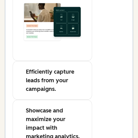
Efficiently capture
leads from your
campaigns.
Showcase and
maximize your
impact with
marketing analytics.