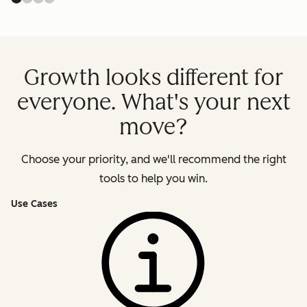
Growth looks different for
everyone. What's your next
move?
Choose your priority, and we'll recommend the right
tools to help you win.
Use Cases