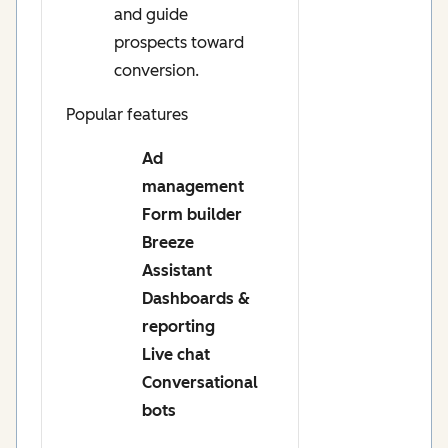
and guide
prospects toward
conversion.
Popular features
Ad
management
Form builder
Breeze
Assistant
Dashboards &
reporting
Live chat
Conversational
bots