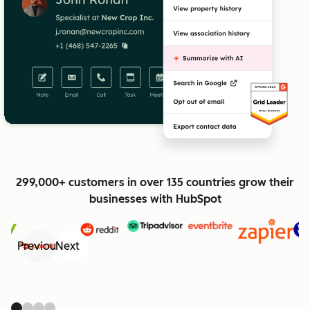
299,000+ customers in over 135 countries grow their
businesses with HubSpot
Previous
Next