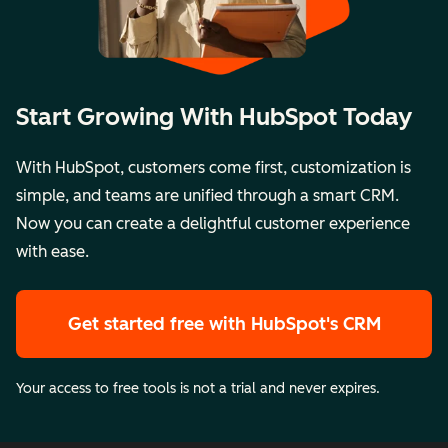
Start Growing With HubSpot Today
With HubSpot, customers come first, customization is
simple, and teams are unified through a smart CRM.
Now you can create a delightful customer experience
with ease.
Get started free
with HubSpot's CRM
Your access to free tools is not a trial and never expires.