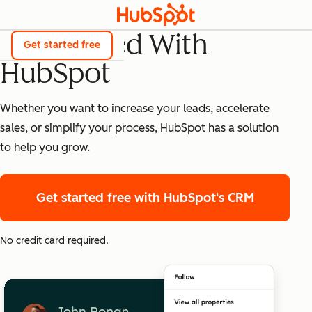
Get Started With
Get started free
HubSpot
Whether you want to increase your leads, accelerate
sales, or simplify your process, HubSpot has a solution
to help you grow.
Get started free
with HubSpot's CRM
No credit card required.