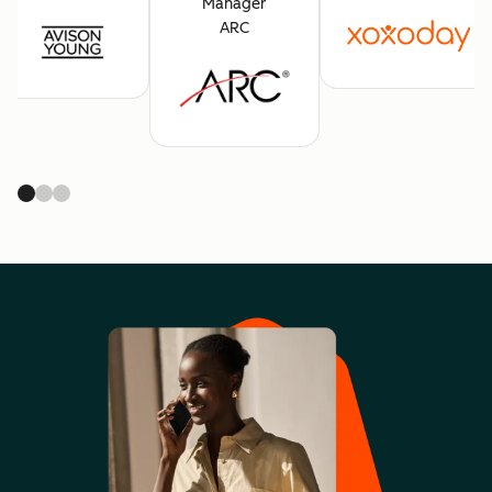
Manager
ARC