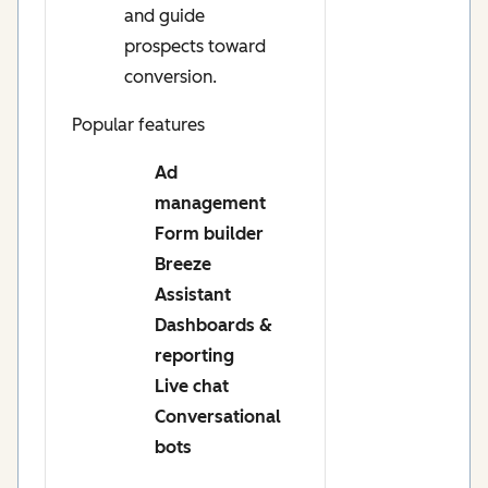
and guide
prospects toward
conversion.
Popular features
Ad
management
Form builder
Breeze
Assistant
Dashboards &
reporting
Live chat
Conversational
bots