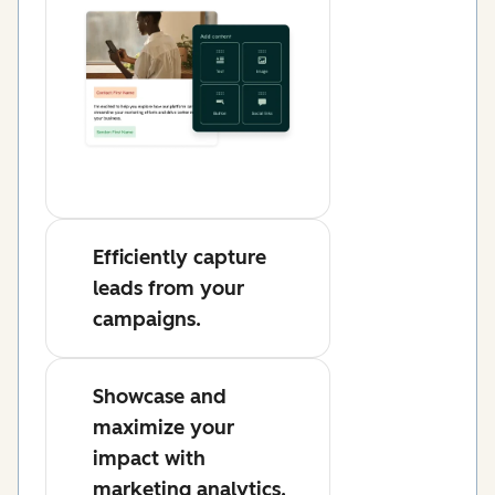
Efficiently capture
leads from your
campaigns.
Showcase and
maximize your
impact with
marketing analytics.