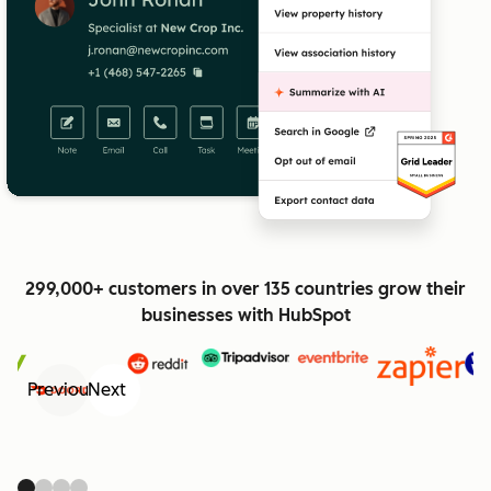
299,000+ customers in over 135 countries grow their
businesses with HubSpot
Previous
Next