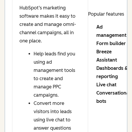
HubSpot’s marketing
Popular features
software makes it easy to
create and manage omni-
Ad
channel campaigns, all in
management
one place.
Form builder
Breeze
Help leads find you
Assistant
using ad
Dashboards &
management tools
reporting
to create and
Live chat
manage PPC
Conversational
campaigns.
bots
Convert more
visitors into leads
using live chat to
answer questions