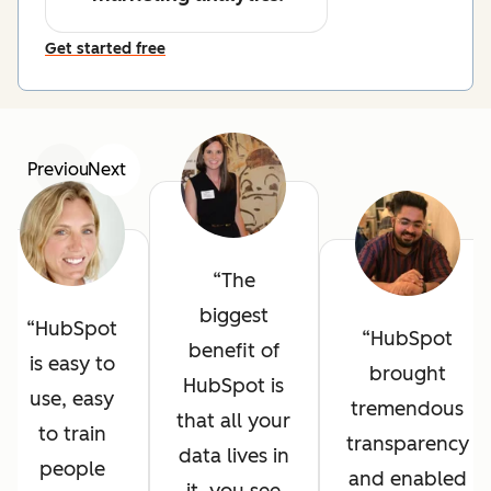
Get started free
Previous
Next
The
biggest
HubSpot
HubSpot
benefit of
is easy to
brought
HubSpot is
use, easy
tremendous
that all your
to train
transparency
data lives in
people
and enabled