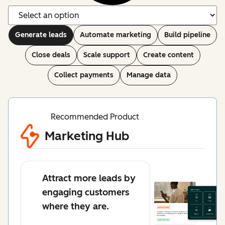
Generate leads
Automate marketing
Build pipeline
Close deals
Scale support
Create content
Collect payments
Manage data
Recommended Product
Marketing Hub
Attract more leads by
engaging customers
where they are.