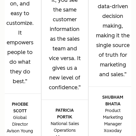
it, you see
on, and
data-driven
the same
easy to
decision
customer
customize.
making,
information
It
making it the
as the sales
empowers
single source
team and
people to
of truth for
vice versa. It
do what
marketing
gives us a
they do
and sales.
new level of
best.
confidence.
SHUBHAM
BHATIA
PHOEBE
PATRICIA
Product
SCOTT
PORTIK
Marketing
Global
National Sales
Manager
Director
Operations
Xoxoday
Avison Young