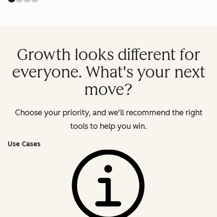
Growth looks different for
everyone. What's your next
move?
Choose your priority, and we'll recommend the right
tools to help you win.
Use Cases