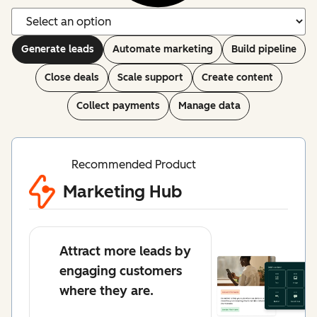
Generate leads
Automate marketing
Build pipeline
Close deals
Scale support
Create content
Collect payments
Manage data
Recommended Product
Marketing Hub
Attract more leads by
engaging customers
where they are.