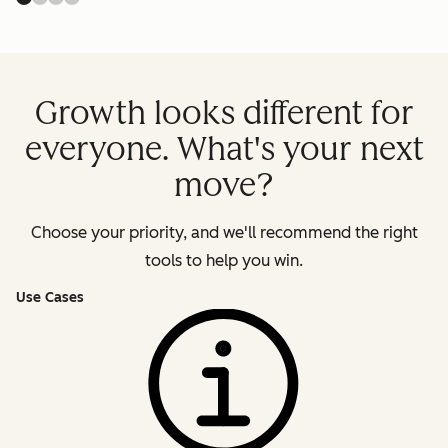
Growth looks different for
everyone. What's your next
move?
Choose your priority, and we'll recommend the right
tools to help you win.
Use Cases