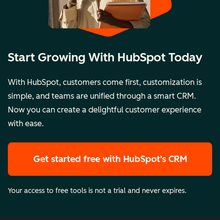
Start Growing With HubSpot Today
With HubSpot, customers come first, customization is
simple, and teams are unified through a smart CRM.
Now you can create a delightful customer experience
with ease.
Get started free
with HubSpot's CRM
Your access to free tools is not a trial and never expires.