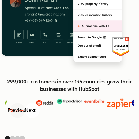
299,000+ customers in over 135 countries grow their
businesses with HubSpot
Previous
Next