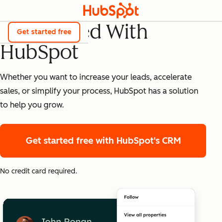
Get Started With
Get started free
HubSpot
Whether you want to increase your leads, accelerate
sales, or simplify your process, HubSpot has a solution
to help you grow.
Get started free
with HubSpot's CRM
No credit card required.