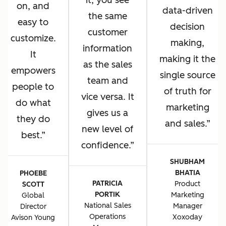
it, you see
on, and
data-driven
the same
easy to
decision
customer
customize.
making,
information
It
making it the
as the sales
empowers
single source
team and
people to
of truth for
vice versa. It
do what
marketing
gives us a
they do
and sales.
new level of
best.
confidence.
SHUBHAM
BHATIA
PHOEBE
PATRICIA
Product
SCOTT
PORTIK
Marketing
Global
National Sales
Manager
Director
Operations
Xoxoday
Avison Young