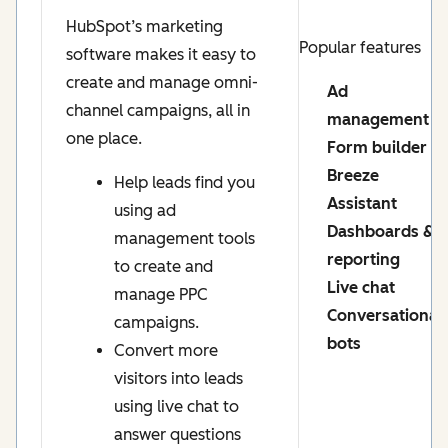
HubSpot’s marketing
Popular features
software makes it easy to
create and manage omni-
Ad
channel campaigns, all in
management
one place.
Form builder
Breeze
Help leads find you
Assistant
using ad
Dashboards &
management tools
reporting
to create and
Live chat
manage PPC
Conversational
campaigns.
bots
Convert more
visitors into leads
using live chat to
answer questions