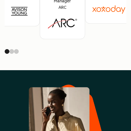
Manager
ARC