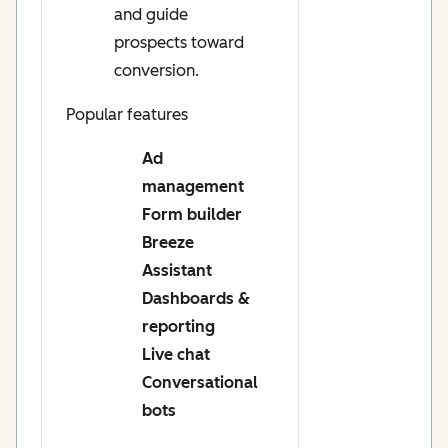
and guide
prospects toward
conversion.
Popular features
Ad
management
Form builder
Breeze
Assistant
Dashboards &
reporting
Live chat
Conversational
bots