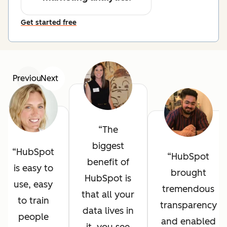
Get started free
Previous
Next
The
biggest
HubSpot
HubSpot
benefit of
is easy to
brought
HubSpot is
use, easy
tremendous
that all your
to train
transparency
data lives in
people
and enabled