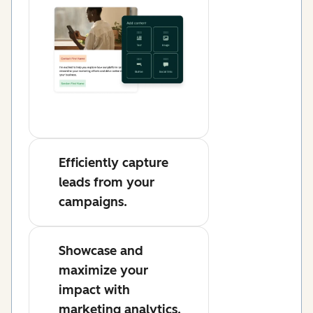
Efficiently capture
leads from your
campaigns.
Showcase and
maximize your
impact with
marketing analytics.