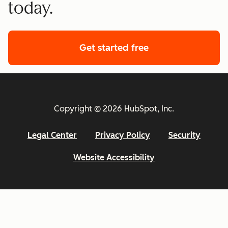
today.
Get started free
Copyright © 2026 HubSpot, Inc.
Legal Center
Privacy Policy
Security
Website Accessibility