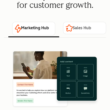
for customer growth.
Marketing Hub
Sales Hub