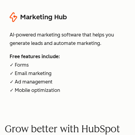
Marketing Hub
AI-powered marketing software that helps you
generate leads and automate marketing.
Free features include:
✓ Forms
✓ Email marketing
✓ Ad management
✓ Mobile optimization
Grow better with HubSpot