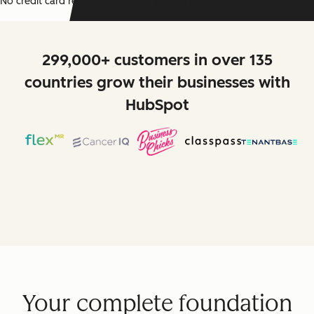
No credit card required. The free version never expires.
299,000+ customers in over 135
countries grow their businesses with
HubSpot
Your complete foundation