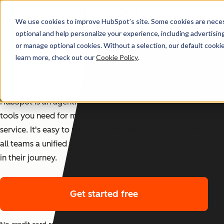
We use cookies to improve HubSpot’s site. Some cookies are necess
TRUSTED BY 288,000+ CUSTOMERS
Get started free
optional and help personalize your experience, including advertising 
or manage optional cookies. Without a selection, our default cookie
Get started with
learn more, check out our
Cookie Policy
.
HubSpot
HubSpot is an agentic customer platform with all the
tools you need for marketing, sales, and customer
service. It's easy to use, provides value fast, and gives
all teams a unified view of the customer at every stage
in their journey.
Get started free