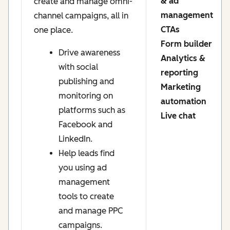
& ad
create and manage omni-
management
channel campaigns, all in
CTAs
one place.
Form builder
Drive awareness
Analytics &
with social
reporting
publishing and
Marketing
monitoring on
automation
platforms such as
Live chat
Facebook and
LinkedIn.
Help leads find
you using ad
management
tools to create
and manage PPC
campaigns.