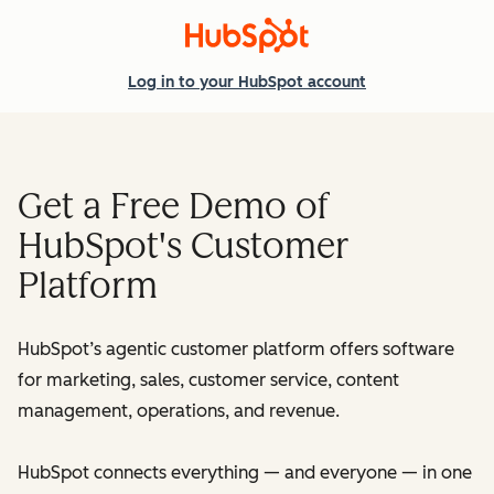
Log in
to your HubSpot account
Get a Free Demo of
HubSpot's Customer
Platform
HubSpot’s agentic customer platform offers software
for marketing, sales, customer service, content
management, operations, and revenue.
HubSpot connects everything — and everyone — in one