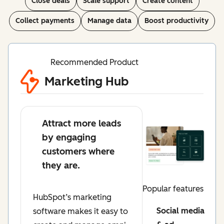
Close deals
Scale support
Create content
Collect payments
Manage data
Boost productivity
Recommended Product
Marketing Hub
Attract more leads
by engaging
customers where
they are.
Popular features
HubSpot’s marketing
Social media
software makes it easy to