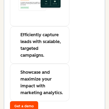
Efficiently capture
leads with scalable,
targeted
campaigns.
Showcase and
maximize your
impact with
marketing analytics.
Get a demo