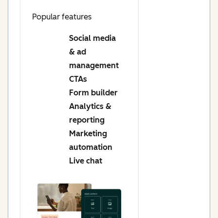
Popular features
Social media
& ad
management
CTAs
Form builder
Analytics &
reporting
Marketing
automation
Live chat