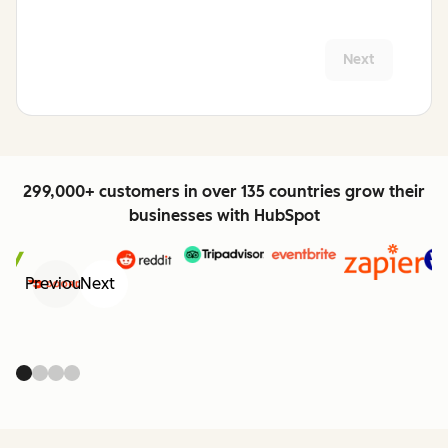
Next
299,000+ customers in over 135 countries grow their
businesses with HubSpot
Previous
Next