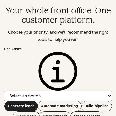
Your whole front office. One
customer platform.
Choose your priority, and we'll recommend the right
tools to help you win.
Use Cases
Generate leads
Automate marketing
Build pipeline