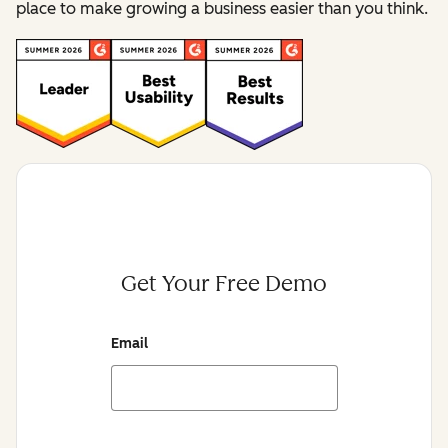
place to make growing a business easier than you think.
Get Your Free Demo
Email