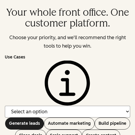
Your whole front office. One
customer platform.
Choose your priority, and we'll recommend the right
tools to help you win.
Use Cases
Generate leads
Automate marketing
Build pipeline