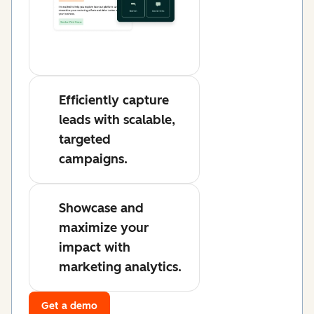
Efficiently capture
leads with scalable,
targeted
campaigns.
Showcase and
maximize your
impact with
marketing analytics.
Get a demo