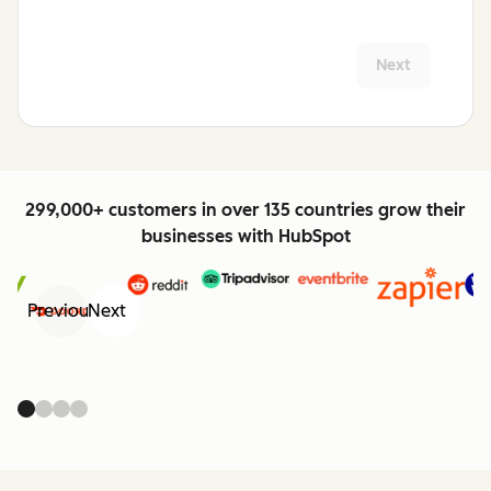
Next
299,000+ customers in over 135 countries grow their
businesses with HubSpot
Previous
Next