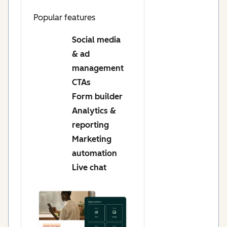
Popular features
Social media
& ad
management
CTAs
Form builder
Analytics &
reporting
Marketing
automation
Live chat