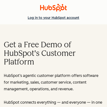
Log in
to your HubSpot account
Get a Free Demo of
HubSpot's Customer
Platform
HubSpot’s agentic customer platform offers software
for marketing, sales, customer service, content
management, operations, and revenue.
HubSpot connects everything — and everyone — in one