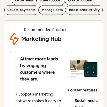
Close deals
Scale support
Create content
Collect payments
Manage data
Boost productivity
Recommended Product
Marketing Hub
Attract more leads
by engaging
customers where
they are.
Popular features
HubSpot’s marketing
Social media
software makes it easy to