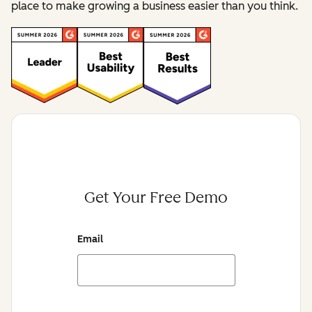
place to make growing a business easier than you think.
Get Your Free Demo
Email