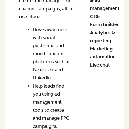
& ad
create and manage omni-
management
channel campaigns, all in
CTAs
one place.
Form builder
Drive awareness
Analytics &
with social
reporting
publishing and
Marketing
monitoring on
automation
platforms such as
Live chat
Facebook and
LinkedIn.
Help leads find
you using ad
management
tools to create
and manage PPC
campaigns.