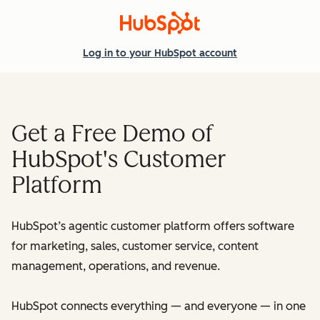
Log in
to your HubSpot account
Get a Free Demo of
HubSpot's Customer
Platform
HubSpot’s agentic customer platform offers software
for marketing, sales, customer service, content
management, operations, and revenue.
HubSpot connects everything — and everyone — in one