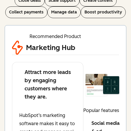
Close deals
Scale support
Create content
Collect payments
Manage data
Boost productivity
Recommended Product
Marketing Hub
Attract more leads
by engaging
customers where
they are.
Popular features
HubSpot’s marketing
Social media
software makes it easy to