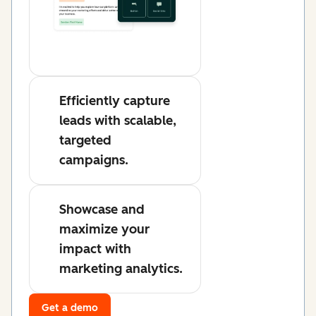
Efficiently capture
leads with scalable,
targeted
campaigns.
Showcase and
maximize your
impact with
marketing analytics.
Get a demo