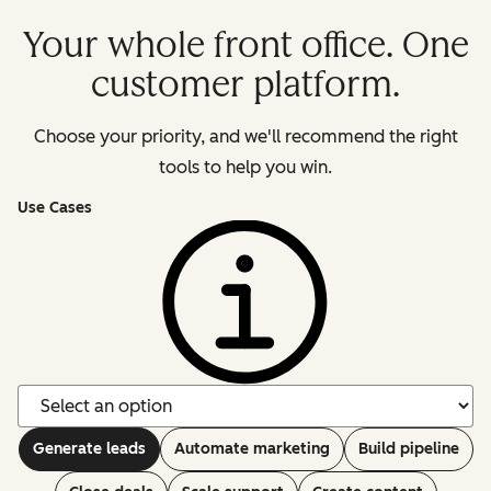
Your whole front office. One
customer platform.
Choose your priority, and we'll recommend the right
tools to help you win.
Use Cases
Generate leads
Automate marketing
Build pipeline