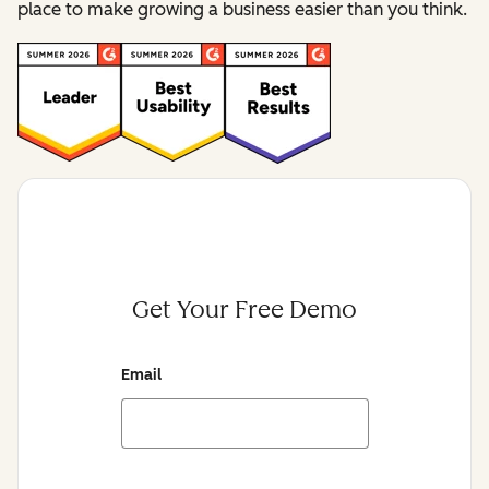
place to make growing a business easier than you think.
Get Your Free Demo
Email