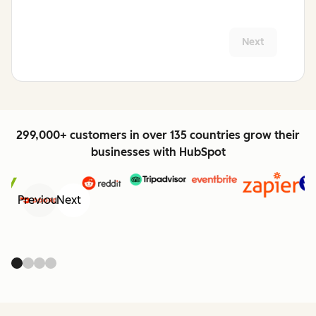
Next
299,000+ customers in over 135 countries grow their
businesses with HubSpot
Previous
Next