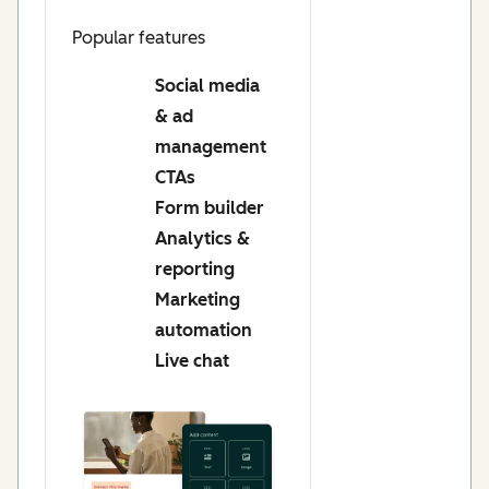
Popular features
Social media
& ad
management
CTAs
Form builder
Analytics &
reporting
Marketing
automation
Live chat