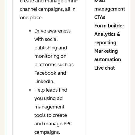
& ad
create and manage omni-
management
channel campaigns, all in
CTAs
one place.
Form builder
Drive awareness
Analytics &
with social
reporting
publishing and
Marketing
monitoring on
automation
platforms such as
Live chat
Facebook and
LinkedIn.
Help leads find
you using ad
management
tools to create
and manage PPC
campaigns.