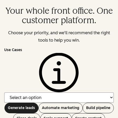
Your whole front office. One
customer platform.
Choose your priority, and we'll recommend the right
tools to help you win.
Use Cases
Generate leads
Automate marketing
Build pipeline