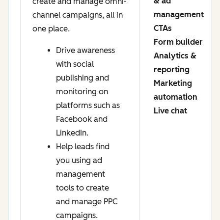
& ad
create and manage omni-
management
channel campaigns, all in
CTAs
one place.
Form builder
Drive awareness
Analytics &
with social
reporting
publishing and
Marketing
monitoring on
automation
platforms such as
Live chat
Facebook and
LinkedIn.
Help leads find
you using ad
management
tools to create
and manage PPC
campaigns.