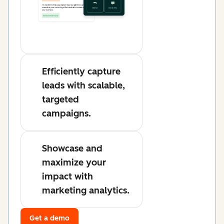
Efficiently capture
leads with scalable,
targeted
campaigns.
Showcase and
maximize your
impact with
marketing analytics.
Get a demo