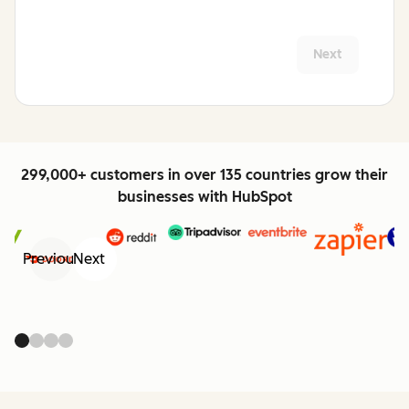
Next
299,000+ customers in over 135 countries grow their
businesses with HubSpot
Previous
Next