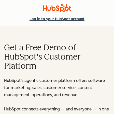
Log in
to your HubSpot account
Get a Free Demo of
HubSpot's Customer
Platform
HubSpot’s agentic customer platform offers software
for marketing, sales, customer service, content
management, operations, and revenue.
HubSpot connects everything — and everyone — in one