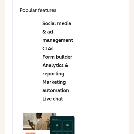
Popular features
Social media
& ad
management
CTAs
Form builder
Analytics &
reporting
Marketing
automation
Live chat