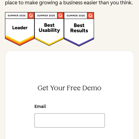
place to make growing a business easier than you think.
Get Your Free Demo
Email