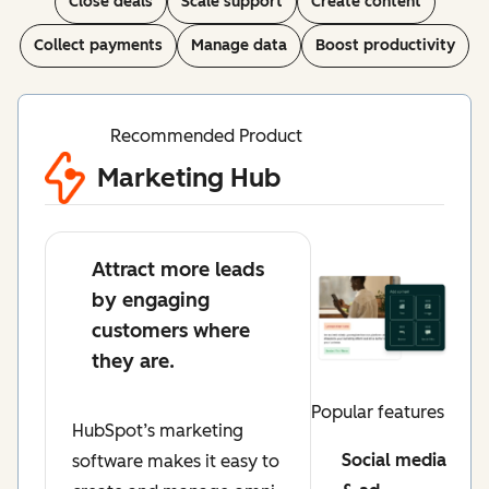
Close deals
Scale support
Create content
Collect payments
Manage data
Boost productivity
Recommended Product
Marketing Hub
Attract more leads
by engaging
customers where
they are.
Popular features
HubSpot’s marketing
Social media
software makes it easy to