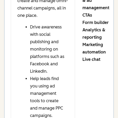
& ad
create and manage omni-
management
channel campaigns, all in
CTAs
one place.
Form builder
Drive awareness
Analytics &
with social
reporting
publishing and
Marketing
monitoring on
automation
platforms such as
Live chat
Facebook and
LinkedIn.
Help leads find
you using ad
management
tools to create
and manage PPC
campaigns.