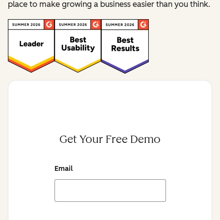
place to make growing a business easier than you think.
Get Your Free Demo
Email