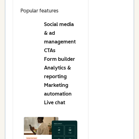
Popular features
Social media
& ad
management
CTAs
Form builder
Analytics &
reporting
Marketing
automation
Live chat