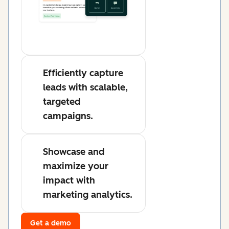
Efficiently capture
leads with scalable,
targeted
campaigns.
Showcase and
maximize your
impact with
marketing analytics.
Get a demo