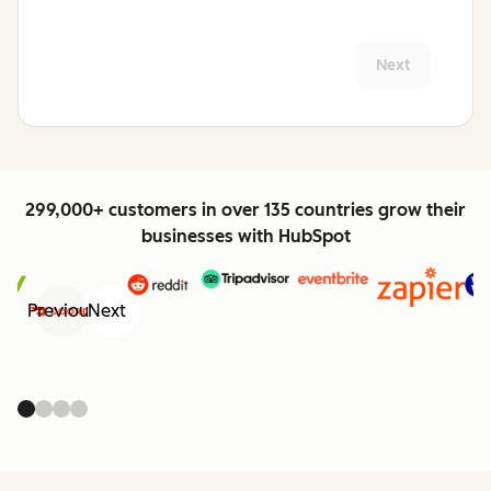
Next
299,000+ customers in over 135 countries grow their
businesses with HubSpot
Previous
Next