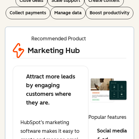
Close deals
Scale support
Create content
Collect payments
Manage data
Boost productivity
Recommended Product
Marketing Hub
Attract more leads
by engaging
customers where
they are.
Popular features
HubSpot’s marketing
Social media
software makes it easy to