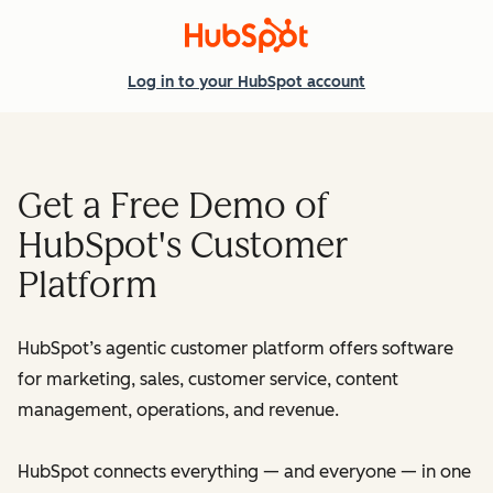
Log in
to your HubSpot account
Get a Free Demo of
HubSpot's Customer
Platform
HubSpot’s agentic customer platform offers software
for marketing, sales, customer service, content
management, operations, and revenue.
HubSpot connects everything — and everyone — in one