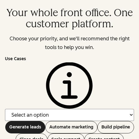
Your whole front office. One
customer platform.
Choose your priority, and we'll recommend the right
tools to help you win.
Use Cases
Generate leads
Automate marketing
Build pipeline