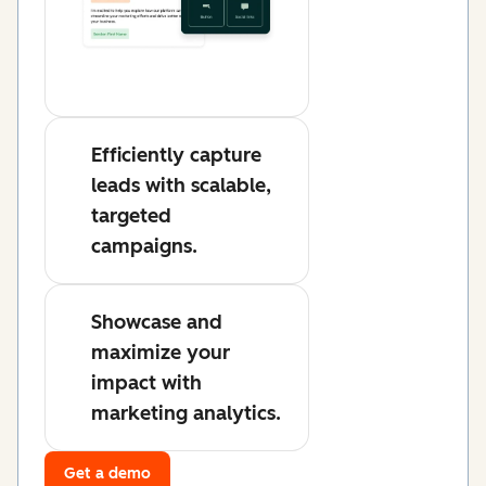
Efficiently capture
leads with scalable,
targeted
campaigns.
Showcase and
maximize your
impact with
marketing analytics.
Get a demo