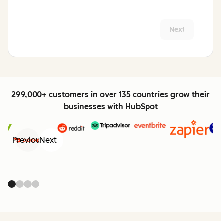
Next
299,000+ customers in over 135 countries grow their
businesses with HubSpot
Previous
Next