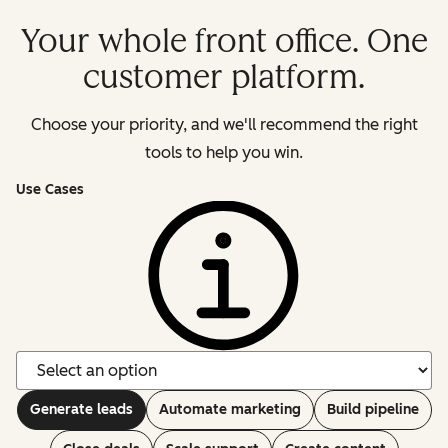
Your whole front office. One
customer platform.
Choose your priority, and we'll recommend the right
tools to help you win.
Use Cases
Generate leads
Automate marketing
Build pipeline