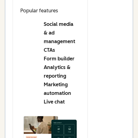
Popular features
Social media
& ad
management
CTAs
Form builder
Analytics &
reporting
Marketing
automation
Live chat