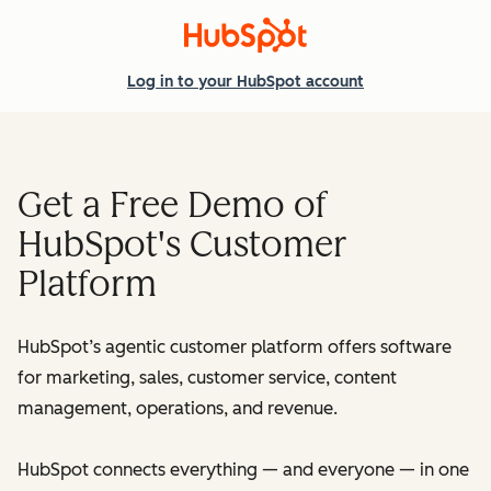
Log in
to your HubSpot account
Get a Free Demo of
HubSpot's Customer
Platform
HubSpot’s agentic customer platform offers software
for marketing, sales, customer service, content
management, operations, and revenue.
HubSpot connects everything — and everyone — in one