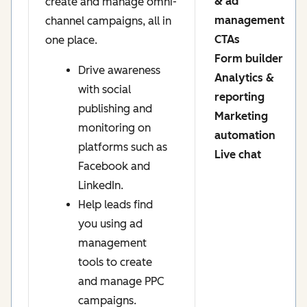
& ad
create and manage omni-
management
channel campaigns, all in
CTAs
one place.
Form builder
Drive awareness
Analytics &
with social
reporting
publishing and
Marketing
monitoring on
automation
platforms such as
Live chat
Facebook and
LinkedIn.
Help leads find
you using ad
management
tools to create
and manage PPC
campaigns.