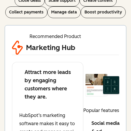
Close deals
Scale support
Create content
Collect payments
Manage data
Boost productivity
Recommended Product
Marketing Hub
Attract more leads
by engaging
customers where
they are.
Popular features
HubSpot’s marketing
Social media
software makes it easy to