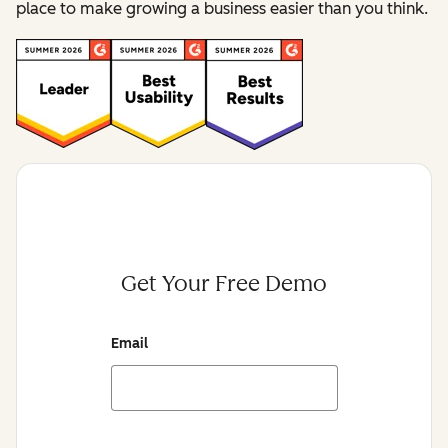
place to make growing a business easier than you think.
Get Your Free Demo
Email