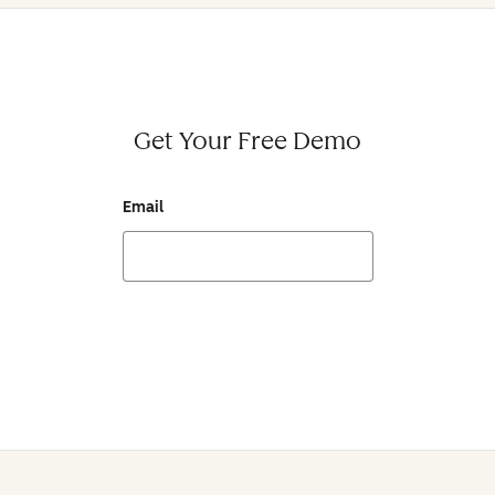
Get Your Free Demo
Email