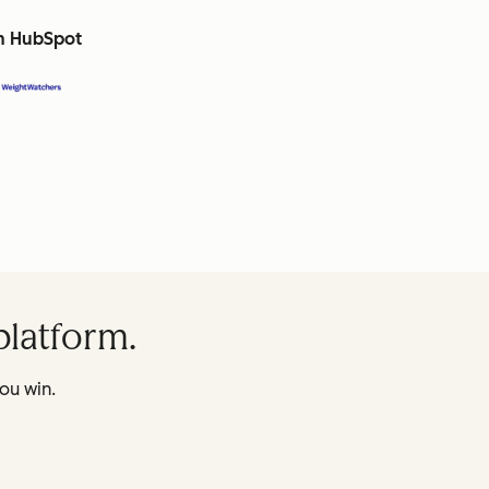
th HubSpot
platform.
ou win.