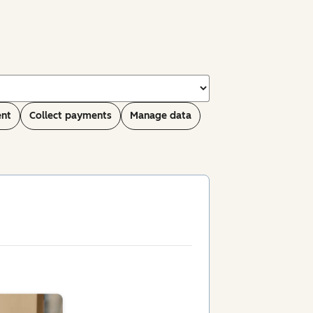
ent
Collect payments
Manage data