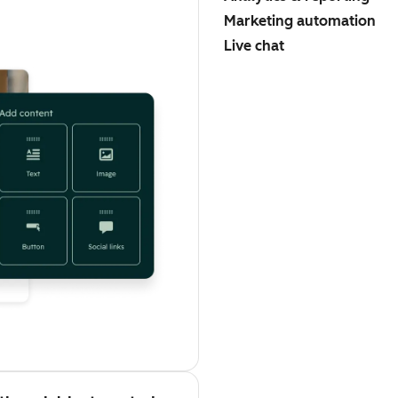
Marketing automation
Live chat