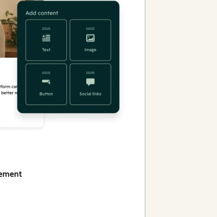
gement