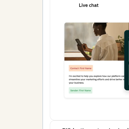
Live chat