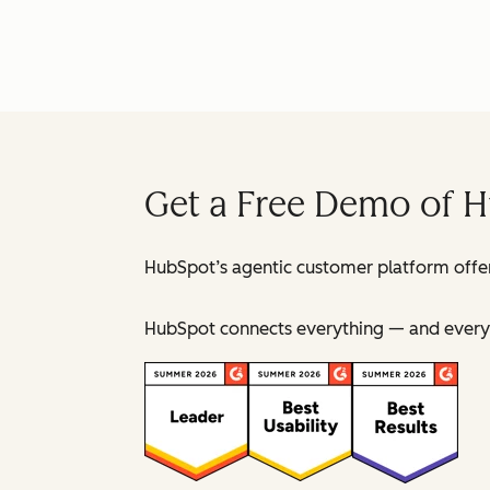
Get a Free Demo of 
HubSpot’s agentic customer platform offer
HubSpot connects everything — and everyo