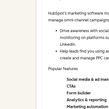
HubSpot’s marketing software mak
manage omni-channel campaigns, a
Drive awareness with social
monitoring on platforms s
LinkedIn.
Help leads find you using 
create and manage PPC ca
Popular features
Social media & ad ma
CTAs
Form builder
Analytics & reporting
Marketing automation