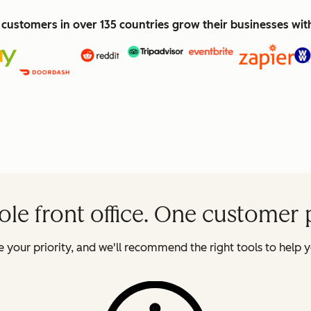
customers in over 135 countries grow their businesses wi
le front office. One customer 
 your priority, and we'll recommend the right tools to help y