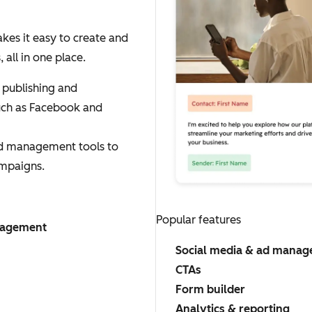
es it easy to create and
ll in one place.
 publishing and
uch as Facebook and
ad management tools to
mpaigns.
Popular features
nagement
Social media & ad mana
CTAs
Form builder
Analytics & reporting