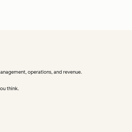
 management, operations, and revenue.
ou think.