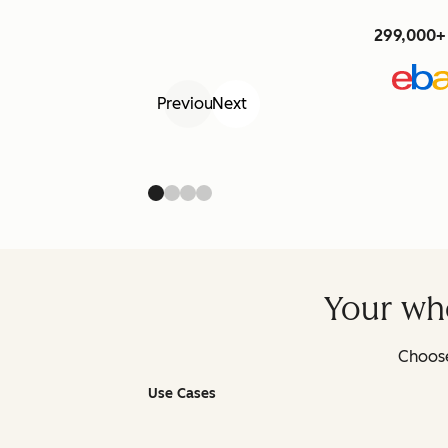
299,000+ 
Previous
Next
Your who
Choose
Use Cases