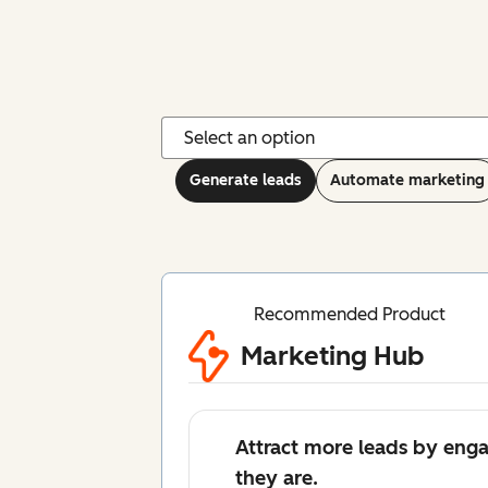
Generate leads
Automate marketing
Recommended Product
Marketing Hub
Attract more leads by eng
they are.