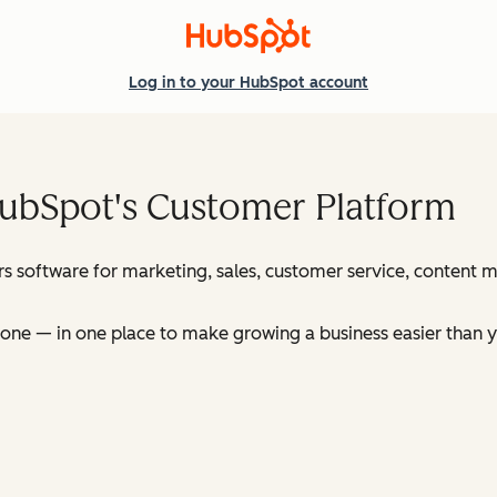
Log in
to your HubSpot account
HubSpot's Customer Platform
s software for marketing, sales, customer service, content
ne — in one place to make growing a business easier than y