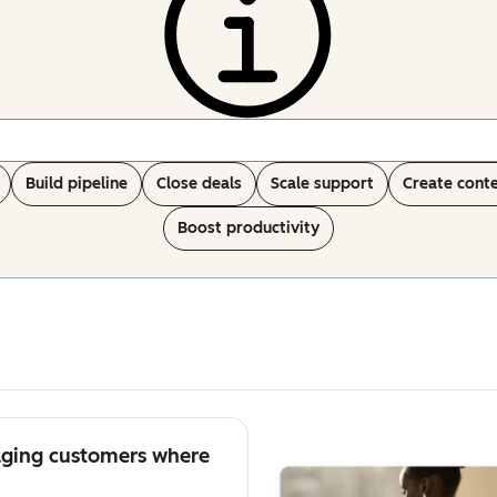
Build pipeline
Close deals
Scale support
Create cont
Boost productivity
aging customers where