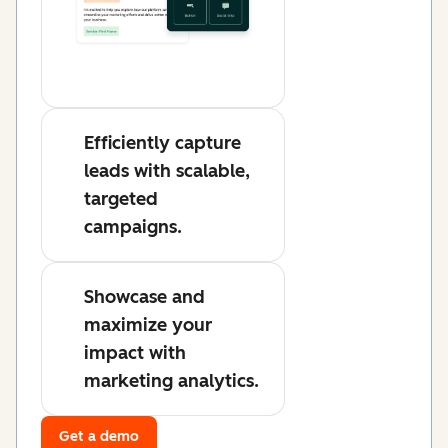
Efficiently capture
leads with scalable,
targeted
campaigns.
Showcase and
maximize your
impact with
marketing analytics.
Get a demo