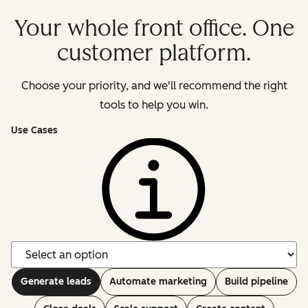
Your whole front office. One
customer platform.
Choose your priority, and we'll recommend the right
tools to help you win.
Use Cases
Generate leads
Automate marketing
Build pipeline