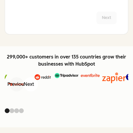
Next
299,000+ customers in over 135 countries grow their
businesses with HubSpot
Previous
Next