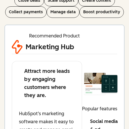
Close deals
Scale support
Create content
Collect payments
Manage data
Boost productivity
Recommended Product
Marketing Hub
Attract more leads
by engaging
customers where
they are.
Popular features
HubSpot’s marketing
Social media
software makes it easy to