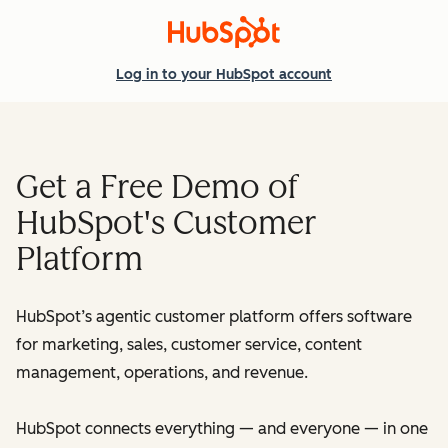
Log in
to your HubSpot account
Get a Free Demo of
HubSpot's Customer
Platform
HubSpot’s agentic customer platform offers software
for marketing, sales, customer service, content
management, operations, and revenue.
HubSpot connects everything — and everyone — in one