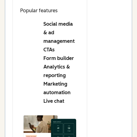
Popular features
Social media
& ad
management
CTAs
Form builder
Analytics &
reporting
Marketing
automation
Live chat