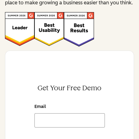
place to make growing a business easier than you think.
Get Your Free Demo
Email