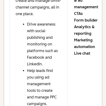
& ad
create and manage omni-
management
channel campaigns, all in
CTAs
one place.
Form builder
Drive awareness
Analytics &
with social
reporting
publishing and
Marketing
monitoring on
automation
platforms such as
Live chat
Facebook and
LinkedIn.
Help leads find
you using ad
management
tools to create
and manage PPC
campaigns.