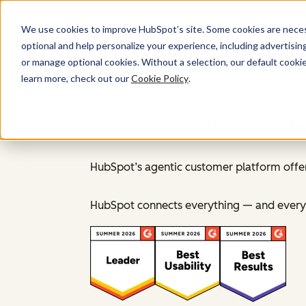
We use cookies to improve HubSpot’s site. Some cookies are necess
optional and help personalize your experience, including advertising 
or manage optional cookies. Without a selection, our default cookie
learn more, check out our
Cookie Policy
.
Get a Free Demo of 
HubSpot’s agentic customer platform offer
HubSpot connects everything — and everyo