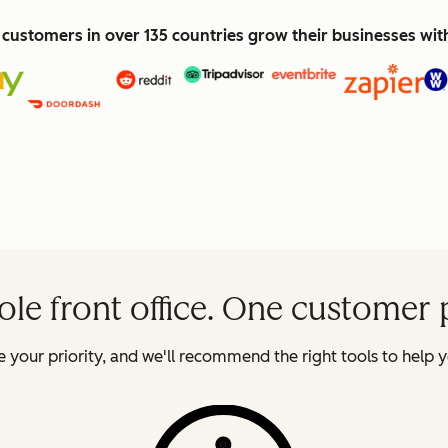
customers in over 135 countries grow their businesses wi
le front office. One customer 
 your priority, and we'll recommend the right tools to help y