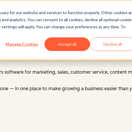
ary for our website and services to function properly. Other cookies a
and analytics. You can consent to all cookies, decline all optional cookie
Log in
to your HubSpot account
 settings will apply. You can change your preferences at any time. To
Manage Cookies
Accept all
Decline all
HubSpot's Customer Platform
s software for marketing, sales, customer service, content
ne — in one place to make growing a business easier than y