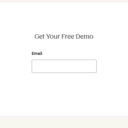
Get Your Free Demo
Email