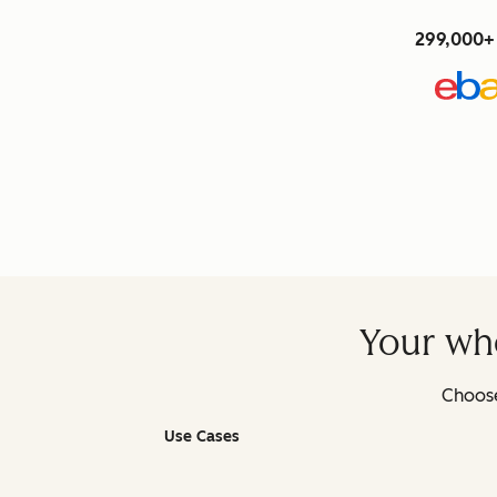
299,000+ 
Your who
Choose
Use Cases