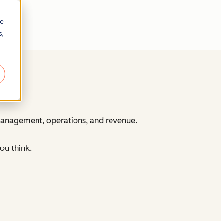
re
s,
 management, operations, and revenue.
ou think.