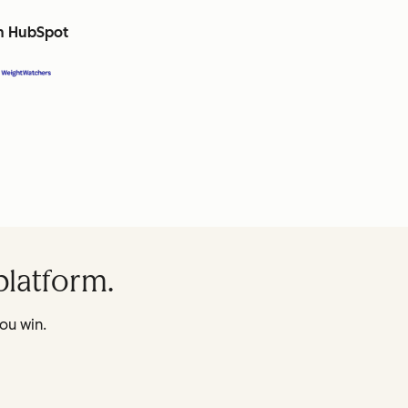
th HubSpot
platform.
ou win.