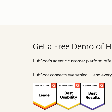
Get a Free Demo of 
HubSpot’s agentic customer platform offer
HubSpot connects everything — and everyo