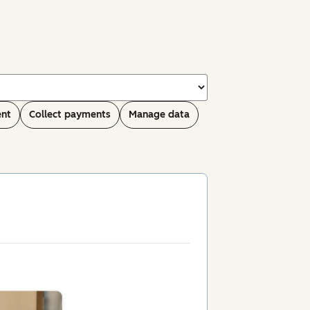
ent
Collect payments
Manage data