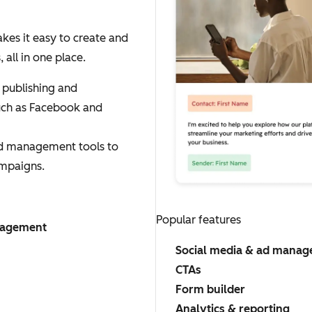
es it easy to create and
ll in one place.
 publishing and
uch as Facebook and
ad management tools to
mpaigns.
Popular features
nagement
Social media & ad mana
CTAs
Form builder
Analytics & reporting