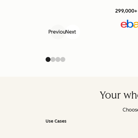
299,000+ 
Previous
Next
Your who
Choose
Use Cases