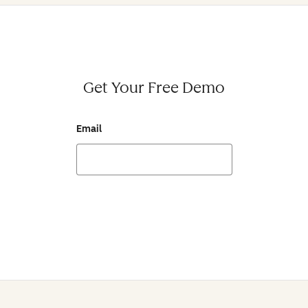
Get Your Free Demo
Email