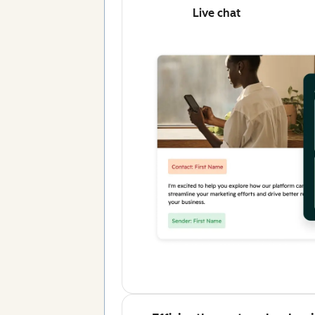
Live chat