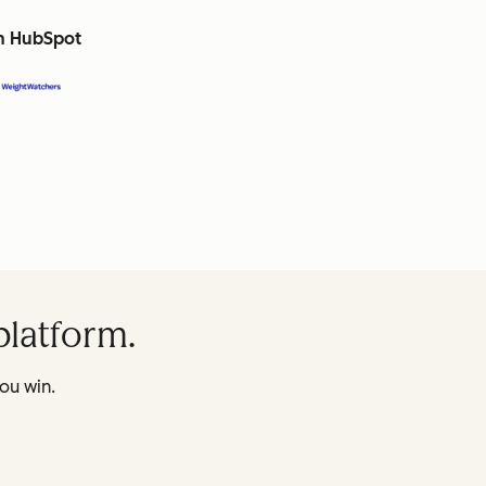
th HubSpot
platform.
ou win.