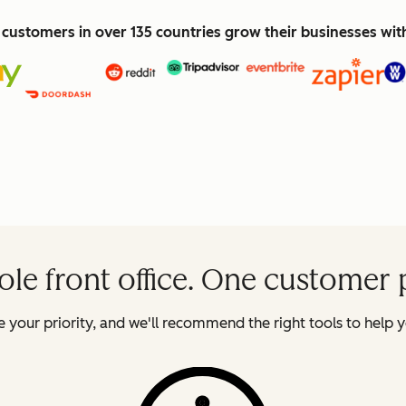
customers in over 135 countries grow their businesses wi
le front office. One customer 
 your priority, and we'll recommend the right tools to help y