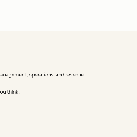
 management, operations, and revenue.
ou think.