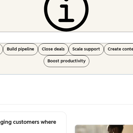
Build pipeline
Close deals
Scale support
Create cont
Boost productivity
aging customers where