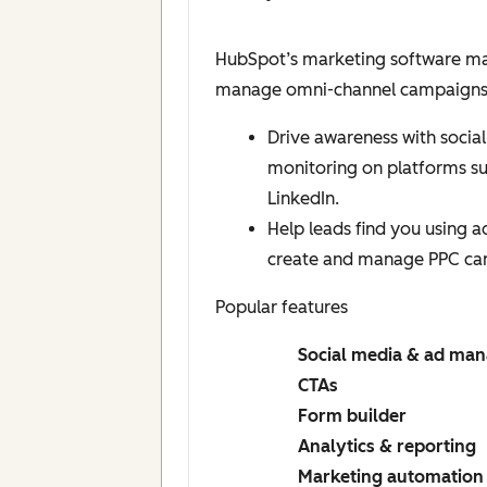
HubSpot’s marketing software mak
manage omni-channel campaigns, a
Drive awareness with social
monitoring on platforms s
LinkedIn.
Help leads find you using 
create and manage PPC ca
Popular features
Social media & ad ma
CTAs
Form builder
Analytics & reporting
Marketing automation