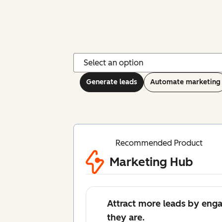
Generate leads
Automate marketing
Recommended Product
Marketing Hub
Attract more leads by eng
they are.