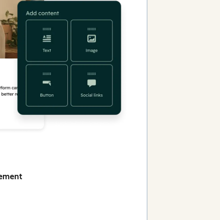
gement