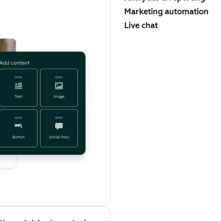
Marketing automation
Live chat