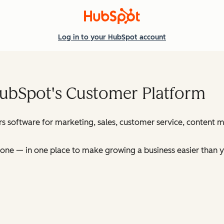
Log in
to your HubSpot account
HubSpot's Customer Platform
s software for marketing, sales, customer service, content
ne — in one place to make growing a business easier than y