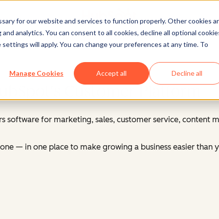
ary for our website and services to function properly. Other cookies a
and analytics. You can consent to all cookies, decline all optional cookie
Log in
to your HubSpot account
 settings will apply. You can change your preferences at any time. To
Manage Cookies
Accept all
Decline all
HubSpot's Customer Platform
s software for marketing, sales, customer service, content
ne — in one place to make growing a business easier than y