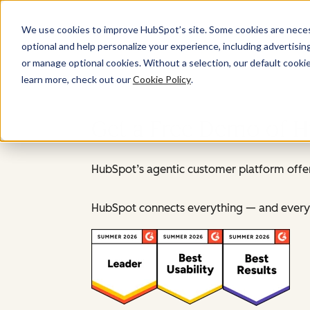
We use cookies to improve HubSpot’s site. Some cookies are necess
optional and help personalize your experience, including advertising 
or manage optional cookies. Without a selection, our default cookie
learn more, check out our
Cookie Policy
.
Get a Free Demo of 
HubSpot’s agentic customer platform offer
HubSpot connects everything — and everyo