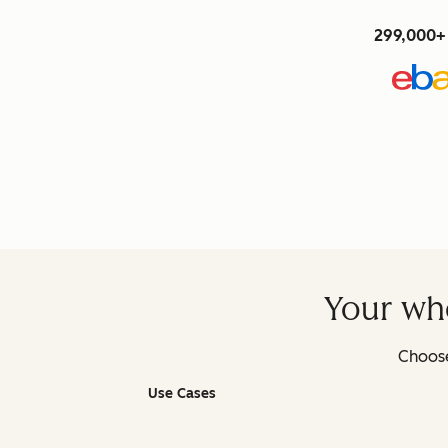
299,000+ 
Your who
Choose
Use Cases