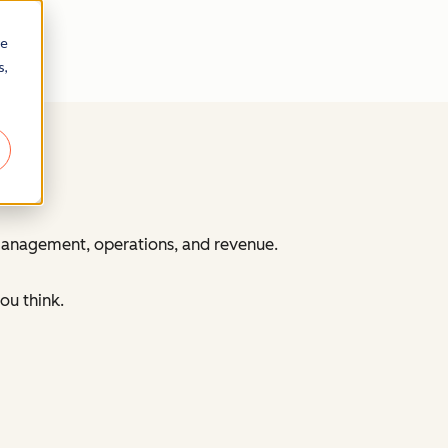
re
s,
 management, operations, and revenue.
ou think.