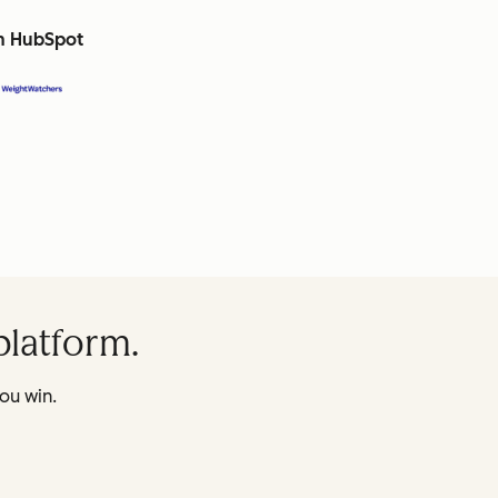
th HubSpot
platform.
ou win.