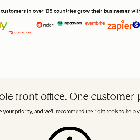
customers in over 135 countries grow their businesses wi
le front office. One customer 
 your priority, and we'll recommend the right tools to help y