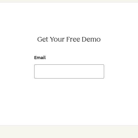
Get Your Free Demo
Email