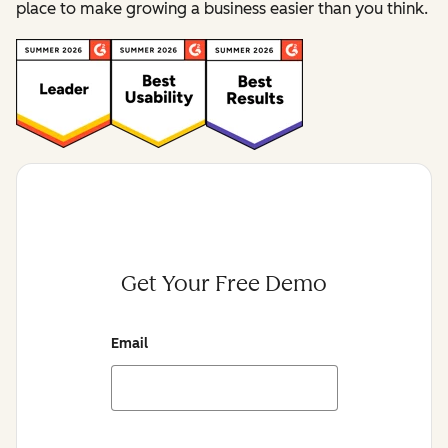
place to make growing a business easier than you think.
Get Your Free Demo
Email