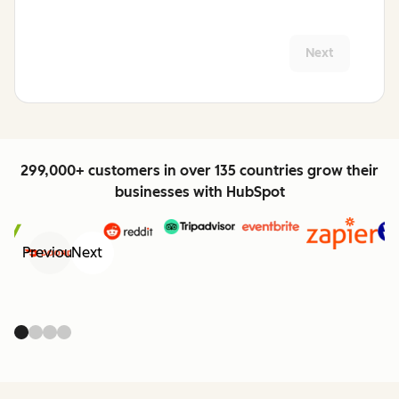
Next
299,000+ customers in over 135 countries grow their
businesses with HubSpot
Previous
Next