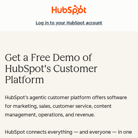
Log in
to your HubSpot account
Get a Free Demo of
HubSpot's Customer
Platform
HubSpot’s agentic customer platform offers software
for marketing, sales, customer service, content
management, operations, and revenue.
HubSpot connects everything — and everyone — in one