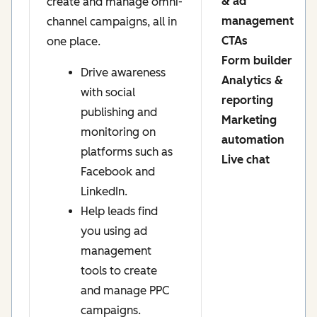
& ad
create and manage omni-
management
channel campaigns, all in
CTAs
one place.
Form builder
Drive awareness
Analytics &
with social
reporting
publishing and
Marketing
monitoring on
automation
platforms such as
Live chat
Facebook and
LinkedIn.
Help leads find
you using ad
management
tools to create
and manage PPC
campaigns.