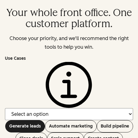
Your whole front office. One
customer platform.
Choose your priority, and we'll recommend the right
tools to help you win.
Use Cases
Generate leads
Automate marketing
Build pipeline