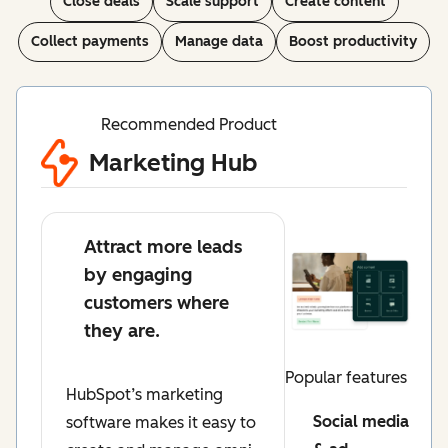
Close deals
Scale support
Create content
Collect payments
Manage data
Boost productivity
Recommended Product
Marketing Hub
Attract more leads
by engaging
customers where
they are.
Popular features
HubSpot’s marketing
Social media
software makes it easy to