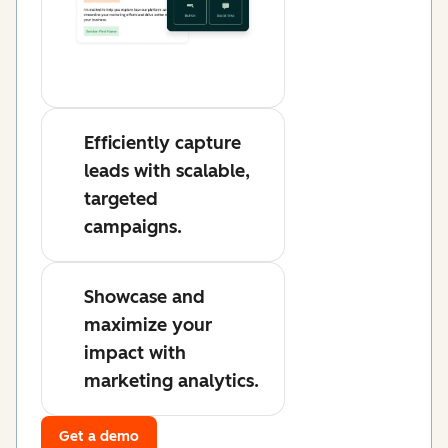
Efficiently capture
leads with scalable,
targeted
campaigns.
Showcase and
maximize your
impact with
marketing analytics.
Get a demo