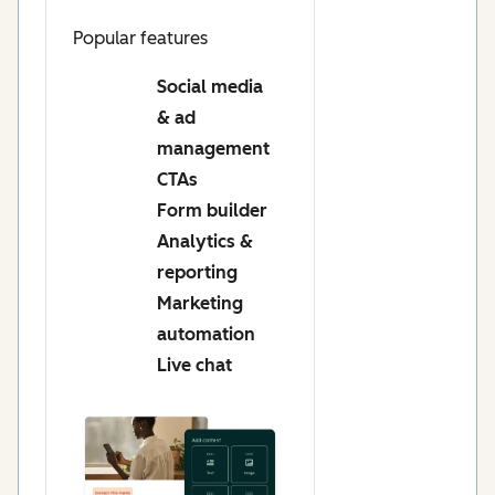
Popular features
Social media
& ad
management
CTAs
Form builder
Analytics &
reporting
Marketing
automation
Live chat