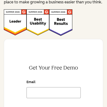
place to make growing a business easier than you think.
Get Your Free Demo
Email