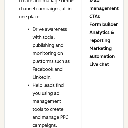
& ad
create and manage omni-
management
channel campaigns, all in
CTAs
one place.
Form builder
Drive awareness
Analytics &
with social
reporting
publishing and
Marketing
monitoring on
automation
platforms such as
Live chat
Facebook and
LinkedIn.
Help leads find
you using ad
management
tools to create
and manage PPC
campaigns.