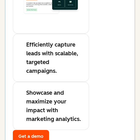
Efficiently capture
leads with scalable,
targeted
campaigns.
Showcase and
maximize your
impact with
marketing analytics.
Get a demo