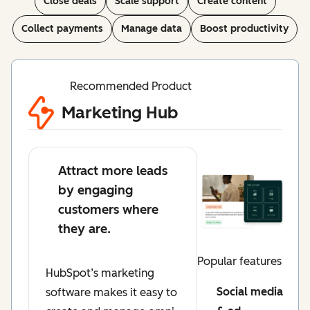
Close deals
Scale support
Create content
Collect payments
Manage data
Boost productivity
Recommended Product
Marketing Hub
Attract more leads
by engaging
customers where
they are.
Popular features
HubSpot’s marketing
Social media
software makes it easy to