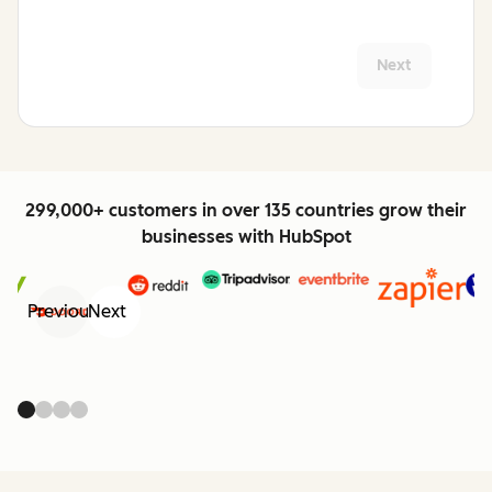
Next
299,000+ customers in over 135 countries grow their
businesses with HubSpot
Previous
Next