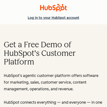
Log in
to your HubSpot account
Get a Free Demo of
HubSpot's Customer
Platform
HubSpot’s agentic customer platform offers software
for marketing, sales, customer service, content
management, operations, and revenue.
HubSpot connects everything — and everyone — in one