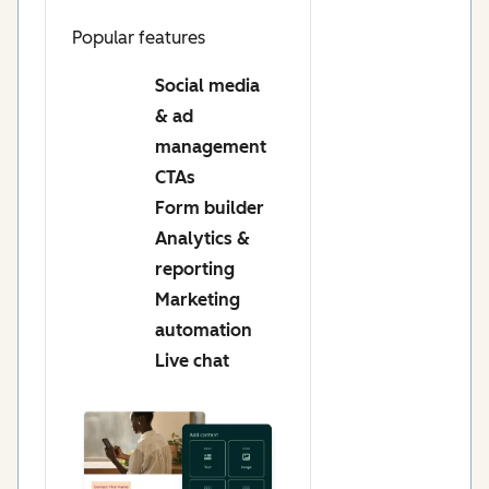
Popular features
Social media
& ad
management
CTAs
Form builder
Analytics &
reporting
Marketing
automation
Live chat