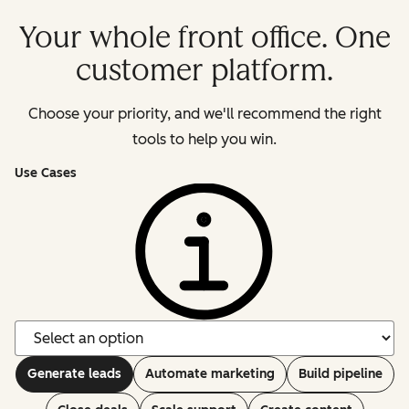
Your whole front office. One
customer platform.
Choose your priority, and we'll recommend the right
tools to help you win.
Use Cases
Generate leads
Automate marketing
Build pipeline