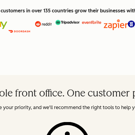
customers in over 135 countries grow their businesses wi
le front office. One customer 
 your priority, and we'll recommend the right tools to help y