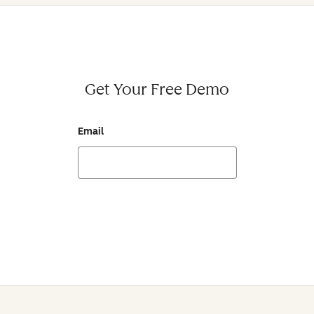
Get Your Free Demo
Email