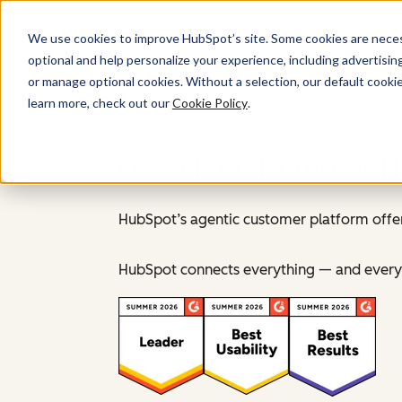
We use cookies to improve HubSpot’s site. Some cookies are necess
optional and help personalize your experience, including advertising 
or manage optional cookies. Without a selection, our default cookie
learn more, check out our
Cookie Policy
.
Get a Free Demo of 
HubSpot’s agentic customer platform offer
HubSpot connects everything — and everyo