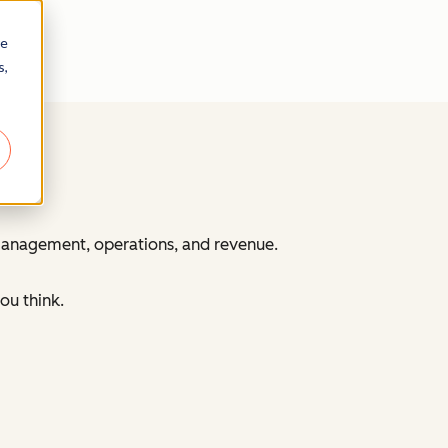
re
s,
 management, operations, and revenue.
ou think.