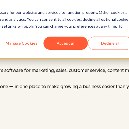
ary for our website and services to function properly. Other cookies a
and analytics. You can consent to all cookies, decline all optional cookie
Log in
to your HubSpot account
 settings will apply. You can change your preferences at any time. To
Manage Cookies
Accept all
Decline all
HubSpot's Customer Platform
s software for marketing, sales, customer service, content
ne — in one place to make growing a business easier than y