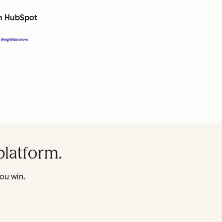
th HubSpot
platform.
ou win.