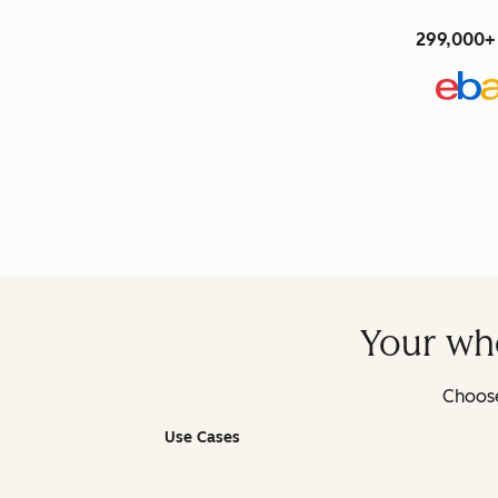
299,000+ 
Your who
Choose
Use Cases