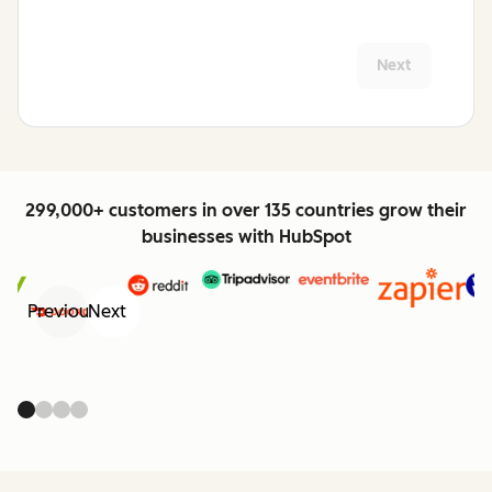
Next
299,000+ customers in over 135 countries grow their
businesses with HubSpot
Previous
Next