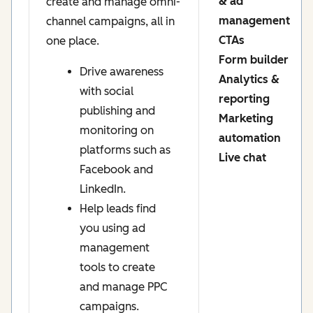
& ad
create and manage omni-
management
channel campaigns, all in
CTAs
one place.
Form builder
Drive awareness
Analytics &
with social
reporting
publishing and
Marketing
monitoring on
automation
platforms such as
Live chat
Facebook and
LinkedIn.
Help leads find
you using ad
management
tools to create
and manage PPC
campaigns.