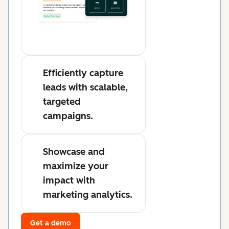
Efficiently capture
leads with scalable,
targeted
campaigns.
Showcase and
maximize your
impact with
marketing analytics.
Get a demo