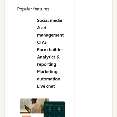
Popular features
Social media
& ad
management
CTAs
Form builder
Analytics &
reporting
Marketing
automation
Live chat