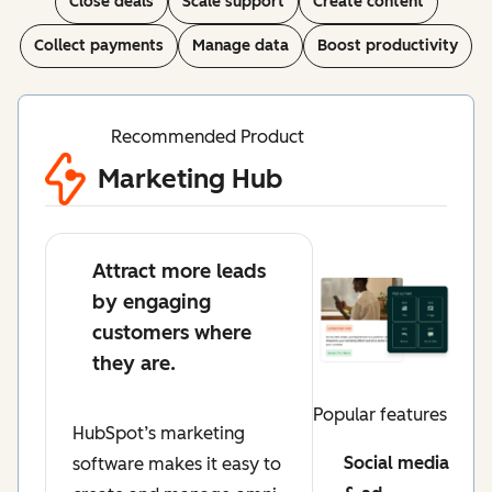
Close deals
Scale support
Create content
Collect payments
Manage data
Boost productivity
Recommended Product
Marketing Hub
Attract more leads
by engaging
customers where
they are.
Popular features
HubSpot’s marketing
Social media
software makes it easy to