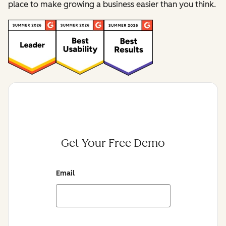
place to make growing a business easier than you think.
Get Your Free Demo
Email