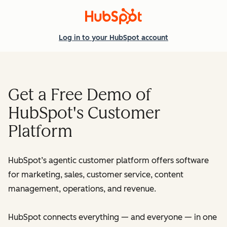
Log in
to your HubSpot account
Get a Free Demo of
HubSpot's Customer
Platform
HubSpot’s agentic customer platform offers software
for marketing, sales, customer service, content
management, operations, and revenue.
HubSpot connects everything — and everyone — in one