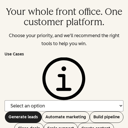
Your whole front office. One
customer platform.
Choose your priority, and we'll recommend the right
tools to help you win.
Use Cases
Generate leads
Automate marketing
Build pipeline