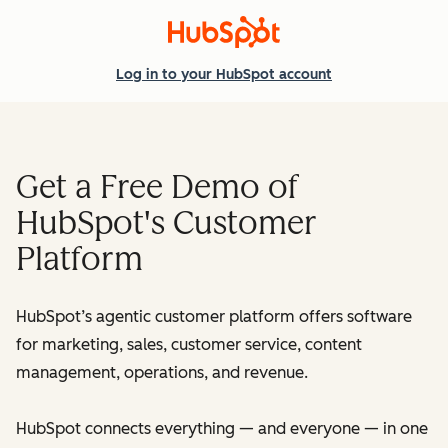
Log in
to your HubSpot account
Get a Free Demo of
HubSpot's Customer
Platform
HubSpot’s agentic customer platform offers software
for marketing, sales, customer service, content
management, operations, and revenue.
HubSpot connects everything — and everyone — in one