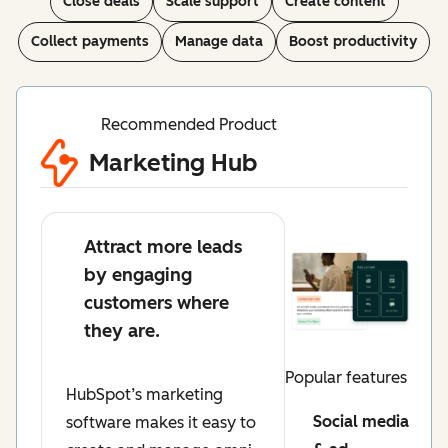
Close deals
Scale support
Create content
Collect payments
Manage data
Boost productivity
Recommended Product
Marketing Hub
Attract more leads
by engaging
customers where
they are.
Popular features
HubSpot’s marketing
Social media
software makes it easy to