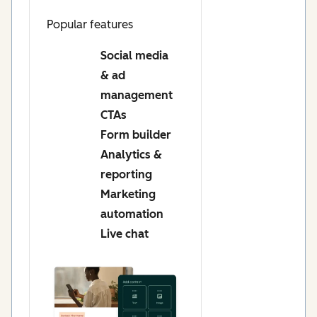
Popular features
Social media
& ad
management
CTAs
Form builder
Analytics &
reporting
Marketing
automation
Live chat