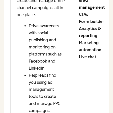
& ad
create and manage omni-
management
channel campaigns, all in
CTAs
one place.
Form builder
Drive awareness
Analytics &
with social
reporting
publishing and
Marketing
monitoring on
automation
platforms such as
Live chat
Facebook and
LinkedIn.
Help leads find
you using ad
management
tools to create
and manage PPC
campaigns.