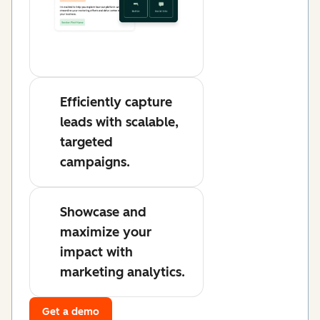
Efficiently capture
leads with scalable,
targeted
campaigns.
Showcase and
maximize your
impact with
marketing analytics.
Get a demo