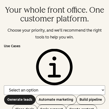
Your whole front office. One
customer platform.
Choose your priority, and we'll recommend the right
tools to help you win.
Use Cases
Generate leads
Automate marketing
Build pipeline