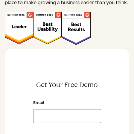
place to make growing a business easier than you think.
Get Your Free Demo
Email