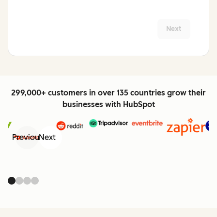
Next
299,000+ customers in over 135 countries grow their
businesses with HubSpot
Previous
Next