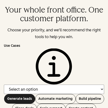
Your whole front office. One
customer platform.
Choose your priority, and we'll recommend the right
tools to help you win.
Use Cases
Generate leads
Automate marketing
Build pipeline