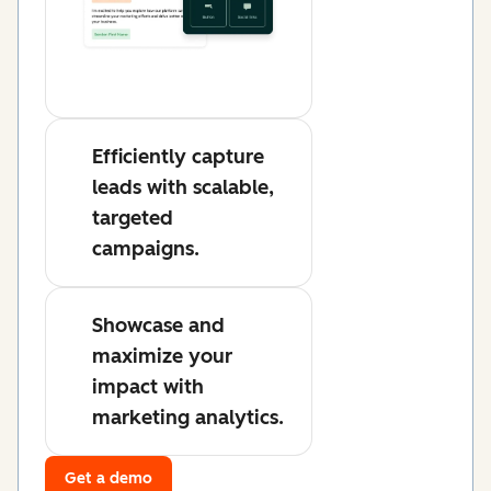
Efficiently capture
leads with scalable,
targeted
campaigns.
Showcase and
maximize your
impact with
marketing analytics.
Get a demo