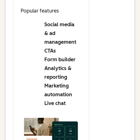
Popular features
Social media
& ad
management
CTAs
Form builder
Analytics &
reporting
Marketing
automation
Live chat