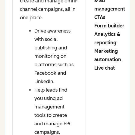
& ad
create and manage omni-
management
channel campaigns, all in
CTAs
one place.
Form builder
Drive awareness
Analytics &
with social
reporting
publishing and
Marketing
monitoring on
automation
platforms such as
Live chat
Facebook and
LinkedIn.
Help leads find
you using ad
management
tools to create
and manage PPC
campaigns.