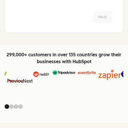
Next
299,000+ customers in over 135 countries grow their
businesses with HubSpot
Previous
Next