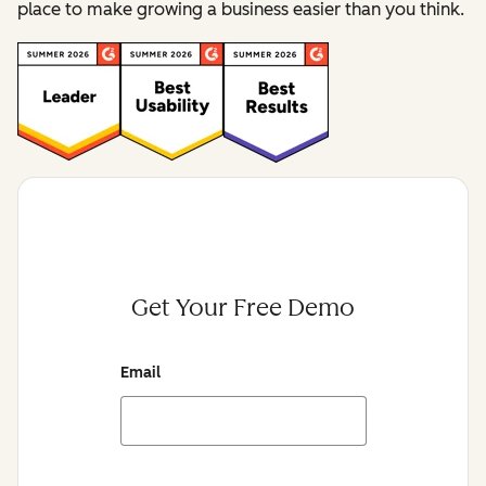
place to make growing a business easier than you think.
Get Your Free Demo
Email