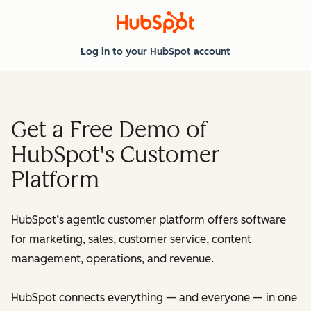
Log in
to your HubSpot account
Get a Free Demo of
HubSpot's Customer
Platform
HubSpot’s agentic customer platform offers software
for marketing, sales, customer service, content
management, operations, and revenue.
HubSpot connects everything — and everyone — in one