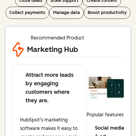
Close deals
Scale support
Create content
Collect payments
Manage data
Boost productivity
Recommended Product
Marketing Hub
Attract more leads
by engaging
customers where
they are.
Popular features
HubSpot’s marketing
Social media
software makes it easy to