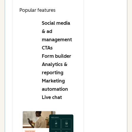
Popular features
Social media
& ad
management
CTAs
Form builder
Analytics &
reporting
Marketing
automation
Live chat