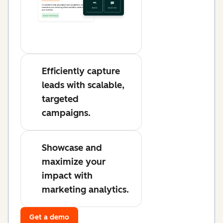
Efficiently capture
leads with scalable,
targeted
campaigns.
Showcase and
maximize your
impact with
marketing analytics.
Get a demo