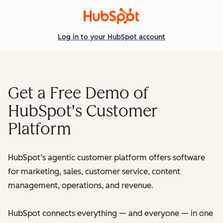
Log in
to your HubSpot account
Get a Free Demo of
HubSpot's Customer
Platform
HubSpot’s agentic customer platform offers software
for marketing, sales, customer service, content
management, operations, and revenue.
HubSpot connects everything — and everyone — in one