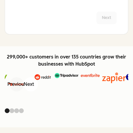
Next
299,000+ customers in over 135 countries grow their
businesses with HubSpot
Previous
Next