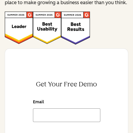
place to make growing a business easier than you think.
Get Your Free Demo
Email