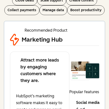
Close deals
Scale support
Create content
Collect payments
Manage data
Boost productivity
Recommended Product
Marketing Hub
Attract more leads
by engaging
customers where
they are.
Popular features
HubSpot’s marketing
Social media
software makes it easy to