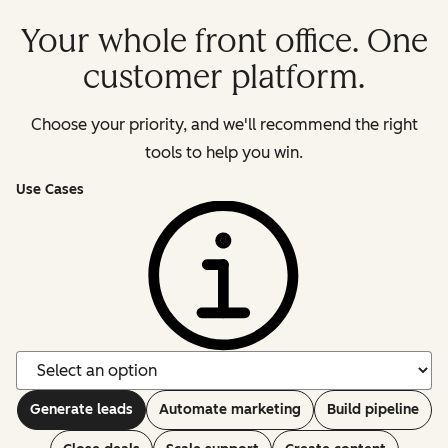
Your whole front office. One
customer platform.
Choose your priority, and we'll recommend the right
tools to help you win.
Use Cases
Generate leads
Automate marketing
Build pipeline