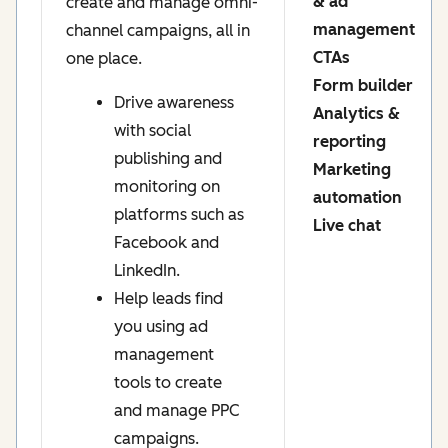
& ad
create and manage omni-
management
channel campaigns, all in
CTAs
one place.
Form builder
Drive awareness
Analytics &
with social
reporting
publishing and
Marketing
monitoring on
automation
platforms such as
Live chat
Facebook and
LinkedIn.
Help leads find
you using ad
management
tools to create
and manage PPC
campaigns.