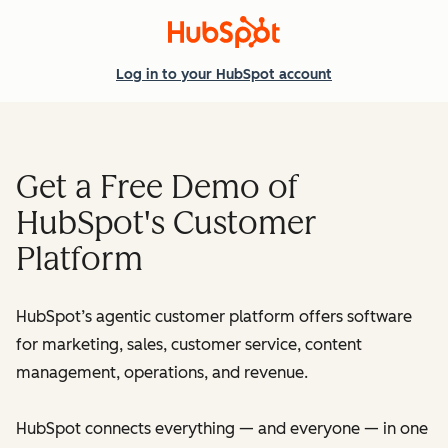
Log in
to your HubSpot account
Get a Free Demo of
HubSpot's Customer
Platform
HubSpot’s agentic customer platform offers software
for marketing, sales, customer service, content
management, operations, and revenue.
HubSpot connects everything — and everyone — in one