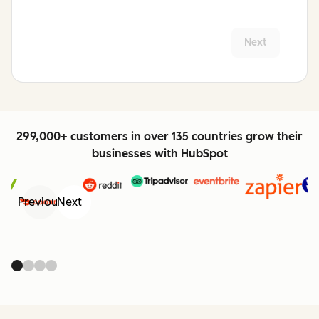
Next
299,000+ customers in over 135 countries grow their
businesses with HubSpot
Previous
Next