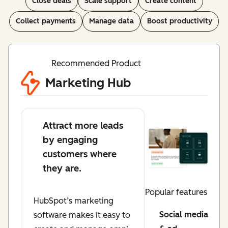
Close deals
Scale support
Create content
Collect payments
Manage data
Boost productivity
Recommended Product
Marketing Hub
Attract more leads
by engaging
customers where
they are.
Popular features
HubSpot’s marketing
Social media
software makes it easy to