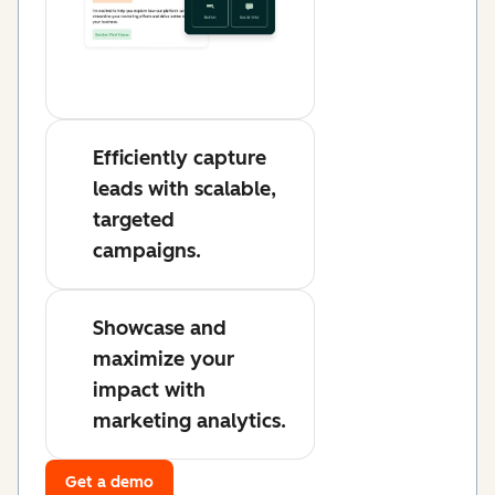
Efficiently capture
leads with scalable,
targeted
campaigns.
Showcase and
maximize your
impact with
marketing analytics.
Get a demo