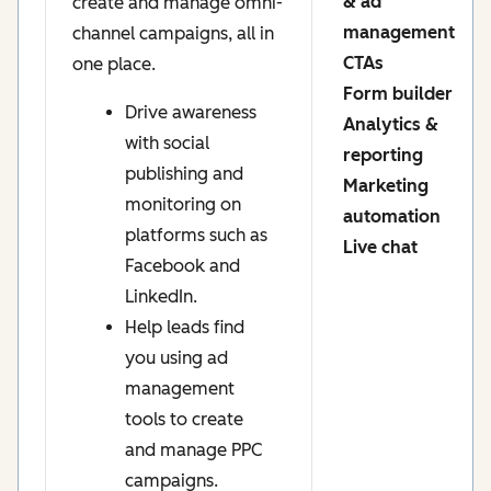
& ad
create and manage omni-
management
channel campaigns, all in
CTAs
one place.
Form builder
Drive awareness
Analytics &
with social
reporting
publishing and
Marketing
monitoring on
automation
platforms such as
Live chat
Facebook and
LinkedIn.
Help leads find
you using ad
management
tools to create
and manage PPC
campaigns.