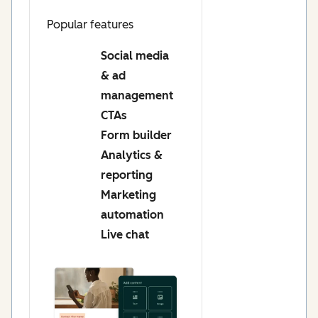
Popular features
Social media
& ad
management
CTAs
Form builder
Analytics &
reporting
Marketing
automation
Live chat