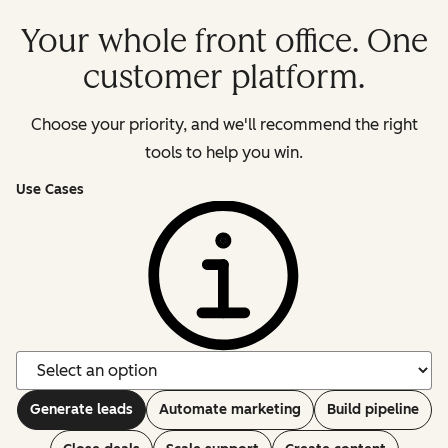
Your whole front office. One
customer platform.
Choose your priority, and we'll recommend the right
tools to help you win.
Use Cases
Generate leads
Automate marketing
Build pipeline