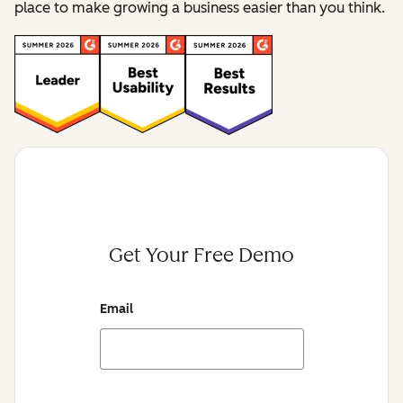
place to make growing a business easier than you think.
Get Your Free Demo
Email