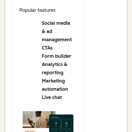
Popular features
Social media
& ad
management
CTAs
Form builder
Analytics &
reporting
Marketing
automation
Live chat