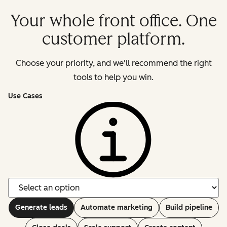
Your whole front office. One
customer platform.
Choose your priority, and we'll recommend the right
tools to help you win.
Use Cases
Generate leads
Automate marketing
Build pipeline