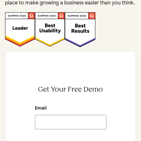
place to make growing a business easier than you think.
Get Your Free Demo
Email