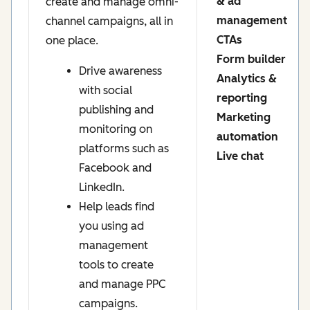
& ad
create and manage omni-
management
channel campaigns, all in
CTAs
one place.
Form builder
Drive awareness
Analytics &
with social
reporting
publishing and
Marketing
monitoring on
automation
platforms such as
Live chat
Facebook and
LinkedIn.
Help leads find
you using ad
management
tools to create
and manage PPC
campaigns.