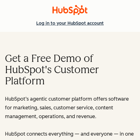
Log in
to your HubSpot account
Get a Free Demo of
HubSpot's Customer
Platform
HubSpot’s agentic customer platform offers software
for marketing, sales, customer service, content
management, operations, and revenue.
HubSpot connects everything — and everyone — in one