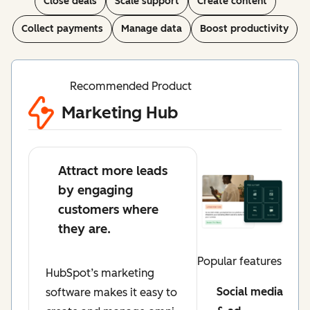
Close deals
Scale support
Create content
Collect payments
Manage data
Boost productivity
Recommended Product
Marketing Hub
Attract more leads
by engaging
customers where
they are.
Popular features
HubSpot’s marketing
Social media
software makes it easy to