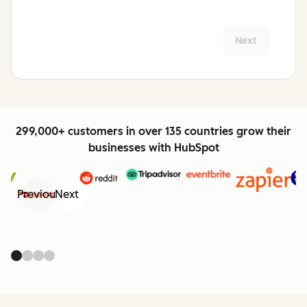
Next
299,000+ customers in over 135 countries grow their
businesses with HubSpot
Previous
Next