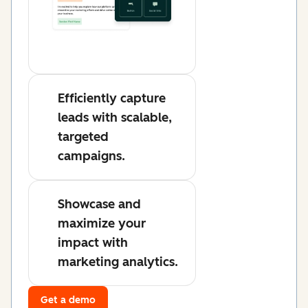
Efficiently capture
leads with scalable,
targeted
campaigns.
Showcase and
maximize your
impact with
marketing analytics.
Get a demo