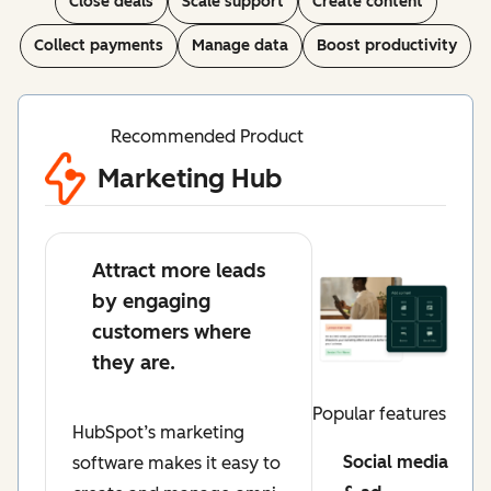
Close deals
Scale support
Create content
Collect payments
Manage data
Boost productivity
Recommended Product
Marketing Hub
Attract more leads
by engaging
customers where
they are.
Popular features
HubSpot’s marketing
Social media
software makes it easy to