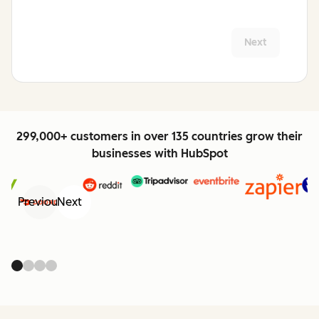
Next
299,000+ customers in over 135 countries grow their
businesses with HubSpot
Previous
Next