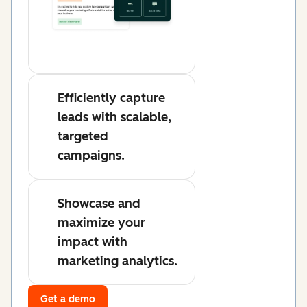
Efficiently capture
leads with scalable,
targeted
campaigns.
Showcase and
maximize your
impact with
marketing analytics.
Get a demo