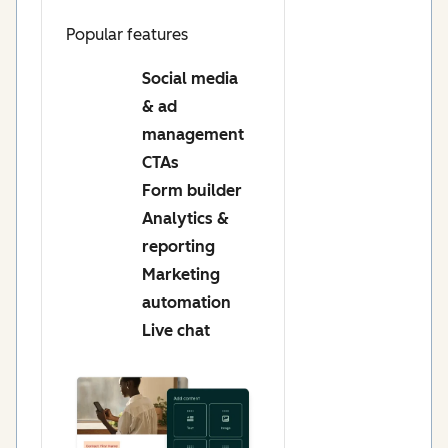
Popular features
Social media
& ad
management
CTAs
Form builder
Analytics &
reporting
Marketing
automation
Live chat