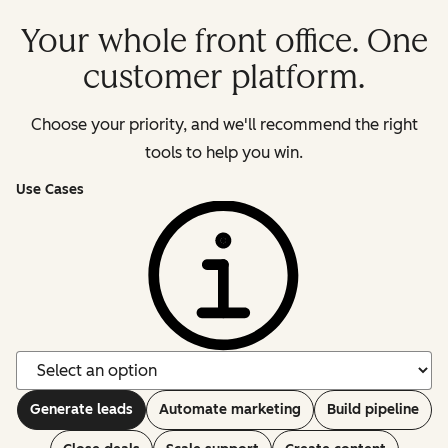
Your whole front office. One
customer platform.
Choose your priority, and we'll recommend the right
tools to help you win.
Use Cases
Generate leads
Automate marketing
Build pipeline