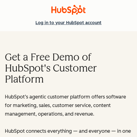
Log in
to your HubSpot account
Get a Free Demo of
HubSpot's Customer
Platform
HubSpot’s agentic customer platform offers software
for marketing, sales, customer service, content
management, operations, and revenue.
HubSpot connects everything — and everyone — in one