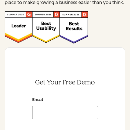
place to make growing a business easier than you think.
Get Your Free Demo
Email