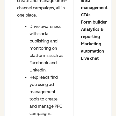
& ad
create and manage omni-
management
channel campaigns, all in
CTAs
one place.
Form builder
Drive awareness
Analytics &
with social
reporting
publishing and
Marketing
monitoring on
automation
platforms such as
Live chat
Facebook and
LinkedIn.
Help leads find
you using ad
management
tools to create
and manage PPC
campaigns.