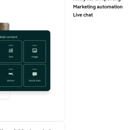
Marketing automation
Live chat