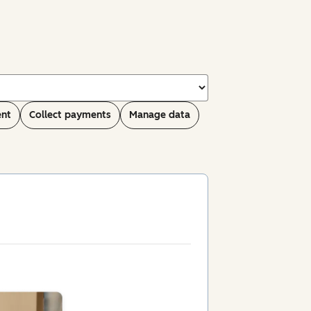
ent
Collect payments
Manage data