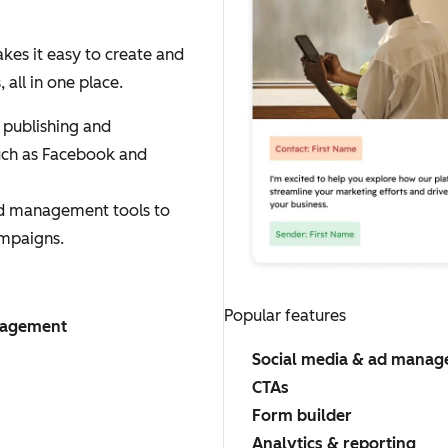
es it easy to create and
ll in one place.
 publishing and
uch as Facebook and
ad management tools to
mpaigns.
Popular features
nagement
Social media & ad mana
CTAs
Form builder
Analytics & reporting