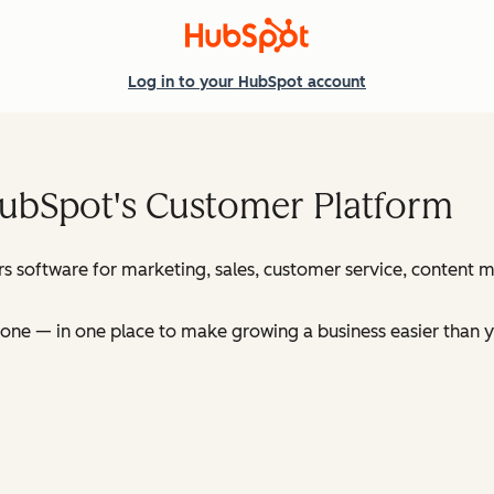
Log in
to your HubSpot account
HubSpot's Customer Platform
s software for marketing, sales, customer service, content
ne — in one place to make growing a business easier than y