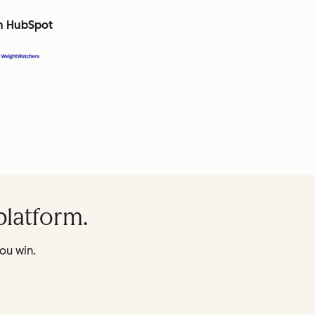
th HubSpot
platform.
ou win.