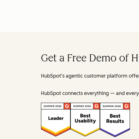
Get a Free Demo of 
HubSpot’s agentic customer platform offer
HubSpot connects everything — and everyo