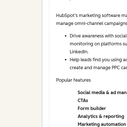
HubSpot’s marketing software mak
manage omni-channel campaigns, a
Drive awareness with social
monitoring on platforms s
LinkedIn.
Help leads find you using 
create and manage PPC ca
Popular features
Social media & ad ma
CTAs
Form builder
Analytics & reporting
Marketing automation