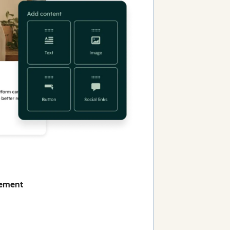
gement