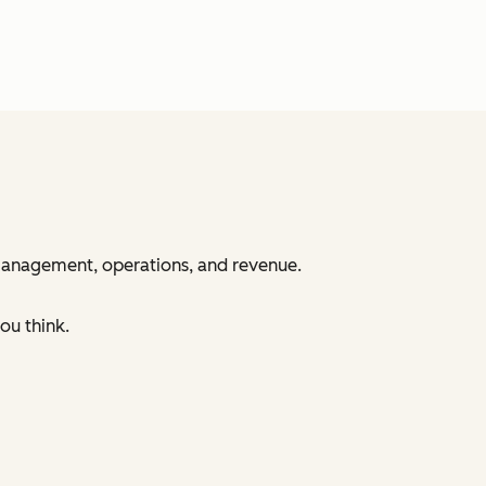
 management, operations, and revenue.
ou think.