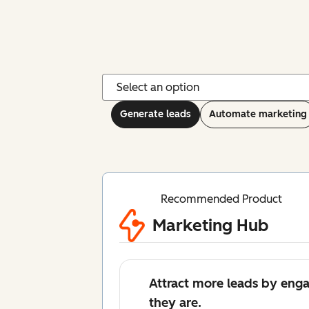
Generate leads
Automate marketing
Recommended Product
Marketing Hub
Attract more leads by eng
they are.