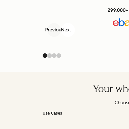
299,000+ 
Previous
Next
Your who
Choose
Use Cases