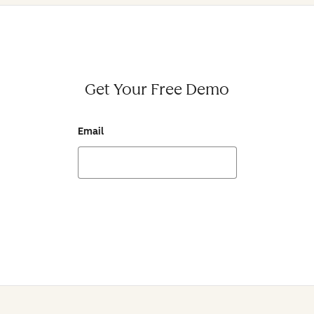
Get Your Free Demo
Email