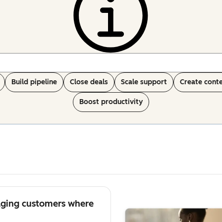
Build pipeline
Close deals
Scale support
Create cont
Boost productivity
aging customers where