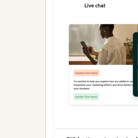
Live chat