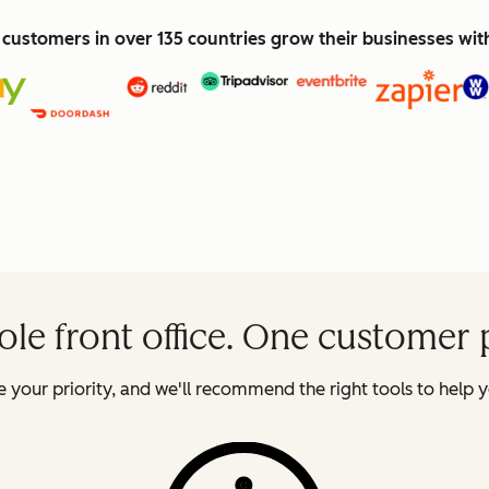
customers in over 135 countries grow their businesses wi
le front office. One customer 
 your priority, and we'll recommend the right tools to help y