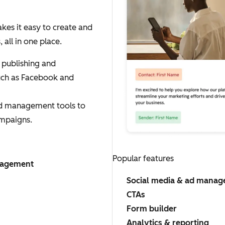
es it easy to create and
ll in one place.
 publishing and
uch as Facebook and
ad management tools to
mpaigns.
Popular features
nagement
Social media & ad mana
CTAs
Form builder
Analytics & reporting