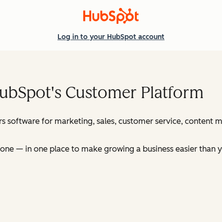
Log in
to your HubSpot account
HubSpot's Customer Platform
s software for marketing, sales, customer service, content
ne — in one place to make growing a business easier than y