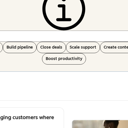
Build pipeline
Close deals
Scale support
Create cont
Boost productivity
aging customers where