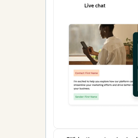
Live chat