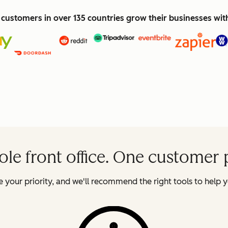
customers in over 135 countries grow their businesses wi
le front office. One customer 
 your priority, and we'll recommend the right tools to help y