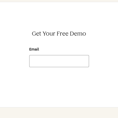
Get Your Free Demo
Email