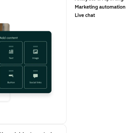
Marketing automation
Live chat