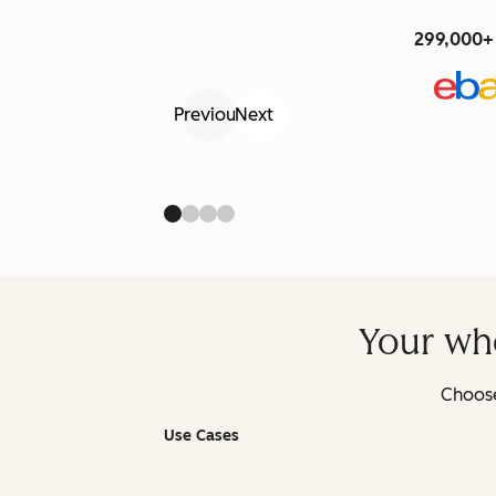
299,000+ 
Previous
Next
Your who
Choose
Use Cases