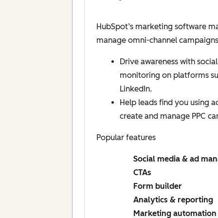
HubSpot’s marketing software mak
manage omni-channel campaigns, a
Drive awareness with social
monitoring on platforms s
LinkedIn.
Help leads find you using 
create and manage PPC ca
Popular features
Social media & ad ma
CTAs
Form builder
Analytics & reporting
Marketing automation