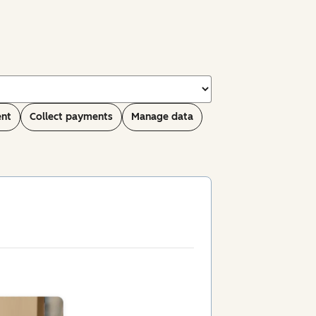
ent
Collect payments
Manage data