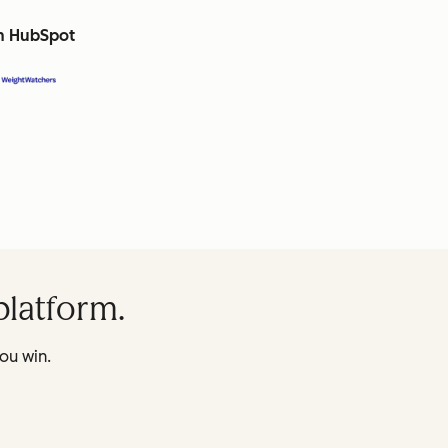
th HubSpot
platform.
ou win.