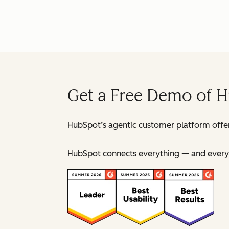
Get a Free Demo of 
HubSpot’s agentic customer platform offer
HubSpot connects everything — and everyo