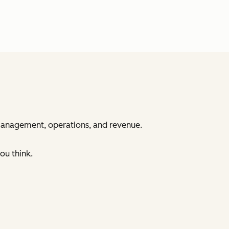
 management, operations, and revenue.
ou think.