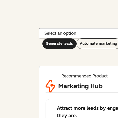
Generate leads
Automate marketing
Recommended Product
Marketing Hub
Attract more leads by eng
they are.