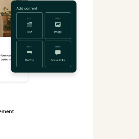
gement