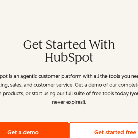
Get Started With
HubSpot
ot is an agentic customer platform with all the tools you ne
ing, sales, and customer service. Get a demo of our complete
products, or start using our full suite of free tools today (yo
never expires!).
Get a demo
of HubSpot's customer platform
Get started free