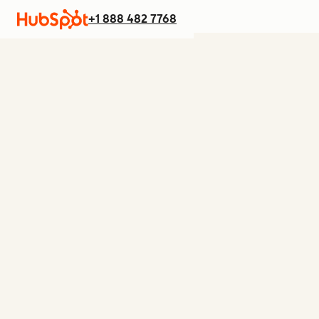
+1 888 482 7768