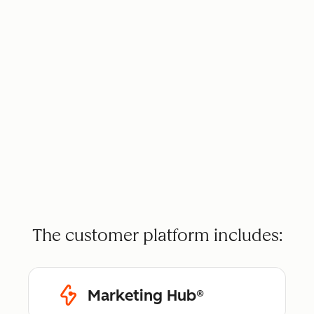
The customer platform includes:
Marketing Hub®