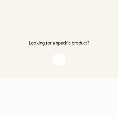
Looking for a specific product?
down arrow