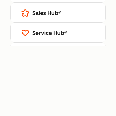
Sales Hub®
Service Hub®
Content Hub™
Data Hub®
Revenue Hub™
Smart CRM™