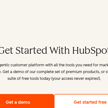
Get Started With HubSpo
entic customer platform with all the tools you need for mark
. Get a demo of our complete set of premium products, or sta
suite of free tools today (your access never expires!).
Get a demo
of HubSpot's customer platform
Get started free