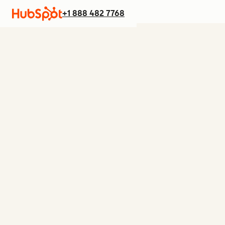
+1 888 482 7768