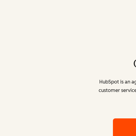
HubSpot is an ag
customer service