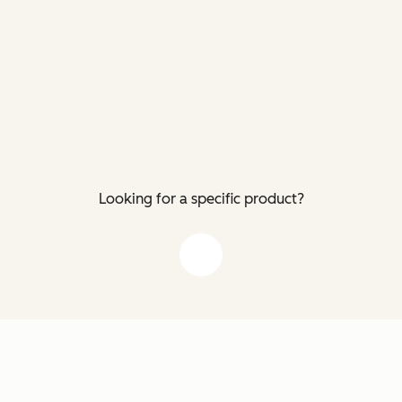
Looking for a specific product?
down arrow