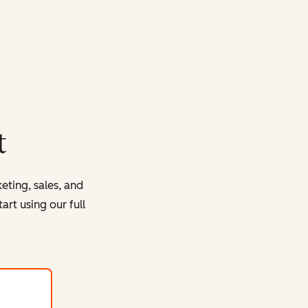
t
eting, sales, and
rt using our full
with HubSpot's free tools