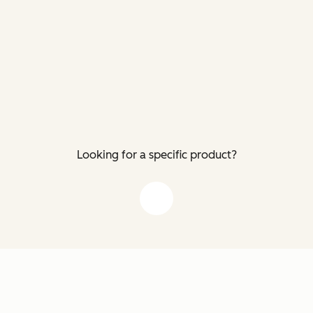
Looking for a specific product?
down arrow