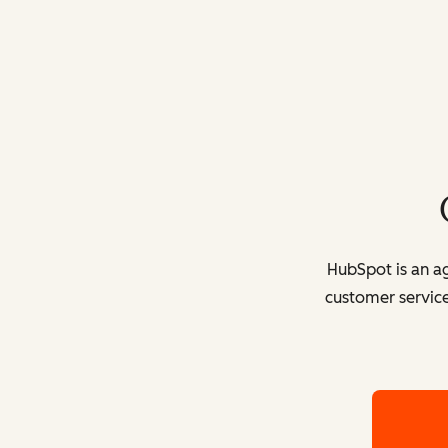
HubSpot is an ag
customer service