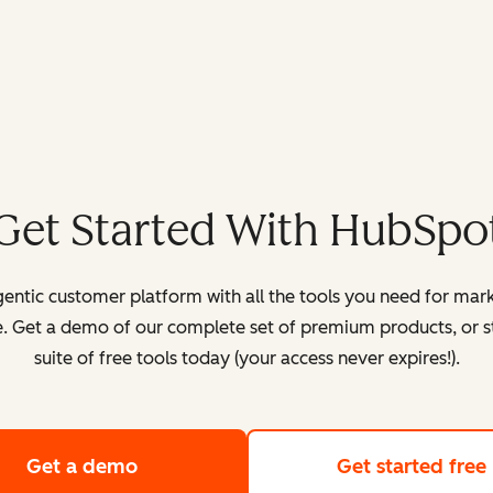
Get Started With HubSpo
entic customer platform with all the tools you need for mark
. Get a demo of our complete set of premium products, or sta
suite of free tools today (your access never expires!).
Get a demo
of HubSpot's customer platform
Get started free