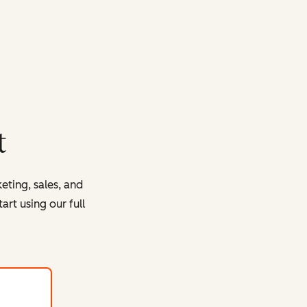
t
eting, sales, and
rt using our full
with HubSpot's free tools