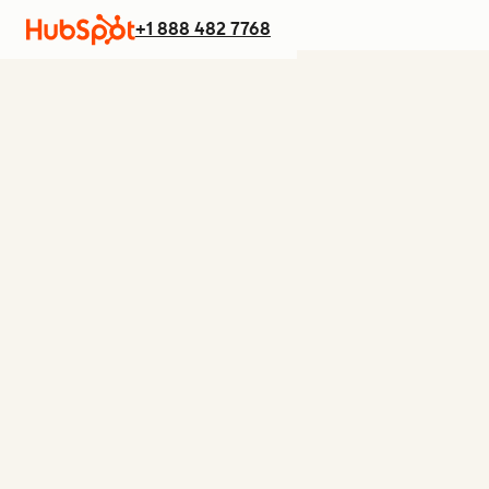
+1 888 482 7768