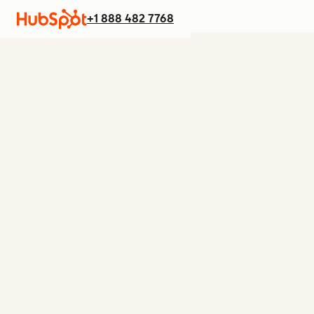
+1 888 482 7768