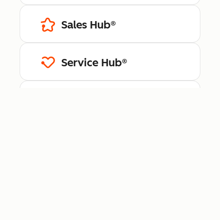
Sales Hub®
Service Hub®
Content Hub™
Data Hub®
Revenue Hub™
Smart CRM™