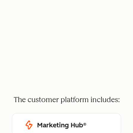
The customer platform includes:
Marketing Hub®