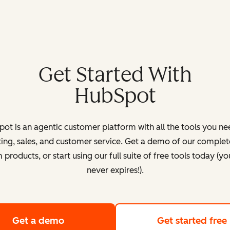
Get Started With
HubSpot
ot is an agentic customer platform with all the tools you ne
ing, sales, and customer service. Get a demo of our complete
products, or start using our full suite of free tools today (yo
never expires!).
Get a demo
of HubSpot's customer platform
Get started free