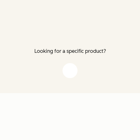
Looking for a specific product?
down arrow