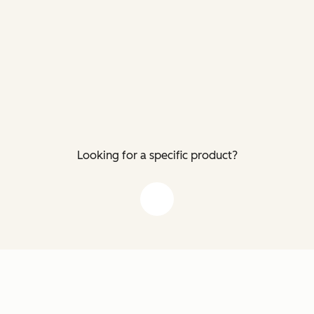
Looking for a specific product?
down arrow