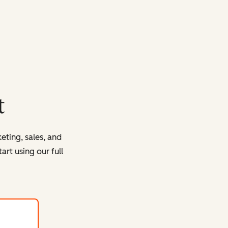
t
eting, sales, and
rt using our full
with HubSpot's free tools