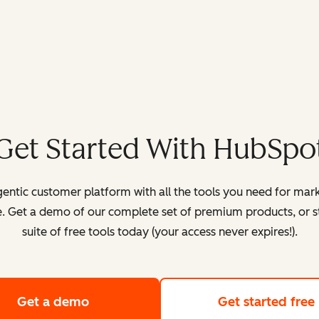
Get Started With HubSpo
entic customer platform with all the tools you need for mark
. Get a demo of our complete set of premium products, or sta
suite of free tools today (your access never expires!).
Get a demo
of HubSpot's customer platform
Get started free