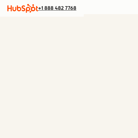
+1 888 482 7768