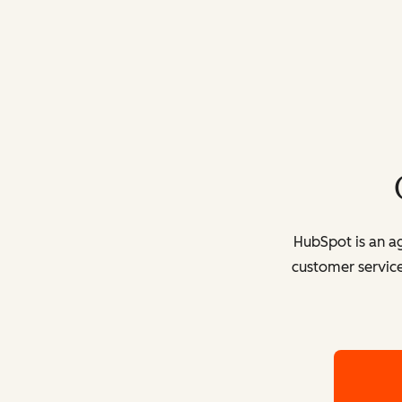
HubSpot is an ag
customer service