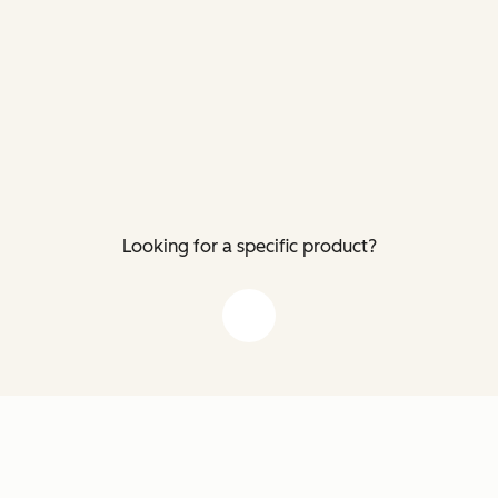
Looking for a specific product?
down arrow