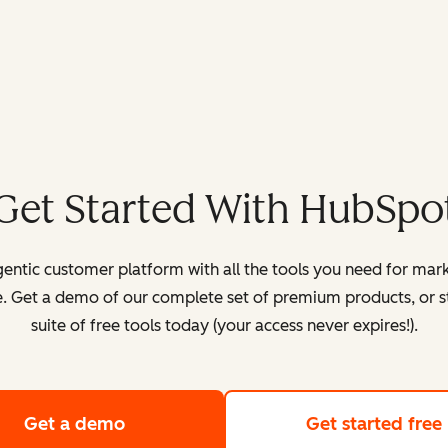
Get Started With HubSpo
entic customer platform with all the tools you need for mark
. Get a demo of our complete set of premium products, or sta
suite of free tools today (your access never expires!).
Get a demo
of HubSpot's customer platform
Get started free