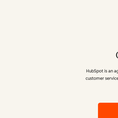
HubSpot is an ag
customer service