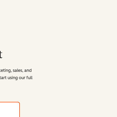
t
eting, sales, and
rt using our full
with HubSpot's free tools