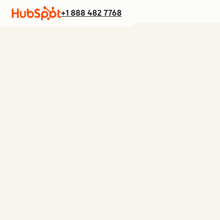
+1 888 482 7768