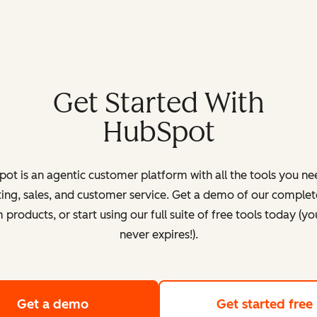
Get Started With
HubSpot
ot is an agentic customer platform with all the tools you ne
ing, sales, and customer service. Get a demo of our complete
products, or start using our full suite of free tools today (yo
never expires!).
Get a demo
of HubSpot's customer platform
Get started free