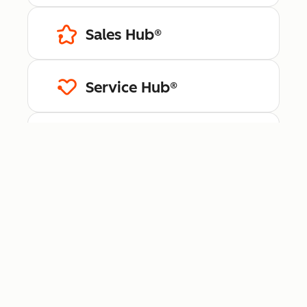
Sales Hub®
Service Hub®
Content Hub™
Data Hub®
Revenue Hub™
Smart CRM™