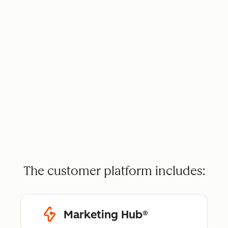
The customer platform includes:
Marketing Hub®