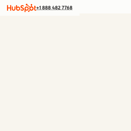
+1 888 482 7768