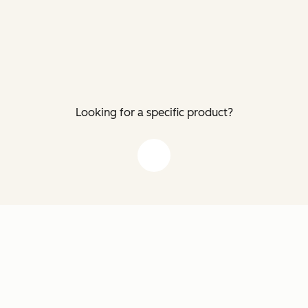
Looking for a specific product?
down arrow