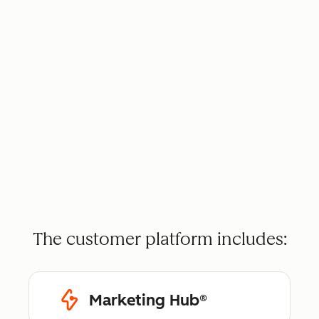
The customer platform includes:
Marketing Hub®