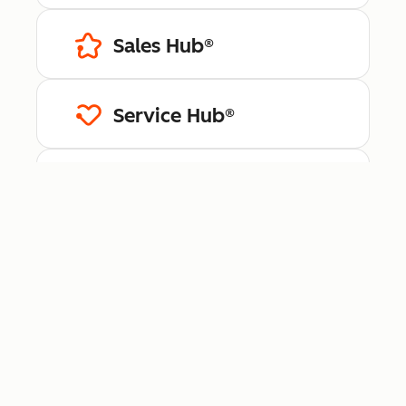
Sales Hub®
Service Hub®
Content Hub™
Data Hub®
Revenue Hub™
Smart CRM™