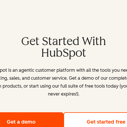
Get Started With
HubSpot
ot is an agentic customer platform with all the tools you ne
ing, sales, and customer service. Get a demo of our complete
products, or start using our full suite of free tools today (yo
never expires!).
Get a demo
of HubSpot's customer platform
Get started free