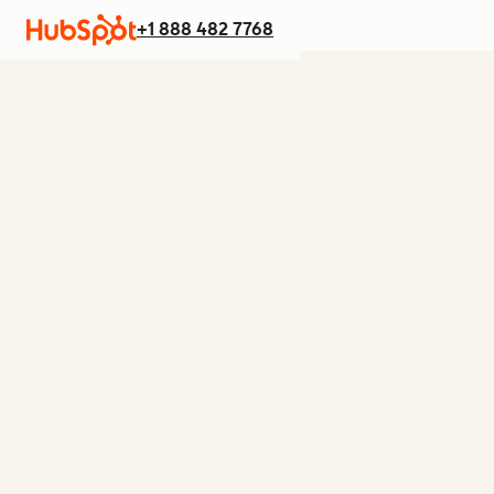
+1 888 482 7768