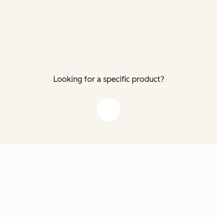
Looking for a specific product?
down arrow