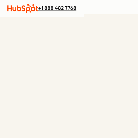
+1 888 482 7768