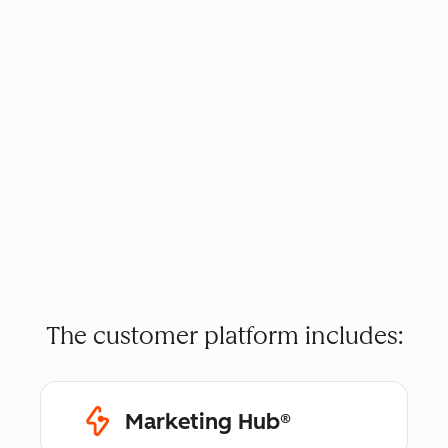
The customer platform includes:
Marketing Hub®