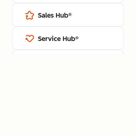
Sales Hub®
Service Hub®
Content Hub™
Data Hub®
Revenue Hub™
Smart CRM™