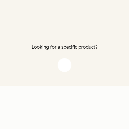
Looking for a specific product?
down arrow