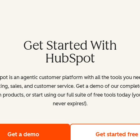
Get Started With
HubSpot
ot is an agentic customer platform with all the tools you ne
ing, sales, and customer service. Get a demo of our complete
products, or start using our full suite of free tools today (yo
never expires!).
Get a demo
of HubSpot's customer platform
Get started free